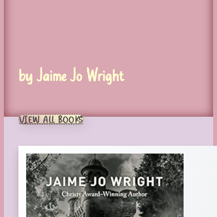
by Jaime Jo Wright
VIEW ALL BOOKS