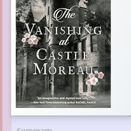
Summary