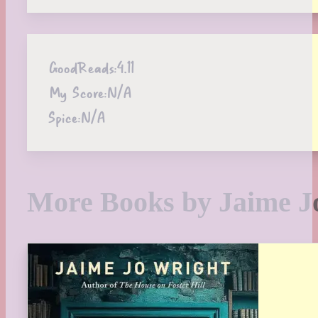
GoodReads:
4.11
My Score:
N/A
Spice:
N/A
More Books by Jaime J