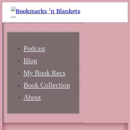
Podcast
Blog
My Book Recs
Book Collection
About