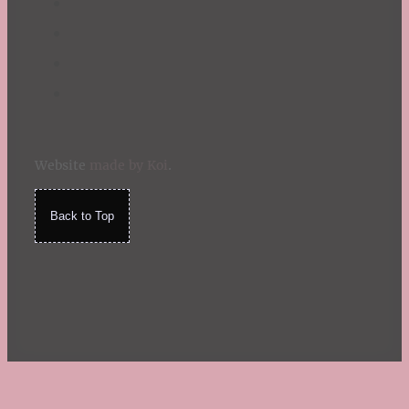
Website
made by Koi
.
Back to Top