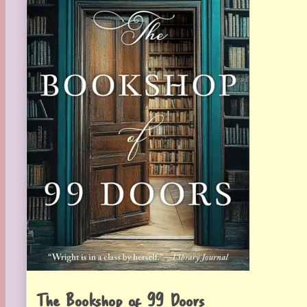
The Bookshop of 99 Doors