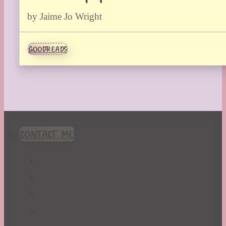
by Jaime Jo Wright
GOODREADS
CONTACT ME!