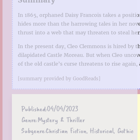
In 1865, orphaned Daisy Francois takes a positi
hides more than the harrowing tales in her nove
thrust into a web that may threaten to steal her s
In the present day, Cleo Clemmons is hired by t
dilapidated Castle Moreau. But when Cleo uncove
of the old castle’s curse threatens to rise again, 
[summary provided by GoodReads]
Published:
04/04/2023
Genre:
Mystery & Thriller
Subgenre:
Christian Fiction, Historical, Gothic