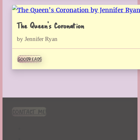
The Queen’s Coronation
by Jennifer Ryan
GOODREADS
CONTACT ME!