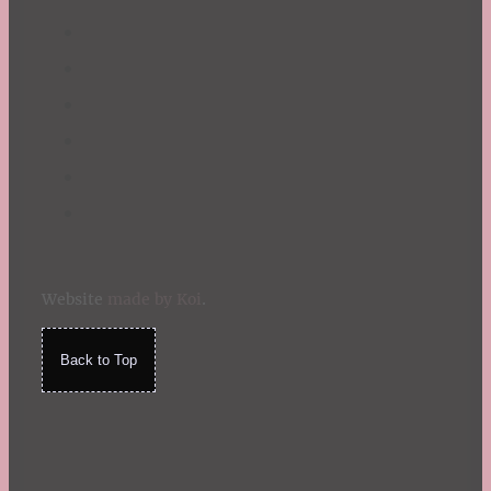
Website
made by Koi
.
Back to Top