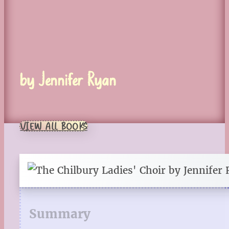
by Jennifer Ryan
VIEW ALL BOOKS
Summary