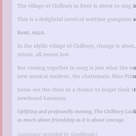
The village of Chilbury in Kent is about to ring
This is a delightful novel of wartime gumption an
Kent, 1940.
In the idyllic village of Chilbury, change is afo
return, all seems lost.
But coming together in song is just what the wome
new musical resident, the charismatic Miss Primr
Some see the choir as a chance to forget their tr
newfound harmony.
Uplifting and profoundly moving, The Chilbury Ladie
as much about friendship as it is about courage.
[summary provided by GoodReads]