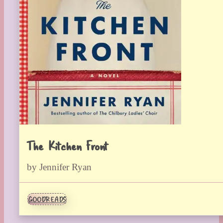
The Kitchen Front
by Jennifer Ryan
GOODREADS