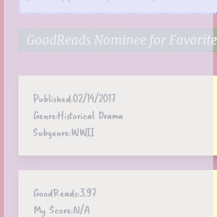
GoodReads Nominee for Favorite
Published:
02/14/2017
Genre:
Historical Drama
Subgenre:
WWII
GoodReads:
3.97
My Score:
N/A