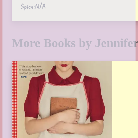
Spice:
N/A
More Books by Jennife