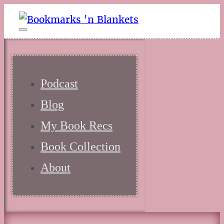
Podcast
Blog
My Book Recs
Book Collection
About