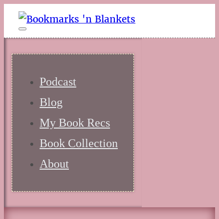
Podcast
Blog
My Book Recs
Book Collection
About