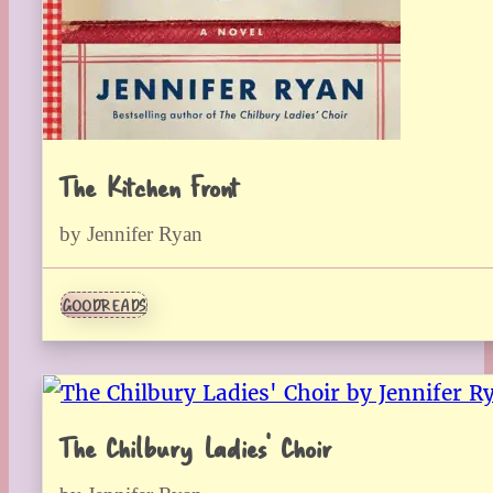
The Kitchen Front
by Jennifer Ryan
GOODREADS
The Chilbury Ladies’ Choir