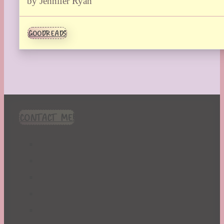
by Jennifer Ryan
GOODREADS
CONTACT ME!