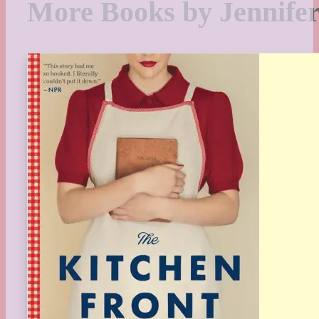
More Books by Jennife