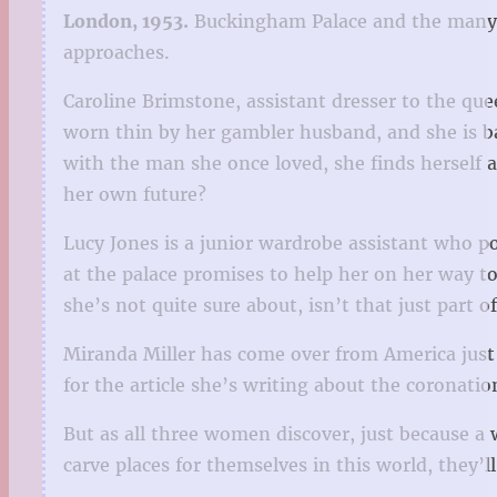
London, 1953.
Buckingham Palace and the many e
approaches.
Caroline Brimstone, assistant dresser to the qu
worn thin by her gambler husband, and she is ba
with the man she once loved, she finds herself a
her own future?
Lucy Jones is a junior wardrobe assistant who p
at the palace promises to help her on her way t
she’s not quite sure about, isn’t that just part o
Miranda Miller has come over from America just i
for the article she’s writing about the coronati
But as all three women discover, just because a
carve places for themselves in this world, they’ll