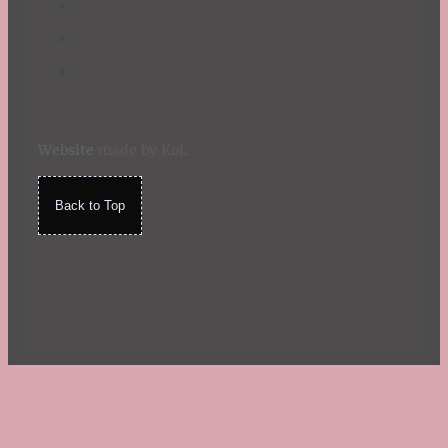
Website
made by Koi
.
Back to Top