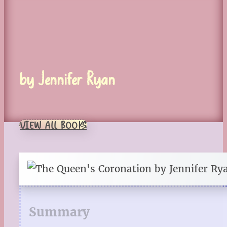
by Jennifer Ryan
VIEW ALL BOOKS
Summary