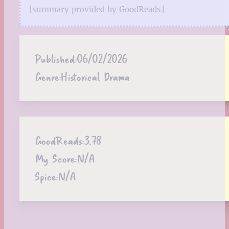
[summary provided by GoodReads]
Published:
06/02/2026
Genre:
Historical Drama
GoodReads:
3.78
My Score:
N/A
Spice:
N/A