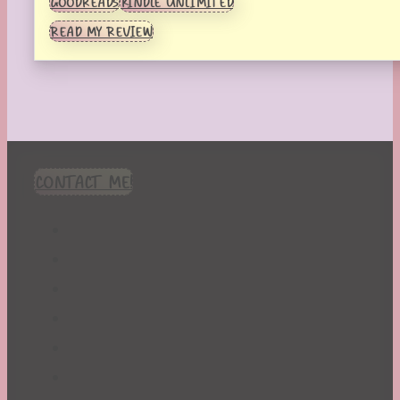
GOODREADS
KINDLE UNLIMITED
READ MY REVIEW
CONTACT ME!