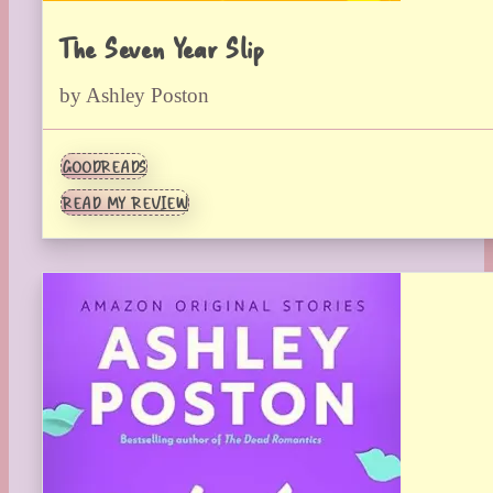
The Seven Year Slip
by Ashley Poston
GOODREADS
READ MY REVIEW