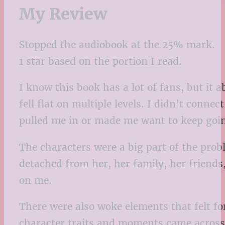
My Review
Stopped the audiobook at the 25% mark.
1 star based on the portion I read.
I know this book has a lot of fans, but it a
fell flat on multiple levels. I didn’t conn
pulled me in or made me want to keep goi
The characters were a big part of the probl
detached from her, her family, her friends
on me.
There were also woke elements that felt fo
character traits and moments came across 