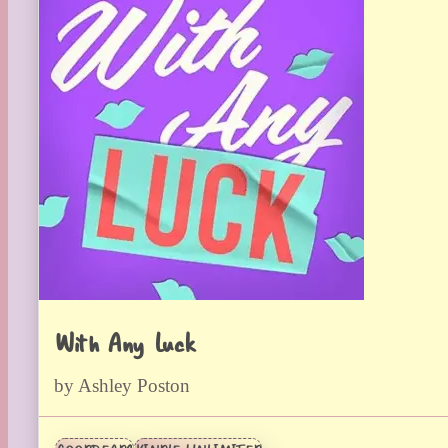
With Any Luck
by Ashley Poston