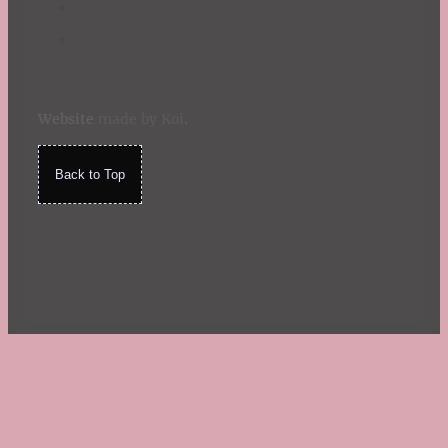
Website
made by Koi
.
Back to Top