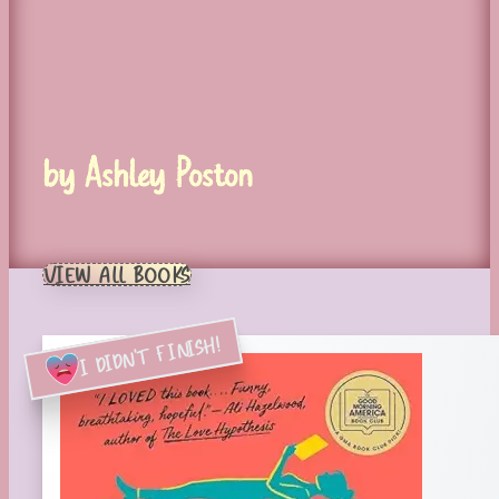
by Ashley Poston
VIEW ALL BOOKS
I DIDN'T FINISH!