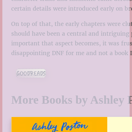
certain details were introduced early on b
On top of that, the early chapters were c
should have been a central and intriguing 
important that aspect becomes, it was frust
disappointing DNF for me and not a book I 
GOODREADS
More Books by Ashley 