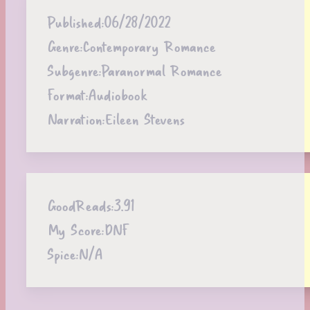
Published:
06/28/2022
Genre:
Contemporary Romance
Subgenre:
Paranormal Romance
Format:
Audiobook
Narration:
Eileen Stevens
GoodReads:
3.91
My Score:
DNF
Spice:
N/A