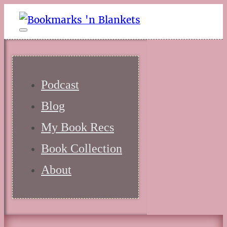
Podcast
Blog
My Book Recs
Book Collection
About