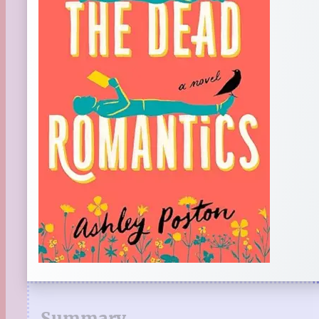
Summary