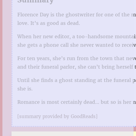
Florence Day is the ghostwriter for one of the m
love. It’s as good as dead.
When her new editor, a too-handsome mountain o
she gets a phone call she never wanted to receiv
For ten years, she’s run from the town that nev
and their funeral parlor, she can’t bring herself
Until she finds a ghost standing at the funeral 
she is.
Romance is most certainly dead… but so is her n
[summary provided by GoodReads]