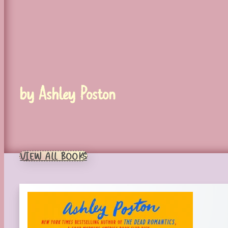
by Ashley Poston
VIEW ALL BOOKS