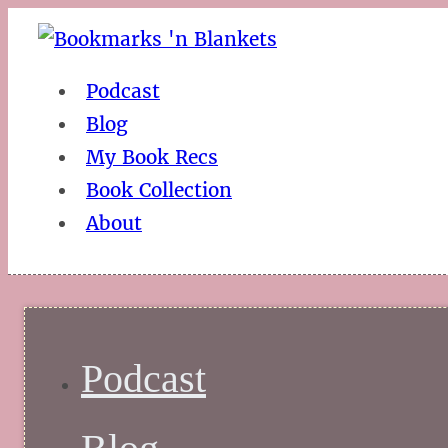
Podcast
Blog
My Book Recs
Book Collection
About
Podcast