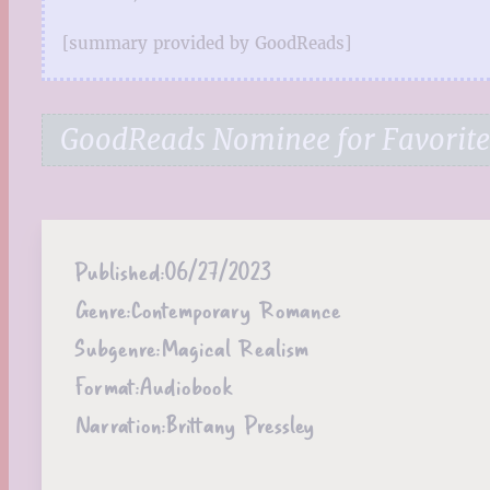
[summary provided by GoodReads]
GoodReads Nominee for Favorit
Published:
06/27/2023
Genre:
Contemporary Romance
Subgenre:
Magical Realism
Format:
Audiobook
Narration:
Brittany Pressley