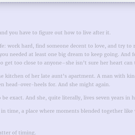
nd you have to figure out how to live after it.
fe: work hard, find someone decent to love, and try to 
you needed at least one big dream to keep going. And for
o get too close to anyone–she isn’t sure her heart can t
e kitchen of her late aunt’s apartment. A man with kin
llen head-over-heels for. And she might again.
be exact. And she, quite literally, lives seven years in h
in time, a place where moments blended together like 
atter of timing.