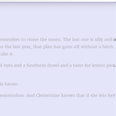
remember to chase the moon. The last one is silly and 
 the last year, that plan has gone off without a hitch.
ake it.
d eyes and a Southern drawl and a taste for lemon pies
is future.
watercolors. And Clementine knows that if she lets her