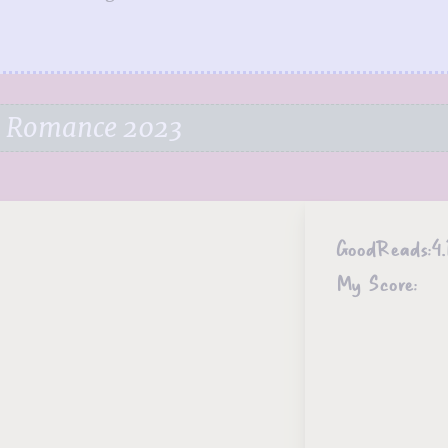
e Romance 2023
GoodReads:
4.
My Score: