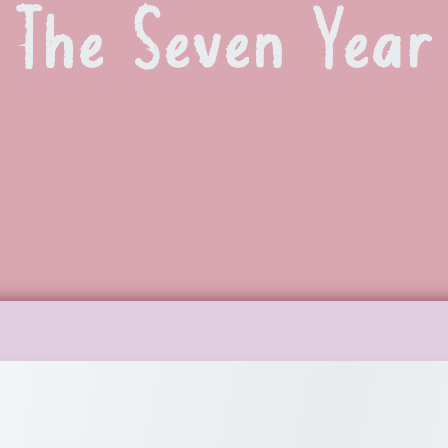
The Seven Year