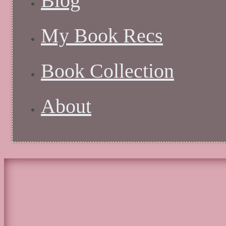
Blog
My Book Recs
Book Collection
About