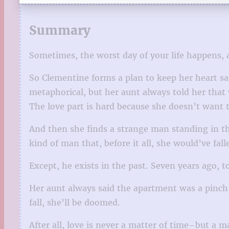
Summary
Sometimes, the worst day of your life happens, a
So Clementine forms a plan to keep her heart sa
metaphorical, but her aunt always told her that 
The love part is hard because she doesn’t want t
And then she finds a strange man standing in th
kind of man that, before it all, she would’ve fa
Except, he exists in the past. Seven years ago, to 
Her aunt always said the apartment was a pinch 
fall, she’ll be doomed.
After all, love is never a matter of time–but a m