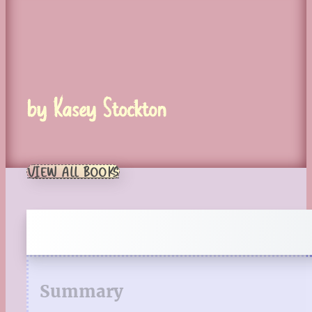
by Kasey Stockton
VIEW ALL BOOKS
Summary