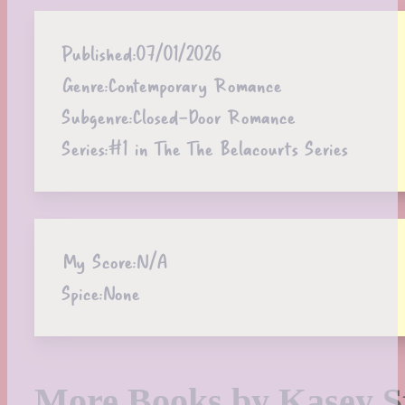
Published:
07/01/2026
Genre:
Contemporary Romance
Subgenre:
Closed-Door Romance
Series:
#1 in The The Belacourts Series
My Score:
N/A
Spice:
None
More Books by Kasey S