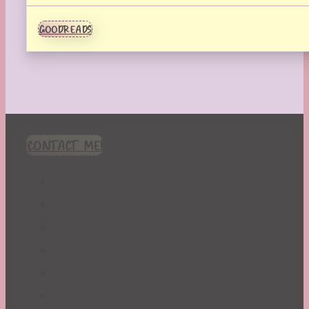
GOODREADS
CONTACT ME!