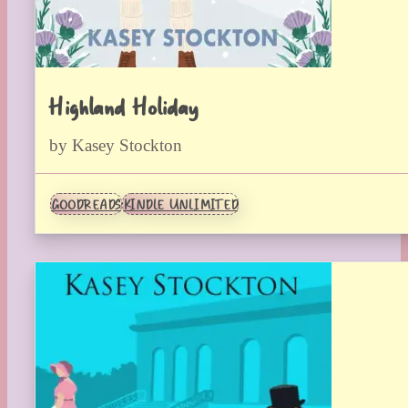
Highland Holiday
by Kasey Stockton
GOODREADS
KINDLE UNLIMITED