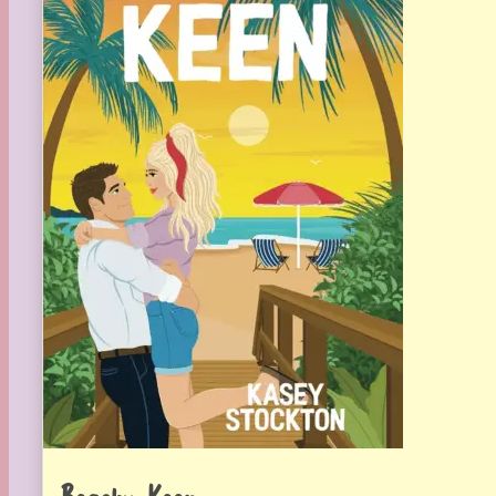
Beachy Keen