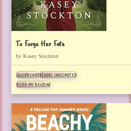
To Forge Her Fate
by Kasey Stockton
GOODREADS
KINDLE UNLIMITED
READ MY REVIEW