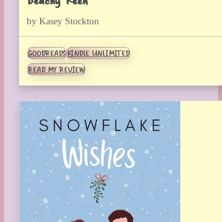
by Kasey Stockton
GOODREADS
KINDLE UNLIMITED
READ MY REVIEW