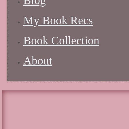
Blog
My Book Recs
Book Collection
About