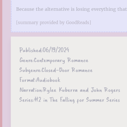
Because the alternative is losing everything that
[summary provided by GoodReads]
Published:
06/19/2024
Genre:
Contemporary Romance
Subgenre:
Closed-Door Romance
Format:
Audiobook
Narration:
Rylee Kuberra and John Rogers
Series:
#2 in The Falling for Summer Series