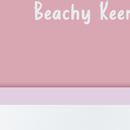
Beachy Kee