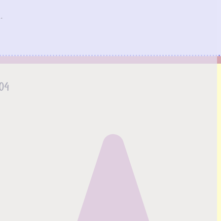
.
.04