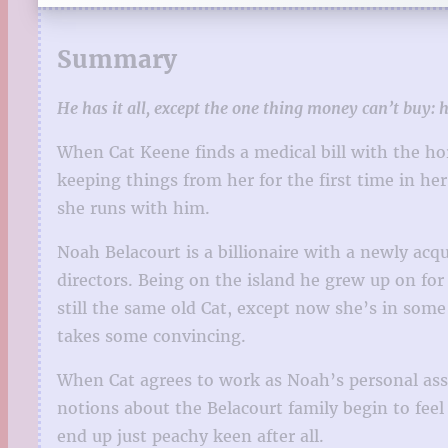
Summary
He has it all, except the one thing money can’t buy: h
When Cat Keene finds a medical bill with the 
keeping things from her for the first time in he
she runs with him.
Noah Belacourt is a billionaire with a newly ac
directors. Being on the island he grew up on for
still the same old Cat, except now she’s in some
takes some convincing.
When Cat agrees to work as Noah’s personal assi
notions about the Belacourt family begin to feel
end up just peachy keen after all.