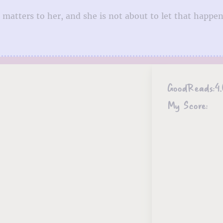
 matters to her, and she is not about to let that happen
GoodReads:
4
My Score: