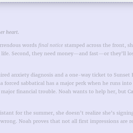
er heart.
horrendous words
final notice
stamped across the front, she
r life. Second, they need money—and fast—or they’ll los
quired anxiety diagnosis and a one-way ticket to Sunset
 a forced sabbatical has a major perk when he runs into 
 major financial trouble. Noah wants to help her, but Ca
stant for the summer, she doesn’t realize she’s signing
 wrong. Noah proves that not all first impressions are r