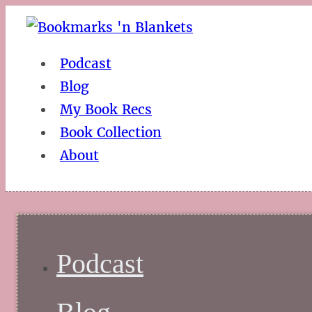
Podcast
Blog
My Book Recs
Book Collection
About
Podcast