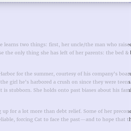
 learns two things: first, her uncle/the man who raised
e the only thing she has left of her parents: the bed & 
 Harbor for the summer, courtesy of his company’s boar
the girl he’s harbored a crush on since they were teens
t is stubborn. She holds onto past biases about his fam
 up for a lot more than debt relief. Some of her precon
eliable, forcing Cat to face the past—and to hope that t