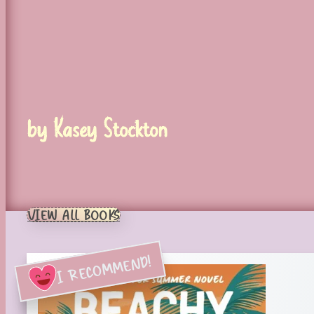
by Kasey Stockton
VIEW ALL BOOKS
I RECOMMEND!