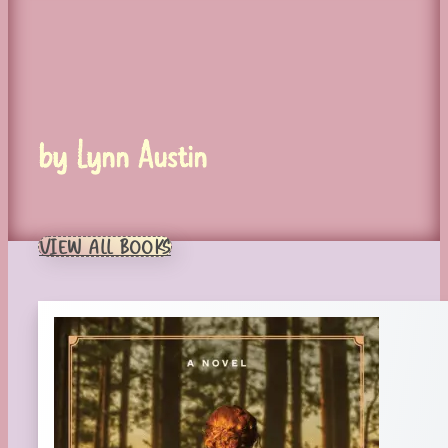
by Lynn Austin
VIEW ALL BOOKS