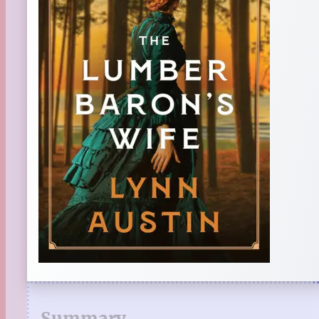
Summary