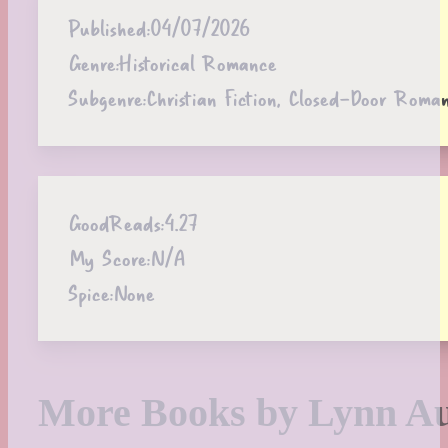
Published:
04/07/2026
Genre:
Historical Romance
Subgenre:
Christian Fiction, Closed-Door Roma
GoodReads:
4.27
My Score:
N/A
Spice:
None
More Books by Lynn Au