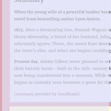
When the young wife of a powerful lumber baron v
novel from bestselling author Lynn Austin.
1873.
After a devastating loss, Hannah Wagner n
Henry Abernathy, a friend of her husband, John,
reluctantly agrees. There, she meets Kate Aber
the town’s elite, and when she begins confiding 
Present day.
Ashley Gilbert never planned to set
their historic home—built in the 19th-century 
now being transformed into a museum. While vo
begins as curiosity soon becomes a quest for t
[summary provided by GoodReads]