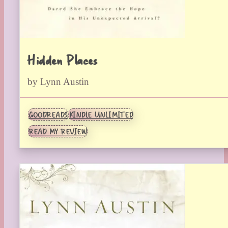
Hidden Places
by Lynn Austin
GOODREADS
KINDLE UNLIMITED
READ MY REVIEW