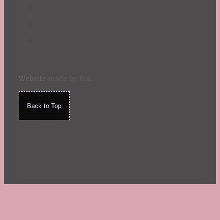
Website
made by Koi
.
Back to Top