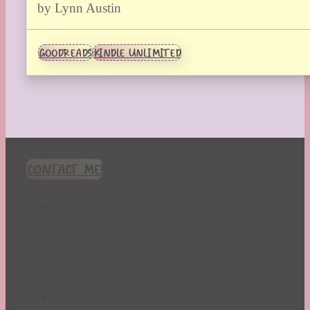
by Lynn Austin
GOODREADS
KINDLE UNLIMITED
CONTACT ME!