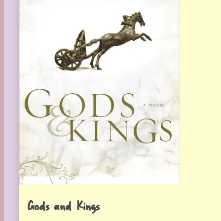
Gods and Kings