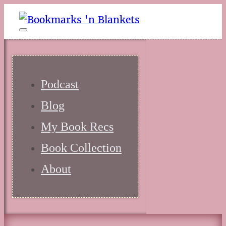
Podcast
Blog
My Book Recs
Book Collection
About