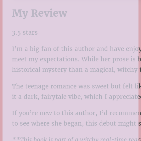
My Review
3.5 stars
I’m a big fan of this author and have enjoy
meet my expectations. While her prose is be
historical mystery than a magical, witchy
The teenage romance was sweet but felt lik
it a dark, fairytale vibe, which I appreciat
If you’re new to this author, I’d recommen
to see where she began, this debut might s
**This book is part of a witchy real-time rea