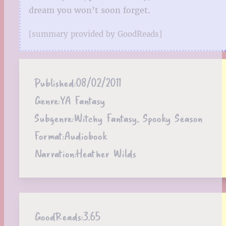
dream you won’t soon forget.
[summary provided by GoodReads]
Published:
08/02/2011
Genre:
YA Fantasy
Subgenre:
Witchy Fantasy, Spooky Season
Format:
Audiobook
Narration:
Heather Wilds
GoodReads:
3.65