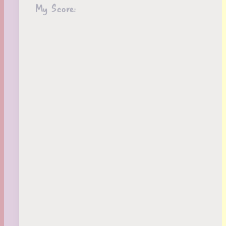
My Score: