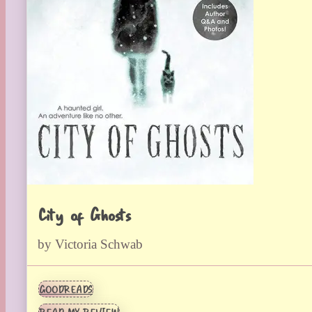
City of Ghosts
by Victoria Schwab
GOODREADS