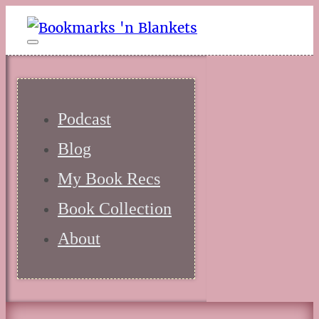
Podcast
Blog
My Book Recs
Book Collection
About