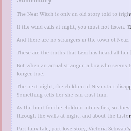
The Near Witch is only an old story told to frigh
If the wind calls at night, you must not listen.
And there are no strangers in the town of Near.
These are the truths that Lexi has heard all her l
But when an actual stranger-a boy who seems to
longer true.
The next night, the children of Near start disapp
Something tells her she can trust him.
As the hunt for the children intensifies, so do
through the walls at night, and about the histor
Part fairy tale, part love story, Victoria Schwab