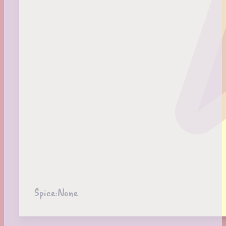
Spice:
None