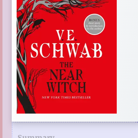
Summary