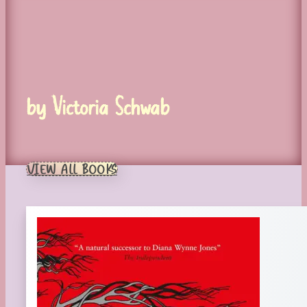
by Victoria Schwab
VIEW ALL BOOKS