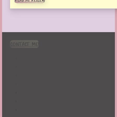
READ MY REVIEW
CONTACT ME!