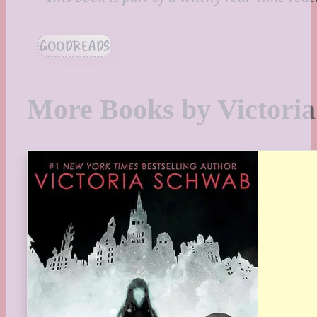
GOODREADS
More Books by Victori