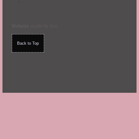
Website
made by Koi
.
Back to Top