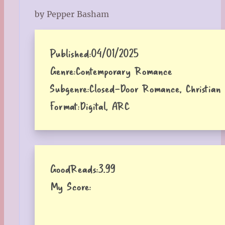
by Pepper Basham
Published:
04/01/2025
Genre:
Contemporary Romance
Subgenre:
Closed-Door Romance, Christian 
Format:
Digital, ARC
GoodReads:
3.99
My Score: