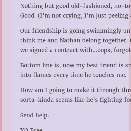
Nothing but good old-fashioned, no-touc
Good. (I’m not crying, I’m just peeling
Our friendship is going swimmingly unti
think me and Nathan belong together. O
we signed a contract with…oops, forgot 
Bottom line is, now my best friend is s
into flames every time he touches me.
How am I going to make it through thr
sorta-kinda seems like he’s fighting fo
Send help.
XO Bree