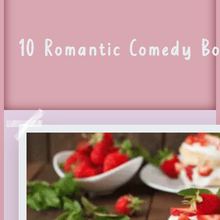
10 Romantic Comedy Bo