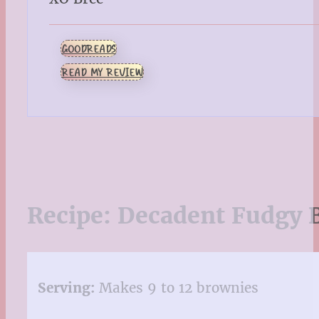
GOODREADS
READ MY REVIEW
Recipe:
Decadent Fudgy 
Serving:
Makes 9 to 12 brownies