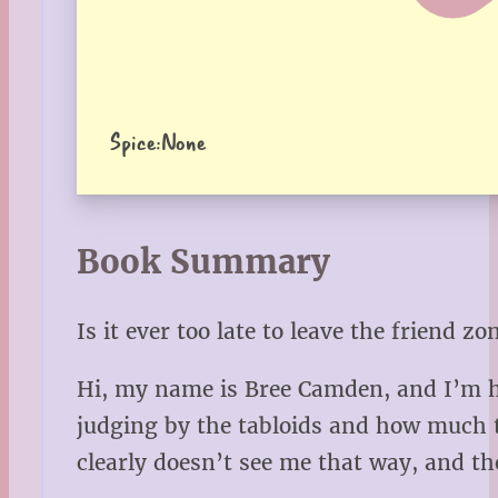
Spice:
None
Book Summary
Is it ever too late to leave the friend zo
Hi, my name is Bree Camden, and I’m ho
judging by the tabloids and how much th
clearly doesn’t see me that way, and the