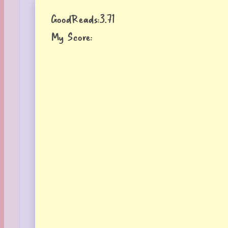
GoodReads:
3.71
My Score: