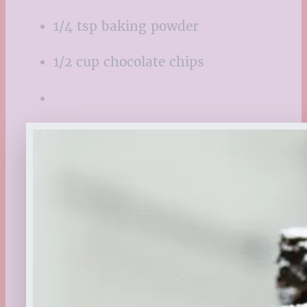
1/4 tsp baking powder
1/2 cup chocolate chips