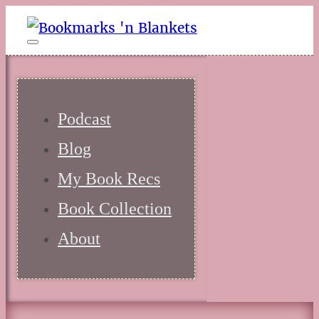
Podcast
Blog
My Book Recs
Book Collection
About