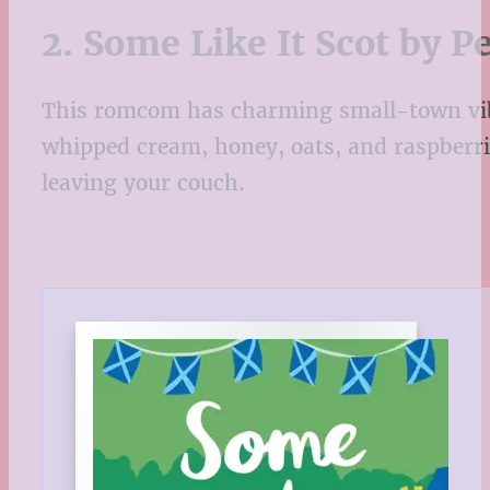
2. Some Like It Scot by 
This romcom has charming small-town vibes
whipped cream, honey, oats, and raspberrie
leaving your couch.