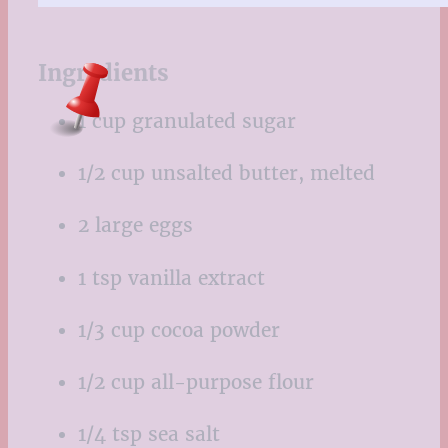
Ingredients
1 cup granulated sugar
1/2 cup unsalted butter, melted
2 large eggs
1 tsp vanilla extract
1/3 cup cocoa powder
1/2 cup all-purpose flour
1/4 tsp sea salt