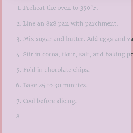
Preheat the oven to 350°F.
Line an 8x8 pan with parchment.
Mix sugar and butter. Add eggs and va
Stir in cocoa, flour, salt, and baking p
Fold in chocolate chips.
Bake 25 to 30 minutes.
Cool before slicing.