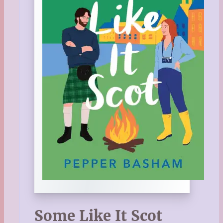
Some Like It Scot