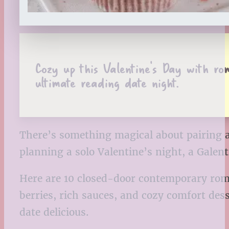
Cozy up this Valentine’s Day with r
ultimate reading date night.
There’s something magical about pairing a
planning a solo Valentine’s night, a Galen
Here are 10 closed-door contemporary roma
berries, rich sauces, and cozy comfort dess
date delicious.