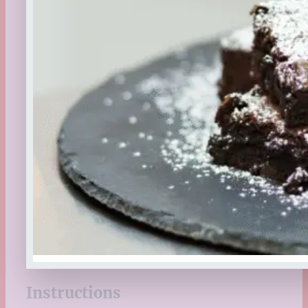
Instructions