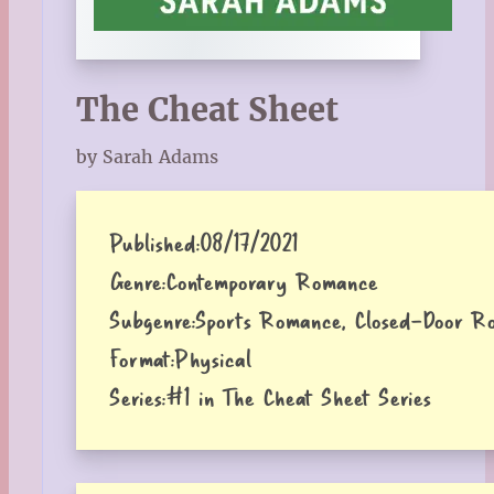
The Cheat Sheet
by Sarah Adams
Published:
08/17/2021
Genre:
Contemporary Romance
Subgenre:
Sports Romance, Closed-Door R
Format:
Physical
Series:
#1 in The Cheat Sheet Series