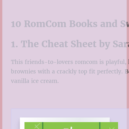
10 RomCom Books and Sw
1. The Cheat Sheet by S
This friends-to-lovers romcom is playful, h
brownies with a crackly top fit perfectly.
vanilla ice cream.