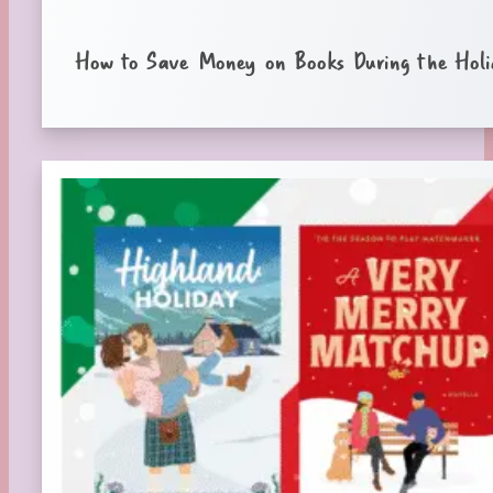
How to Save Money on Books During the Holi