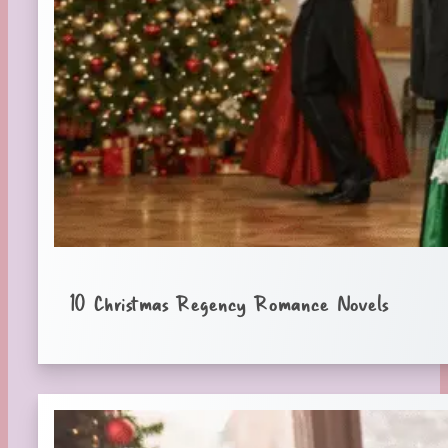
10 Christmas Regency Romance Novels