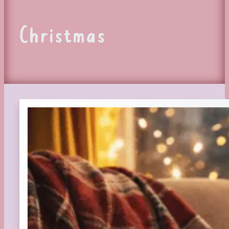
Christmas