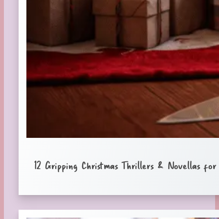
12 Gripping Christmas Thrillers & Novellas fo