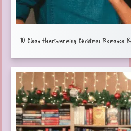
10 Clean Heartwarming Christmas Romance B