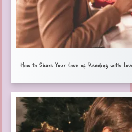
How to Share Your Love of Reading with Lov