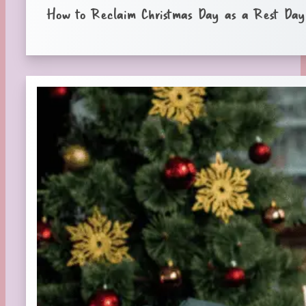
How to Reclaim Christmas Day as a Rest Day