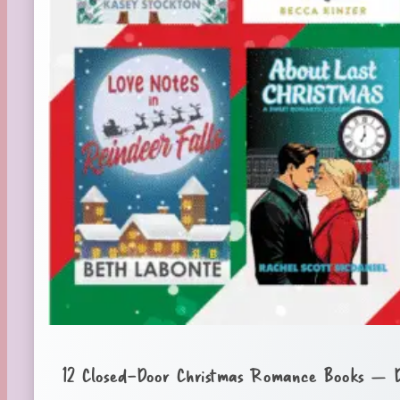
12 Closed-Door Christmas Romance Books – 