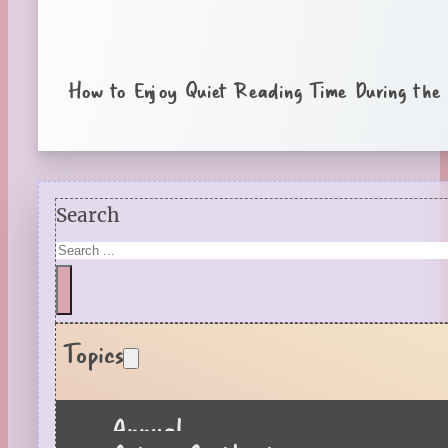
How to Enjoy Quiet Reading Time During the
Search
Topics
Annual