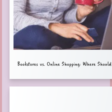
Bookstores vs. Online Shopping: Where Shoul