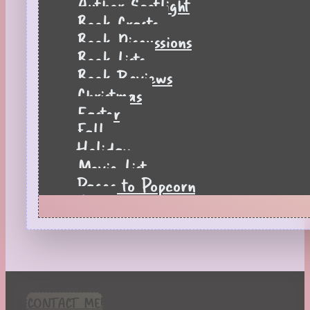
Author Spotlight
Book Crafts
Book Discussions
Book Lists
Book Reviews
Christmas
Easter
Fall
Holiday
Movie List
Pages to Popcorn
Quiz
Reading Tips
Real-Time Reactions
Recipes
Seasonal
Spring
CONTACT ME!
St. Patrick's Day