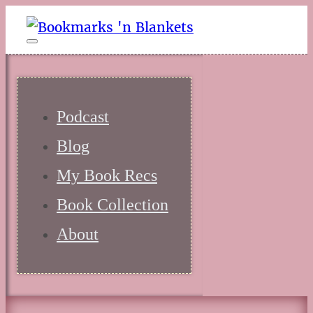
Podcast
Blog
My Book Recs
Book Collection
About