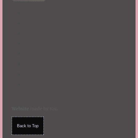
Summer
TBR Book List
Upcoming Releases
Valentine's Day
Winter
Website
made by Koi
.
Back to Top