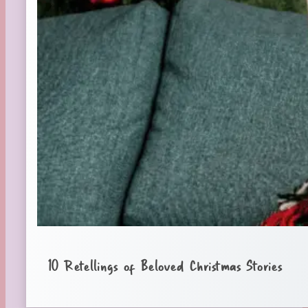
10 Retellings of Beloved Christmas Stories