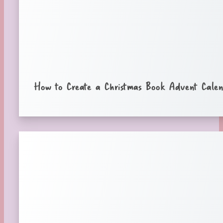
How to Create a Christmas Book Advent Cale