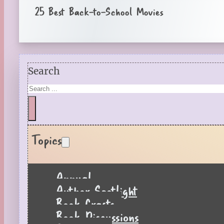
25 Best Back-to-School Movies
Search
Topics
Annual
Author Spotlight
Book Crafts
Book Discussions