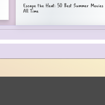
Escape the Heat: 50 Best Summer Movies 
All Time