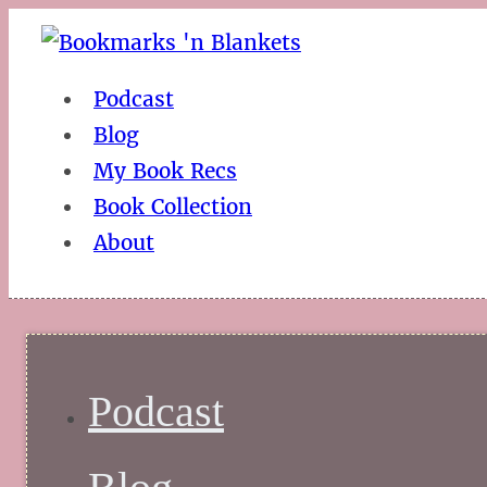
Podcast
Blog
My Book Recs
Book Collection
About
Podcast