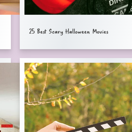
25 Best Scary Halloween Movies