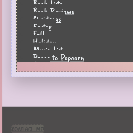
Book Lists
Book Reviews
Christmas
Easter
Fall
Holiday
Movie List
Pages to Popcorn
Quiz
Reading Tips
Real-Time Reactions
Recipes
Seasonal
Spring
St. Patrick's Day
Summer
TBR Book List
CONTACT ME!