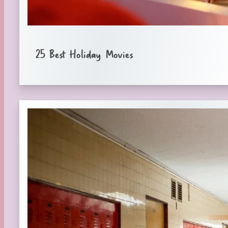
25 Best Holiday Movies