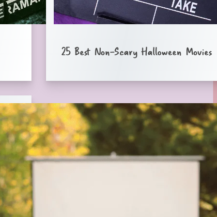
25 Best Non-Scary Halloween Movies