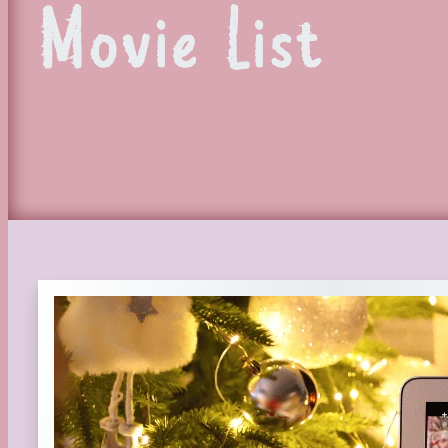
Movie List