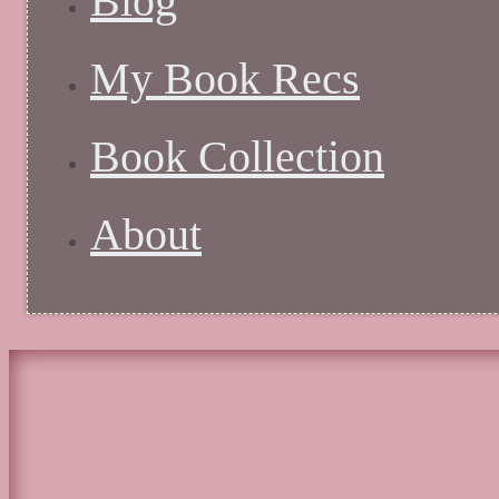
Blog
My Book Recs
Book Collection
About