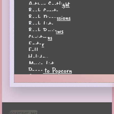
Author Spotlight
Book Crafts
Book Discussions
Book Lists
Book Reviews
Christmas
Easter
Fall
Holiday
Movie List
Pages to Popcorn
Quiz
Reading Tips
Real-Time Reactions
Recipes
Seasonal
Spring
CONTACT ME!