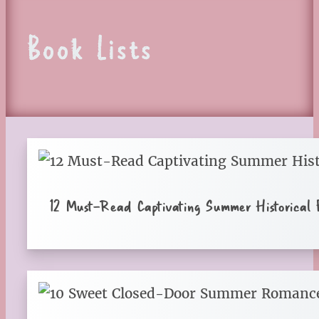
Book Lists
12 Must-Read Captivating Summer Historical F