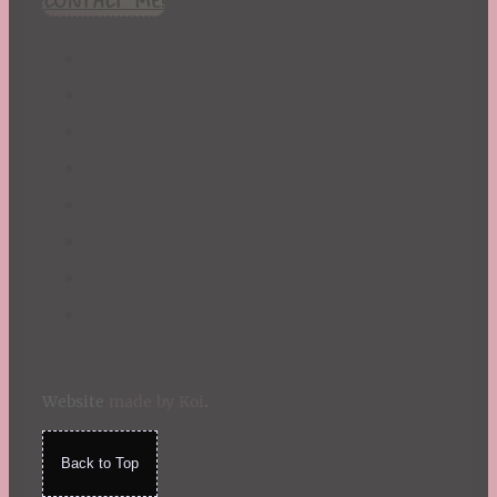
St. Patrick's Day
Summer
TBR Book List
Upcoming Releases
Valentine's Day
Winter
Website
made by Koi
.
Back to Top