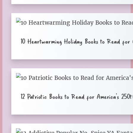
10 Heartwarming Holiday Books to Read for C
12 Patriotic Books to Read for America’s 250