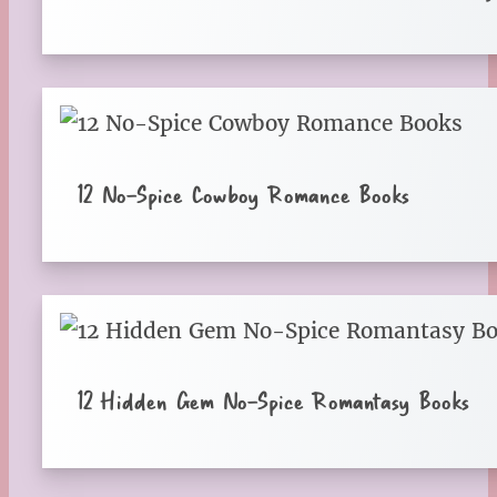
12 No-Spice Cowboy Romance Books
12 Hidden Gem No-Spice Romantasy Books