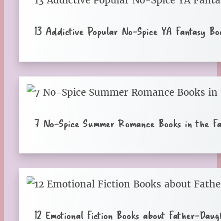
13 Addictive Popular No-Spice YA Fantasy Bo
7 No-Spice Summer Romance Books in the Fal
12 Emotional Fiction Books about Father-Daugh