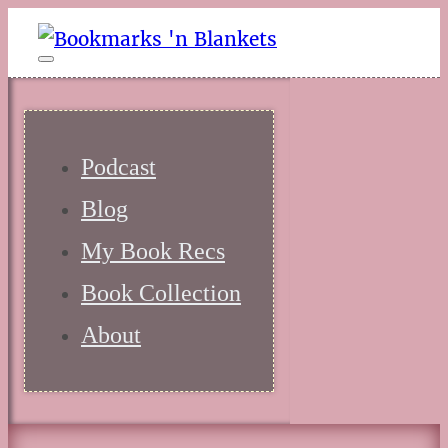
Podcast
Blog
My Book Recs
Book Collection
About