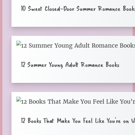
10 Sweet Closed-Door Summer Romance Book
12 Summer Young Adult Romance Books
12 Books That Make You Feel Like You’re on V