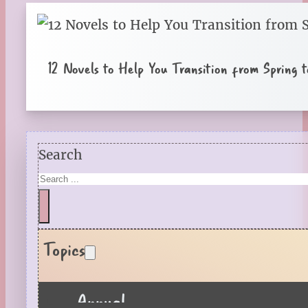
12 Novels to Help You Transition from Spring
Search
Topics
Annual