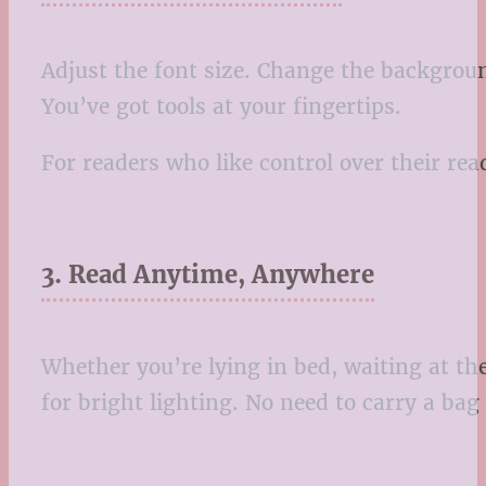
Adjust the font size. Change the backgroun
You’ve got tools at your fingertips.
For readers who like control over their r
3. Read Anytime, Anywhere
Whether you’re lying in bed, waiting at t
for bright lighting. No need to carry a bag f