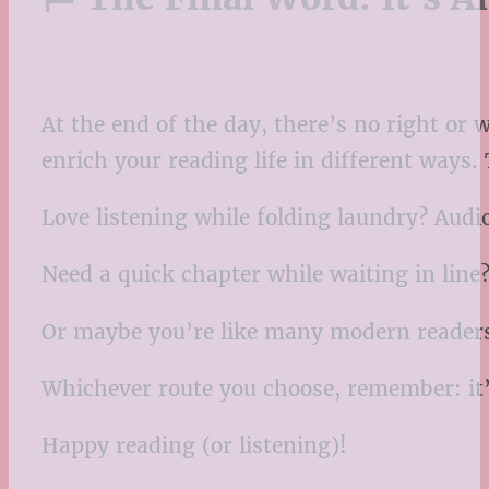
At the end of the day, there’s no right or
enrich your reading life in different ways.
Love listening while folding laundry? Aud
Need a quick chapter while waiting in line
Or maybe you’re like many modern reader
Whichever route you choose, remember: it’s
Happy reading (or listening)!