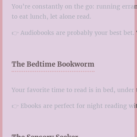
You’re constantly on the go: running erran
to eat lunch, let alone read.
👉 Audiobooks are probably your best bet. T
The Bedtime Bookworm
Your favorite time to read is in bed, under
👉 Ebooks are perfect for night reading wit