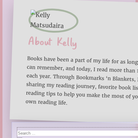
About Kelly
Books have been a part of my life for as long
can remember, and today, I read more than
each year. Through Bookmarks ‘n Blankets, I
sharing my reading journey, favorite book lists
reading tips to help you make the most of 
own reading life.
Search