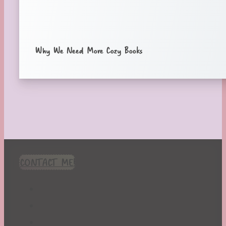
Why We Need More Cozy Books
CONTACT ME!