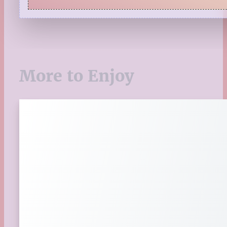
Quiz
Reading Tips
Real-Time Reactions
Recipes
Seasonal
More to Enjoy
Spring
St. Patrick's Day
Summer
TBR Book List
Upcoming Releases
Valentine's Day
Winter