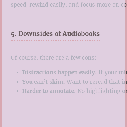
speed, rewind easily, and focus more on 
5. Downsides of Audiobooks
Of course, there are a few cons:
Distractions happen easily.
If your mi
You can’t skim.
Want to reread that in
Harder to annotate.
No highlighting or