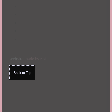
Website
made by Koi
.
Back to Top