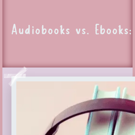
Audiobooks vs. Ebooks: