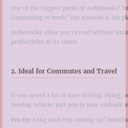
One of the biggest perks of audiobooks? Yo
Commuting to work? You guessed it, hit pl
Audiobooks allow you to read without sitti
productivity at its finest.
2. Ideal for Commutes and Travel
If you spend a lot of time driving, flying,
moving vehicle; just pop in your earbuds an
Pro tip:
Long road trip coming up? Download