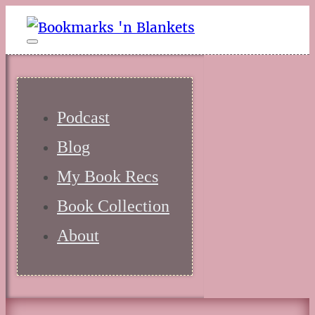
Podcast
Blog
My Book Recs
Book Collection
About