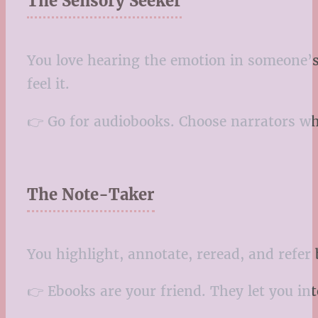
The Sensory Seeker
You love hearing the emotion in someone’s 
feel it.
👉 Go for audiobooks. Choose narrators who 
The Note-Taker
You highlight, annotate, reread, and refer 
👉 Ebooks are your friend. They let you in