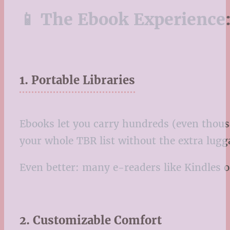
📱 The Ebook Experience:
1. Portable Libraries
Ebooks let you carry hundreds (even thousa
your whole TBR list without the extra lugg
Even better: many e-readers like Kindles or
2. Customizable Comfort