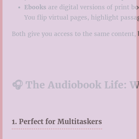
Ebooks
are digital versions of print b
You flip virtual pages, highlight pass
Both give you access to the same content, 
🎧 The Audiobook Life: 
1. Perfect for Multitaskers