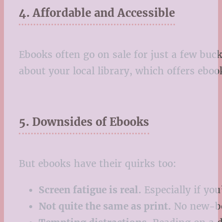
4. Affordable and Accessible
Ebooks often go on sale for just a few buck
about your local library, which offers eboo
5. Downsides of Ebooks
But ebooks have their quirks too:
Screen fatigue is real.
Especially if you
Not quite the same as print.
No new-boo