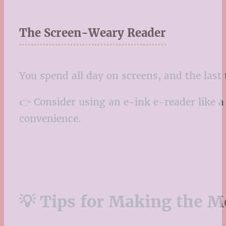
The Screen-Weary Reader
You spend all day on screens, and the last t
👉 Consider using an e-ink e-reader like a 
convenience.
💡 Tips for Making the M