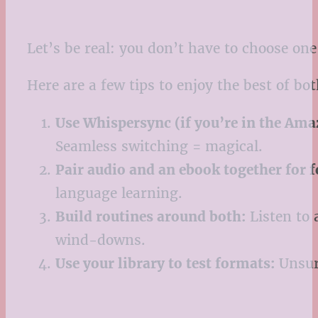
Let’s be real: you don’t have to choose o
Here are a few tips to enjoy the best of bo
Use Whispersync (if you’re in the Am
Seamless switching = magical.
Pair audio and an ebook together for 
language learning.
Build routines around both:
Listen to 
wind-downs.
Use your library to test formats:
Unsure