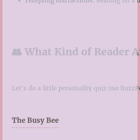
Tempting distractions.
Reading on a d
👥 What Kind of Reader A
Let’s do a little personality quiz (no Buz
The Busy Bee