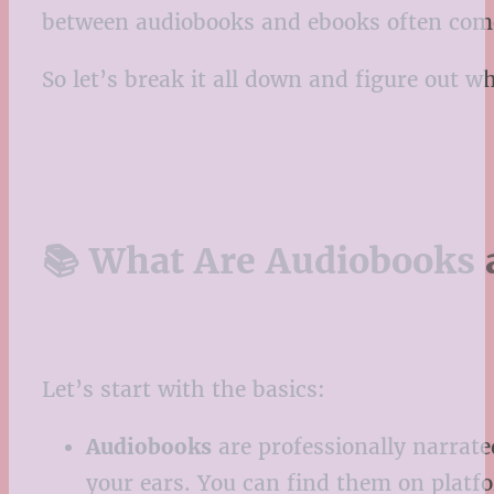
between audiobooks and ebooks often come
So let’s break it all down and figure out w
📚 What Are Audiobooks 
Let’s start with the basics:
Audiobooks
are professionally narrated
your ears. You can find them on platf