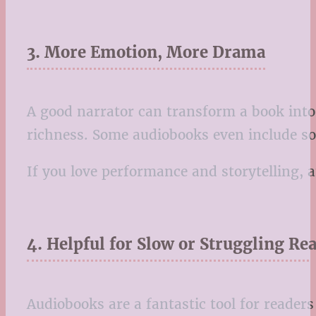
3. More Emotion, More Drama
A good narrator can transform a book into 
richness. Some audiobooks even include soun
If you love performance and storytelling,
4. Helpful for Slow or Struggling Re
Audiobooks are a fantastic tool for reader