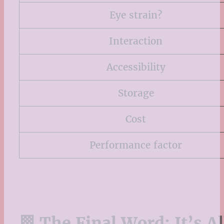
Eye strain?
Interaction
Accessibility
Storage
Cost
Performance factor
🏁 The Final Word: It’s A