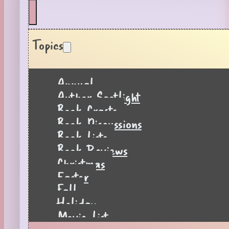
Topics
Annual
Author Spotlight
Book Crafts
Book Discussions
Book Lists
Book Reviews
Christmas
Easter
Fall
Holiday
Movie List
Pages to Popcorn