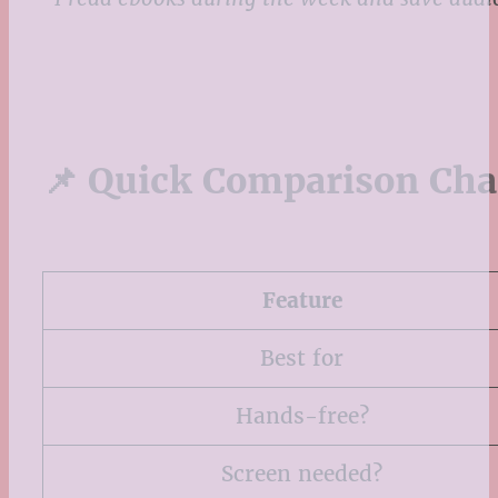
📌 Quick Comparison Cha
Feature
Best for
Hands-free?
Screen needed?