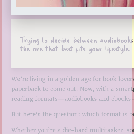
Trying to decide between audiobooks
the one that best fits your lifestyle.
We’re living in a golden age for book love
paperback to come out. Now, with a smartp
reading formats—audiobooks and ebooks—
But here’s the question: which format is b
Whether you’re a die-hard multitasker, som