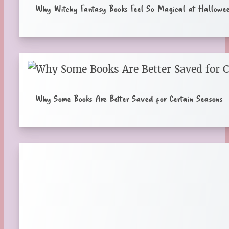
Why Witchy Fantasy Books Feel So Magical at Hallowe
Why Some Books Are Better Saved for Certain Seasons