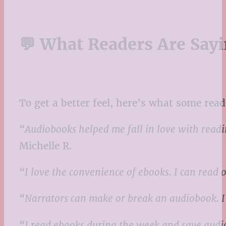
💬 What Readers Are Say
To get a better feel, here’s what some read
“Audiobooks helped me fall in love with readin
Michelle R.
“I love the convenience of ebooks. I can read
“Narrators can make or break an audiobook. I’
“I read ebooks during the week and save audio