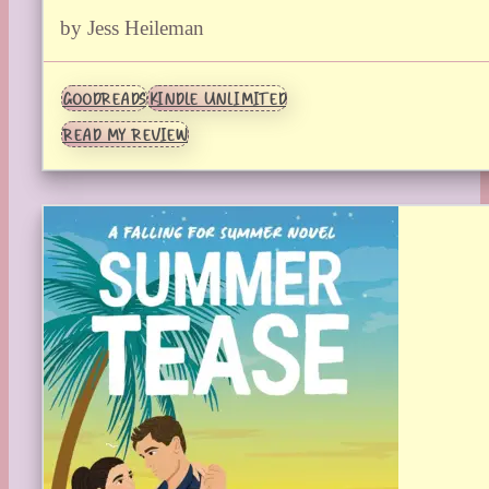
by Jess Heileman
GOODREADS
KINDLE UNLIMITED
READ MY REVIEW