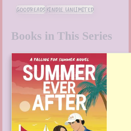
GOODREADS
KINDLE UNLIMITED
Books in This Series