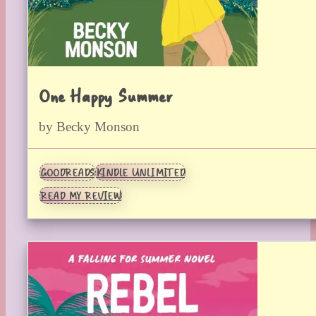
One Happy Summer
by Becky Monson
GOODREADS
KINDLE UNLIMITED
READ MY REVIEW