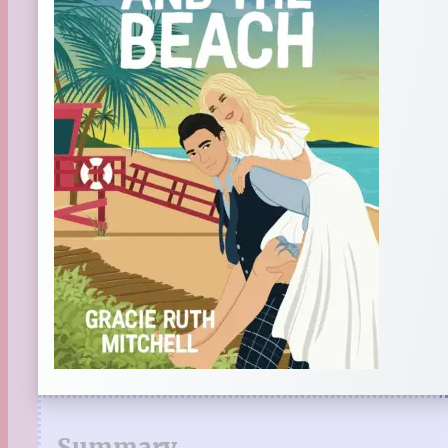
Summary