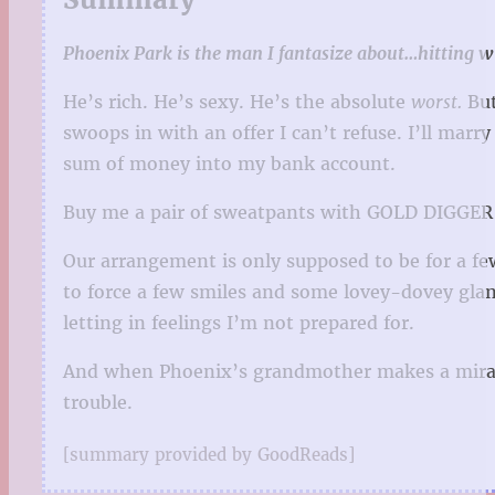
Phoenix Park is the man I fantasize about…hitting wi
He’s rich. He’s sexy. He’s the absolute
worst.
But
swoops in with an offer I can’t refuse. I’ll mar
sum of money into my bank account.
Buy me a pair of sweatpants with GOLD DIGGER a
Our arrangement is only supposed to be for a fe
to force a few smiles and some lovey-dovey glan
letting in feelings I’m not prepared for.
And when Phoenix’s grandmother makes a miracul
trouble.
[summary provided by GoodReads]