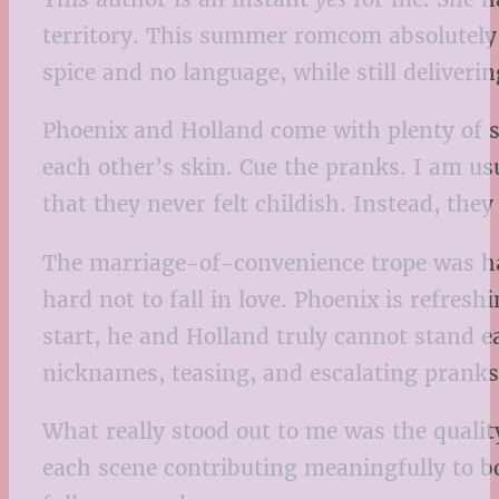
territory. This summer romcom absolutely li
spice and no language, while still deliver
Phoenix and Holland come with plenty of sh
each other’s skin. Cue the pranks. I am us
that they never felt childish. Instead, the
The marriage-of-convenience trope was han
hard not to fall in love. Phoenix is refres
start, he and Holland truly cannot stand e
nicknames, teasing, and escalating prank
What really stood out to me was the quality
each scene contributing meaningfully to bo