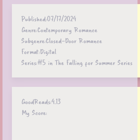
Published:
07/17/2024
Genre:
Contemporary Romance
Subgenre:
Closed-Door Romance
Format:
Digital
Series:
#5 in The Falling for Summer Series
GoodReads:
4.13
My Score: