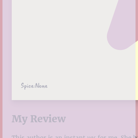
Spice:
None
My Review
T
his author is an instant
yes
for me. She ha