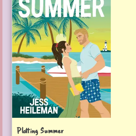
Plotting Summer