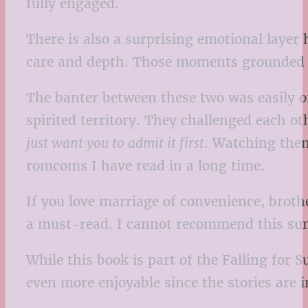
fully engaged.
There is also a surprising emotional layer
care and depth. Those moments grounded t
The banter between these two was easily o
spirited territory. They challenged each o
just want you to admit it first
. Watching them
romcoms I have read in a long time.
If you love marriage of convenience, broth
a must-read. I cannot recommend this su
While this book is part of the Falling for 
even more enjoyable since the stories are 