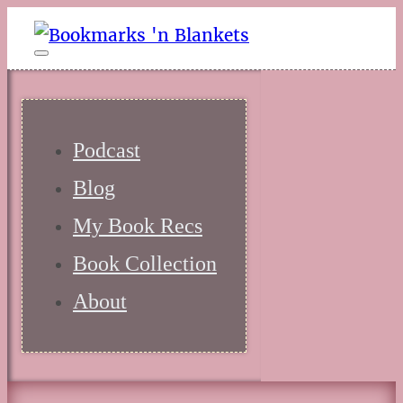
Podcast
Blog
My Book Recs
Book Collection
About