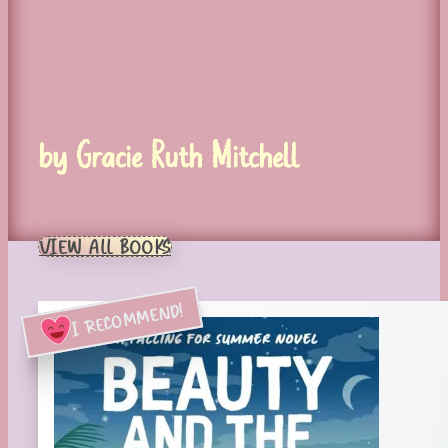
by Gracie Ruth Mitchell
VIEW ALL BOOKS
I RECOMMEND!