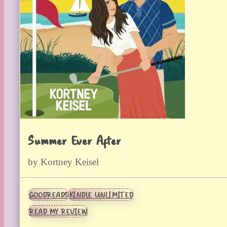
Summer Ever After
by Kortney Keisel
GOODREADS
KINDLE UNLIMITED
READ MY REVIEW