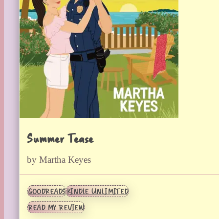
Summer Tease
by Martha Keyes
GOODREADS
KINDLE UNLIMITED
READ MY REVIEW