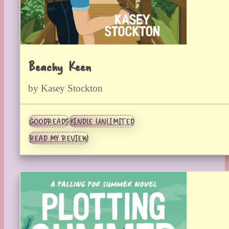
Beachy Keen
by Kasey Stockton
GOODREADS
KINDLE UNLIMITED
READ MY REVIEW