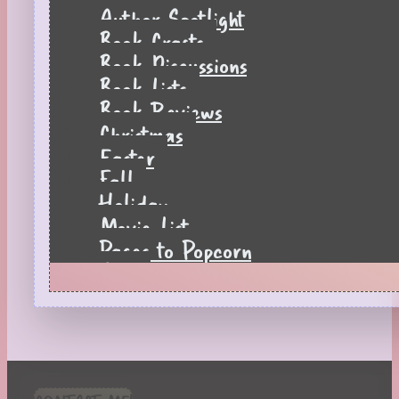
Author Spotlight
Book Crafts
Book Discussions
Book Lists
Book Reviews
Christmas
Easter
Fall
Holiday
Movie List
Pages to Popcorn
Quiz
Reading Tips
Real-Time Reactions
Recipes
Seasonal
Spring