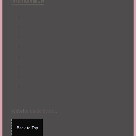
CONTACT ME!
St. Patrick's Day
Summer
TBR Book List
Upcoming Releases
Valentine's Day
Winter
Website
made by Koi
.
Back to Top