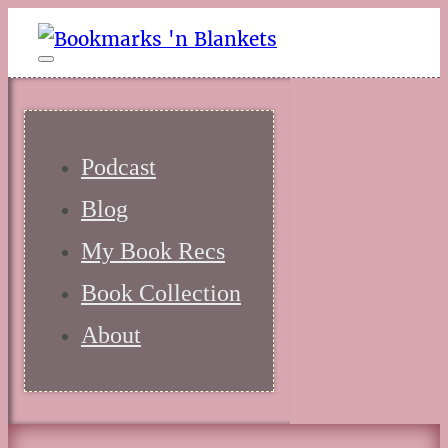
Podcast
Blog
My Book Recs
Book Collection
About