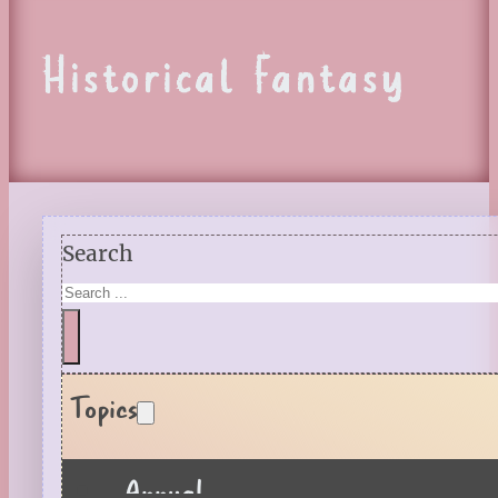
Historical Fantasy
Search
Topics
Annual