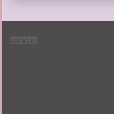
Recipes
Seasonal
Spring
St. Patrick's Day
Summer
TBR Book List
CONTACT ME!
Upcoming Releases
Valentine's Day
Winter