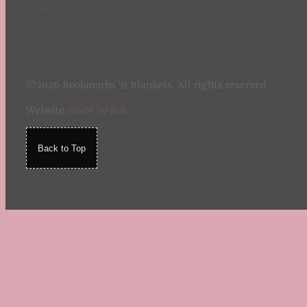
©2026 Bookmarks 'n Blankets. All rights reserved.
Website
made by Koi
.
Back to Top