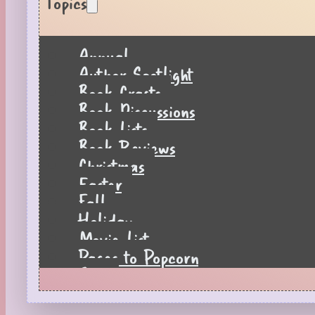
Topics
Annual
Author Spotlight
Book Crafts
Book Discussions
Book Lists
Book Reviews
Christmas
Easter
Fall
Holiday
Movie List
Pages to Popcorn
Quiz
Reading Tips
Real-Time Reactions