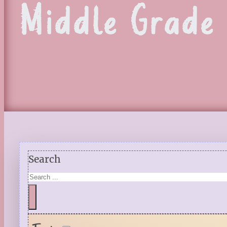
Middle Grade
Search