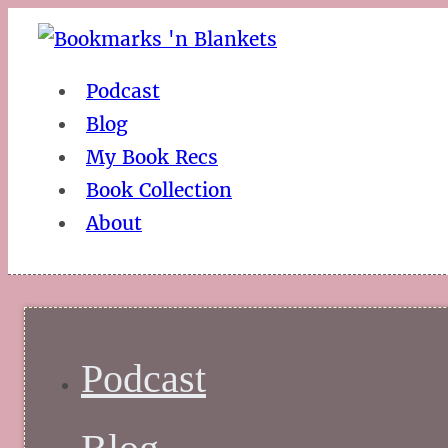
Podcast
Blog
My Book Recs
Book Collection
About
Podcast