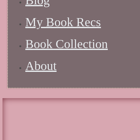
Blog
My Book Recs
Book Collection
About