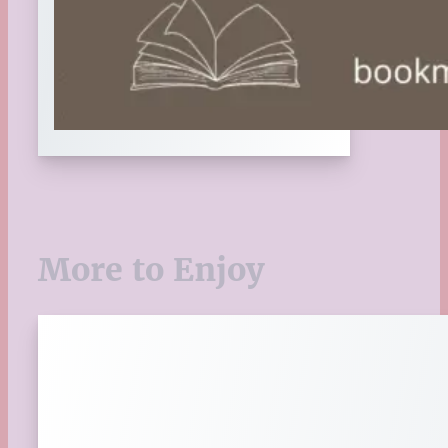
More to Enjoy