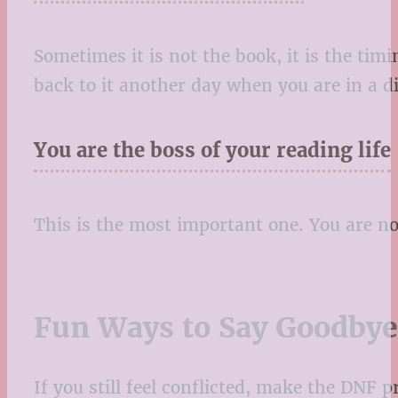
Sometimes it is not the book, it is the ti
back to it another day when you are in a d
You are the boss of your reading life
This is the most important one. You are no
Fun Ways to Say Goodbye
If you still feel conflicted, make the DNF pr