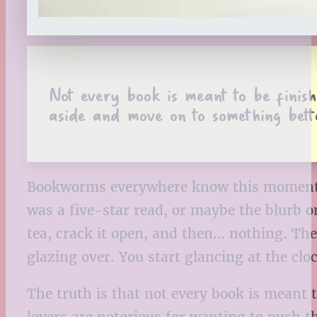
Not every book is meant to be finishe
aside and move on to something bett
Bookworms everywhere know this moment. Y
was a five-star read, or maybe the blurb o
tea, crack it open, and then… nothing. The 
glazing over. You start glancing at the clo
The truth is that not every book is meant t