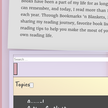
Books have been a part of my life for as long
can remember, and today, I read more than
each year. Through Bookmarks ‘n Blankets, I
sharing my reading journey, favorite book lists
reading tips to help you make the most of 
own reading life.
Search
Topics
Annual