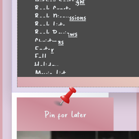
Author Spotlight
Book Crafts
Book Discussions
Book Lists
Book Reviews
Christmas
Easter
Fall
Holiday
Movie List
Pages to Popcorn
Quiz
Reading Tips
Real-Time Reactions
Recipes
Pin for Later
Seasonal
Spring
St. Patrick's Day