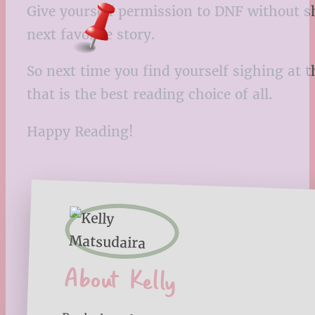
Give yourself permission to DNF without sh
next favorite story.
So next time you find yourself sighing at 
that is the best reading choice of all.
Happy Reading!
About Kelly