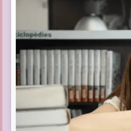
Summer
TBR Book List
Upcoming Releases
Valentine's Day
Winter