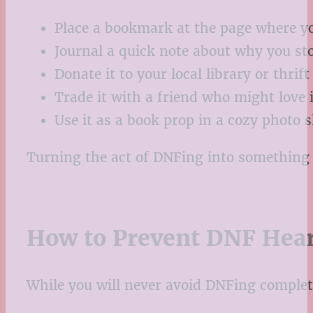
Place a bookmark at the page where yo
Journal a quick note about why you st
Donate it to your local library or thrif
Trade it with a friend who might love i
Use it as a book prop in a cozy photo sh
Turning the act of DNFing into something p
How to Prevent DNF Hea
While you will never avoid DNFing completel