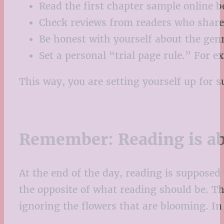
Read the first chapter sample online b
Check reviews from readers who share 
Be honest with yourself about the genr
Set a personal “trial page rule.” For ex
This way, you are setting yourself up for s
Remember: Reading is ab
At the end of the day, reading is supposed 
the opposite of what reading should be. Thi
ignoring the flowers that are blooming. In