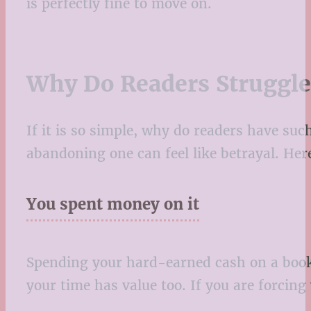
is perfectly fine to move on.
Why Do Readers Struggl
If it is so simple, why do readers have s
abandoning one can feel like betrayal. He
You spent money on it
Spending your hard-earned cash on a book 
your time has value too. If you are forcing