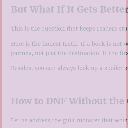
But What If It Gets Bette
This is the question that keeps readers s
Here is the honest truth: If a book is not
journey, not just the destination. If the f
Besides, you can always look up a spoiler 
How to DNF Without the 
Let us address the guilt monster that whis