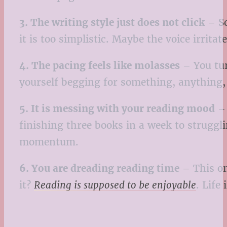
3. The writing style just does not click
– So
it is too simplistic. Maybe the voice irrita
4. The pacing feels like molasses
– You tur
yourself begging for something, anything, 
5. It is messing with your reading mood
– 
finishing three books in a week to struggli
momentum.
6. You are dreading reading time
– This on
it?
Reading is supposed to be enjoyable
. Life