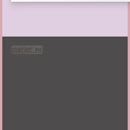
CONTACT ME!