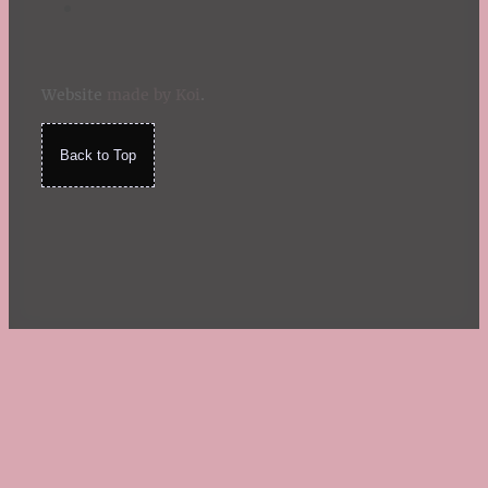
Website
made by Koi
.
Back to Top