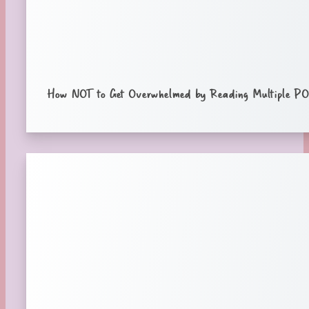
How NOT to Get Overwhelmed by Reading Multiple POV