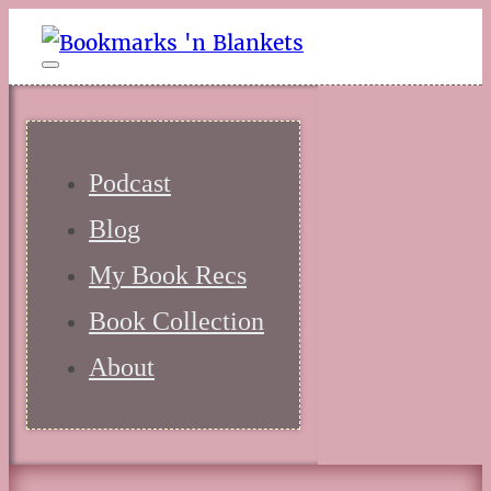
Podcast
Blog
My Book Recs
Book Collection
About