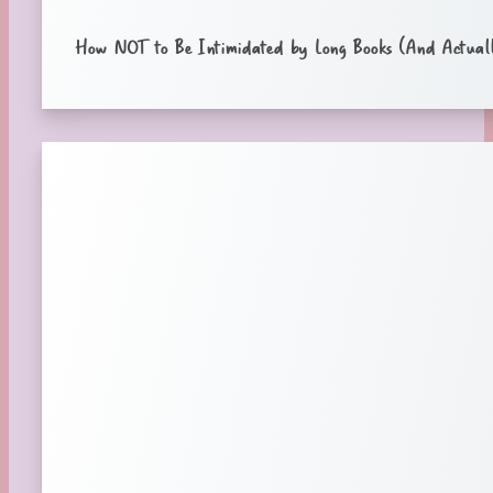
How NOT to Be Intimidated by Long Books (And Actuall