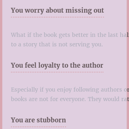
You worry about missing out
What if the book gets better in the last ha
to a story that is not serving you.
You feel loyalty to the author
Especially if you enjoy following authors 
books are not for everyone. They would rat
You are stubborn