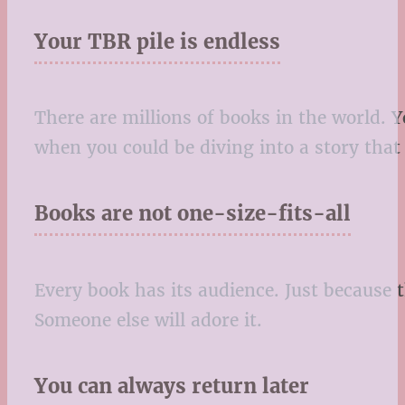
Your TBR pile is endless
There are millions of books in the world.
when you could be diving into a story that
Books are not one-size-fits-all
Every book has its audience. Just because t
Someone else will adore it.
You can always return later