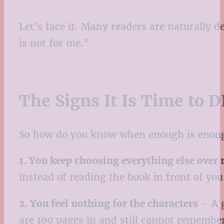
Let’s face it. Many readers are naturally d
is not for me.”
The Signs It Is Time to 
So how do you know when enough is enough
1. You keep choosing everything else over 
instead of reading the book in front of you,
2. You feel nothing for the characters
– A g
are 100 pages in and still cannot remember