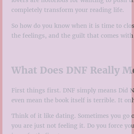
lovers are notorious for wanting to push 
completely transform your reading life.
So how do you know when it is time to clos
the feelings, and the guilt that comes wit
What Does DNF Really M
First things first. DNF simply means Did No
even mean the book itself is terrible. It onl
Think of it like dating. Sometimes you go 
you are just not feeling it. Do you force y