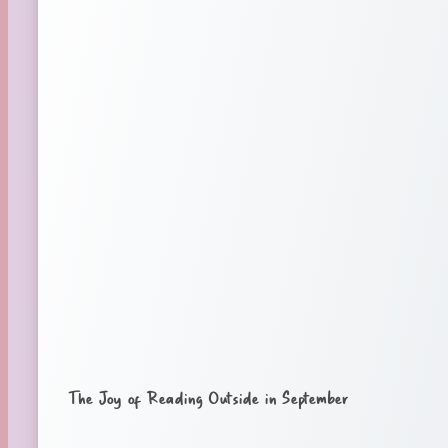
The Joy of Reading Outside in September