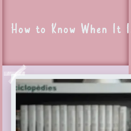
How to Know When It I