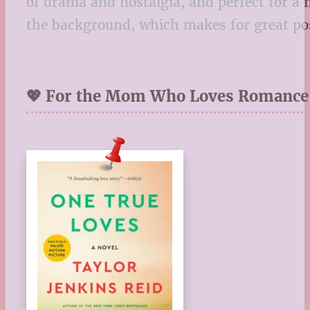
of drama and nostalgia, and perfect for a 
the background, which makes for great po
💖 For the Mom Who Loves Romance