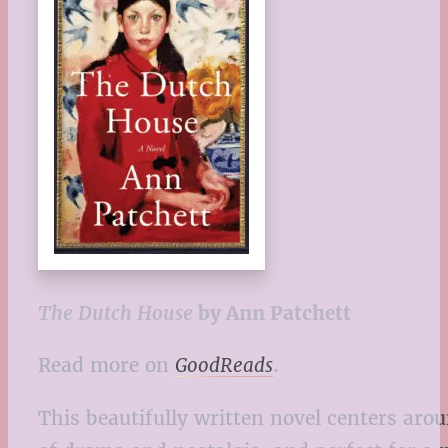
The Dutch House
by Ann Patchett
Read more on
GoodReads
.
This beautifully written novel centers arou