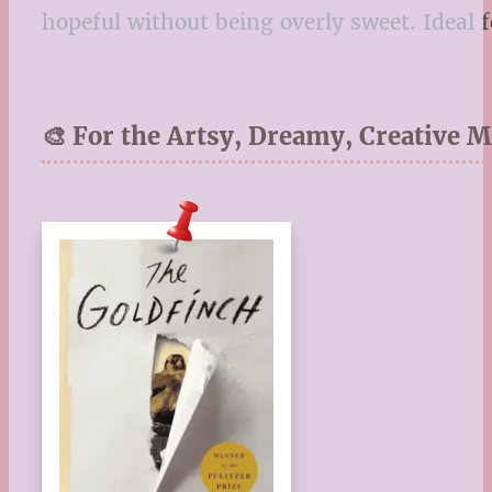
hopeful without being overly sweet. Ideal
🎨 For the Artsy, Dreamy, Creative