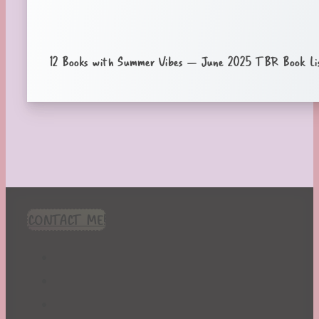
12 Books with Summer Vibes – June 2025 TBR Book Li
CONTACT ME!