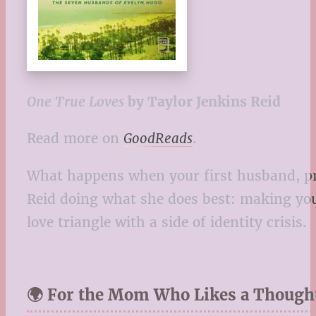
One True Loves
by Taylor Jenkins Reid
Read more on
GoodReads
.
What happens when your first husband, pres
Reid doing what she does best: making you 
love triangle with a side of identity crisis.
🌍 For the Mom Who Likes a Though