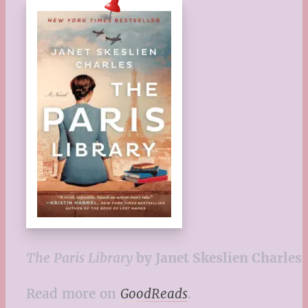
The Paris Library
by Janet Skeslien Charles
Read more on
GoodReads
.