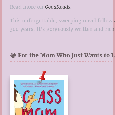
Read more on
GoodReads
.
This unforgettable, sweeping novel follows
300 years. It’s gorgeously written and ric
😂 For the Mom Who Just Wants to 