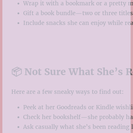
Wrap it with a bookmark or a pretty 
Gift a book bundle—two or three titles
Include snacks she can enjoy while rea
📦 Not Sure What She’s R
Here are a few sneaky ways to find out:
Peek at her Goodreads or Kindle wishli
Check her bookshelf—she probably has
Ask casually what she’s been reading 