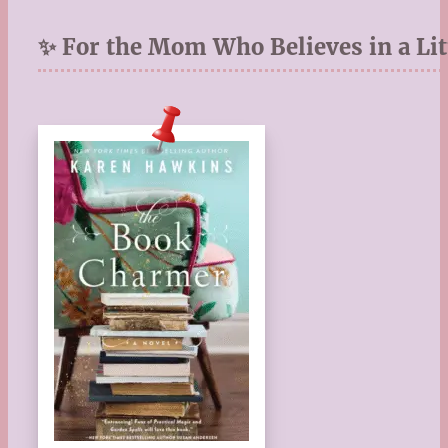
✨ For the Mom Who Believes in a Lit