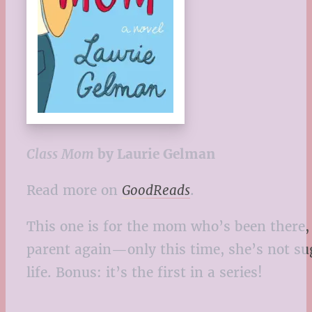
Class Mom
by Laurie Gelman
Read more on
GoodReads
.
This one is for the mom who’s been there,
parent again—only this time, she’s not sug
life. Bonus: it’s the first in a series!