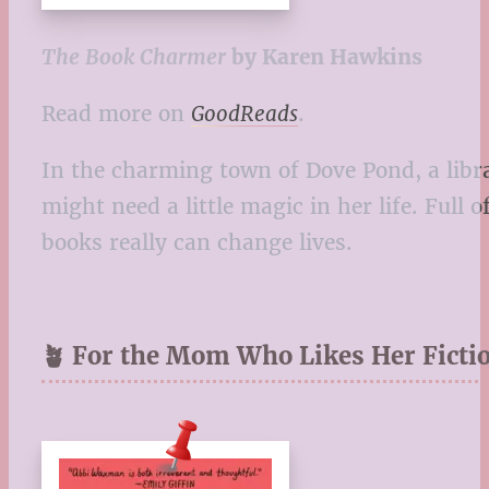
The Book Charmer
by Karen Hawkins
Read more on
GoodReads
.
In the charming town of Dove Pond, a libr
might need a little magic in her life. Full
books really can change lives.
🪴 For the Mom Who Likes Her Fictio