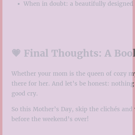
When in doubt: a beautifully designed e
💗 Final Thoughts: A Boo
Whether your mom is the queen of cozy myste
there for her. And let’s be honest: nothing 
good cry.
So this Mother’s Day, skip the clichés an
before the weekend’s over!