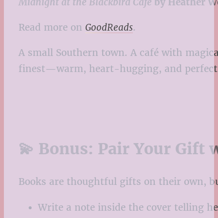
Midnight at the Blackbird Café
by Heather W
Read more on
GoodReads
.
A small Southern town. A café with magical
finest—warm, heart-hugging, and perfect f
💫 Bonus: Pair Your Gift 
Books are thoughtful gifts on their own, b
Write a note inside the cover telling h