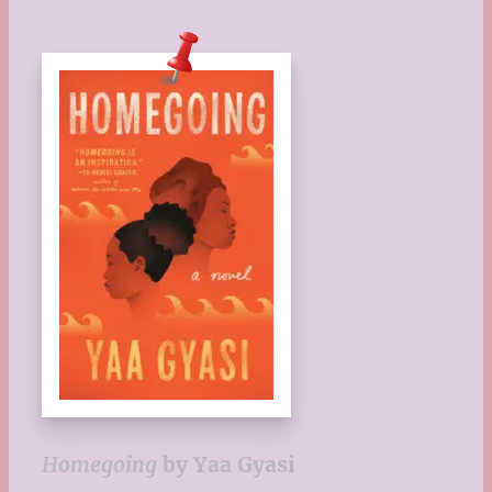
Homegoing
by Yaa Gyasi