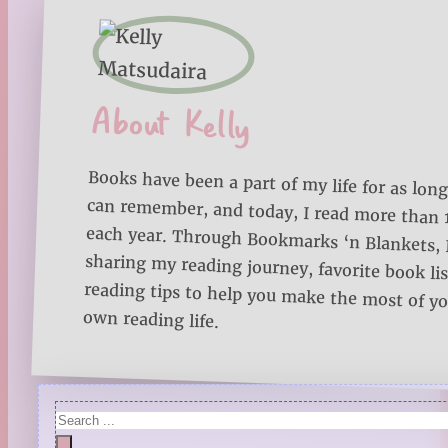
About Kelly
Books have been a part of my life for as long
can remember, and today, I read more than
each year. Through Bookmarks ‘n Blankets, I
sharing my reading journey, favorite book lists
reading tips to help you make the most of 
own reading life.
Search