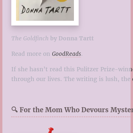
The Goldfinch
by Donna Tartt
Read more on
GoodReads
.
If she hasn’t read this Pulitzer Prize-winn
through our lives. The writing is lush, the
🔍 For the Mom Who Devours Myster