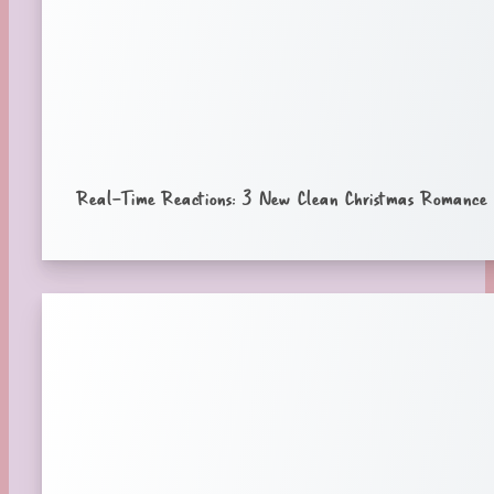
Real-Time Reactions: 3 New Clean Christmas Romance B