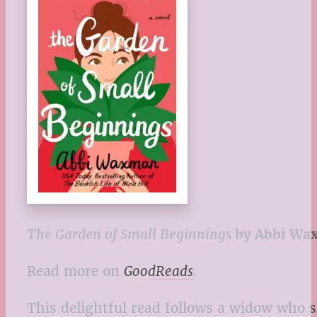
The Garden of Small Beginnings
by Abbi Wa
Read more on
GoodReads
.
This delightful read follows a widow who 