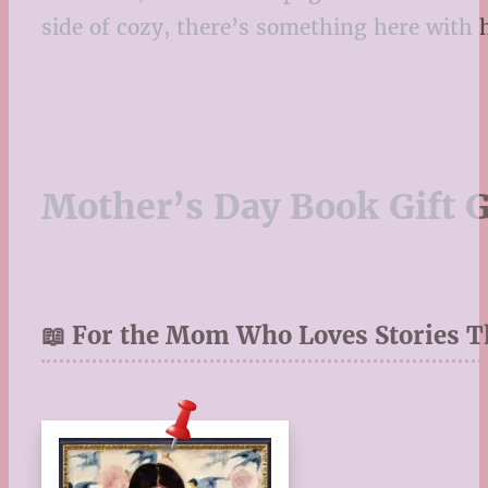
side of cozy, there’s something here wit
Mother’s Day Book Gift 
📖 For the Mom Who Loves Stories T