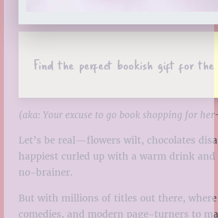
Find the perfect bookish gift for th
(aka: Your excuse to go book shopping for he
Let’s be real—flowers wilt, chocolates dis
happiest curled up with a warm drink and a
no-brainer.
But with millions of titles out there, wh
comedies, and modern page-turners to mat