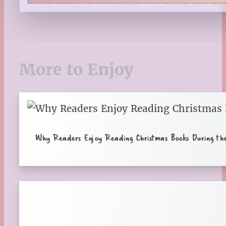
Quiz
Reading Tips
Real-Time Reactions
Recipes
Seasonal
More to Enjoy
Spring
St. Patrick's Day
Summer
TBR Book List
Upcoming Releases
Valentine's Day
Why Readers Enjoy Reading Christmas Books During th
Winter