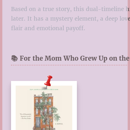
Based on a true story, this dual-timeline 
later. It has a mystery element, a deep lov
flair and emotional payoff.
📚 For the Mom Who Grew Up on the 