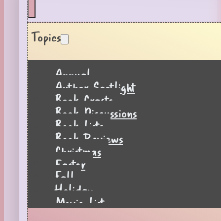
Topics
Annual
Author Spotlight
Book Crafts
Book Discussions
Book Lists
Book Reviews
Christmas
Easter
Fall
Holiday
Movie List
Pages to Popcorn