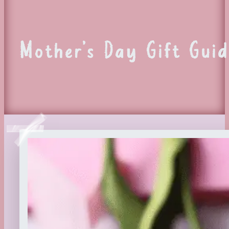
Mother’s Day Gift Guid