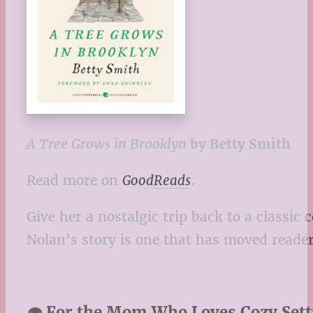
A Tree Grows in Brooklyn
by Betty Smith
Read more on
GoodReads
.
Give her a nostalgic trip back to a classic 
Nolan’s story is one that has moved reade
🧁 For the Mom Who Loves Cozy Set