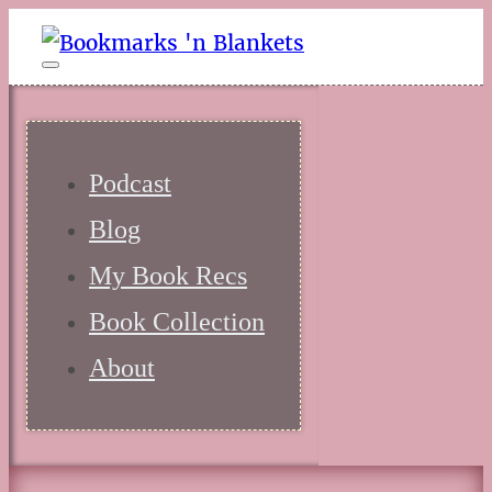
Podcast
Blog
My Book Recs
Book Collection
About