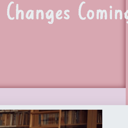
G Changes Comin