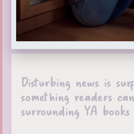
Disturbing news is sur
something readers can’
surrounding YA books 