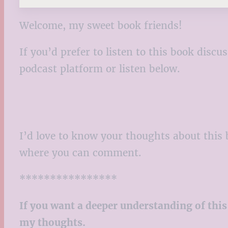
Welcome, my sweet book friends!
If you’d prefer to listen to this book disc
podcast platform or listen below.
I’d love to know your thoughts about this 
where you can comment.
****************
If you want a deeper understanding of this
my thoughts.