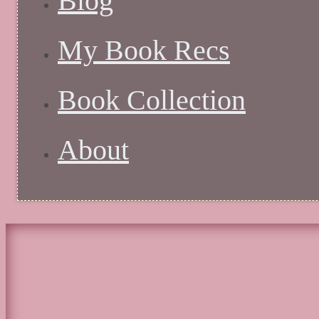
Blog
My Book Recs
Book Collection
About