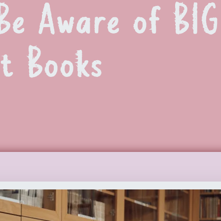
Be Aware of BI
t Books