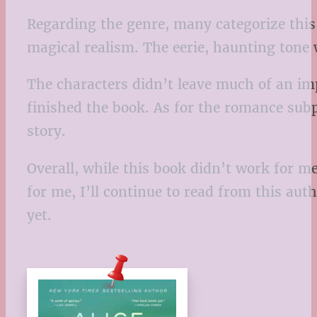
Regarding the genre, many categorize this b
magical realism. The eerie, haunting tone 
The characters didn’t leave much of an imp
finished the book. As for the romance subpl
story.
Overall, while this book didn’t work for m
for me, I’ll continue to read from this auth
yet.