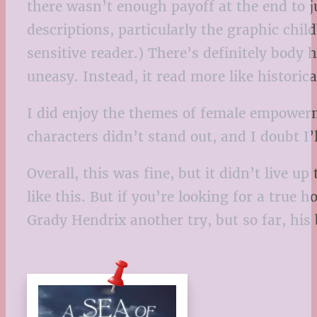
there wasn’t enough payoff at the end to j
descriptions, particularly the graphic chil
sensitive reader.) There’s definitely bod
uneasy. Instead, it read more like historic
I did enjoy the themes of female empowerme
characters didn’t stand out, and I doubt 
Overall, this was fine, but it didn’t live u
like this. But if you’re looking for a true 
Grady Hendrix another try, but so far, his