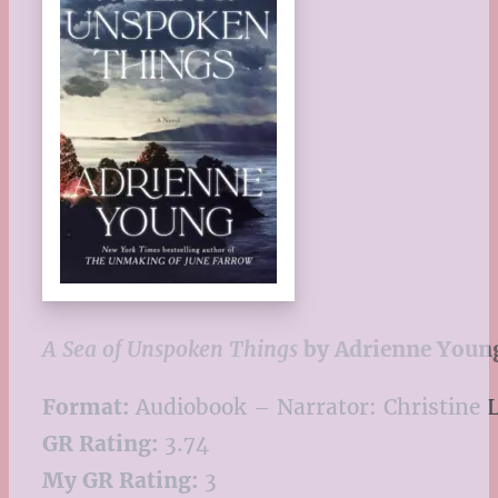
A Sea of Unspoken Things
by Adrienne Youn
Format:
Audiobook – Narrator: Christine 
GR Rating:
3.74
My GR Rating:
3