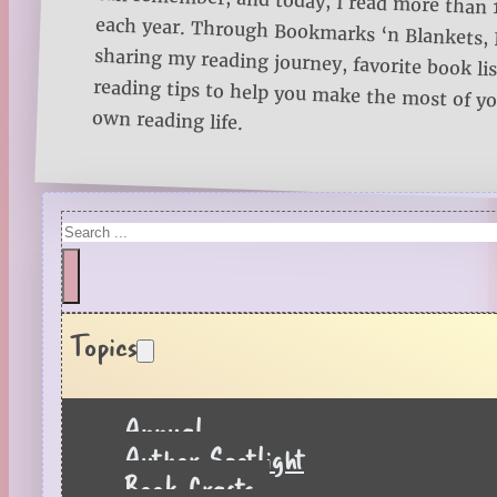
own reading life.
Search
Topics
Annual
Author Spotlight
Book Crafts