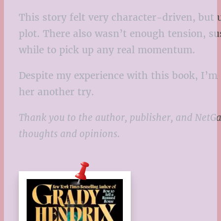
This story felt very character-driven, but
plot. There also wasn’t enough tension, sus
while to pick up any real momentum.
Despite my experience with this book, I’m s
her another try.
Thank you to the author, publisher, and NetGa
thoughts and opinions.