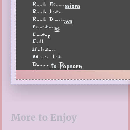
Book Discussions
Book Lists
Book Reviews
Christmas
Easter
Fall
Holiday
Movie List
Pages to Popcorn
Quiz
Reading Tips
Real-Time Reactions
Recipes
Seasonal
Spring
More to Enjoy
St. Patrick's Day
Summer