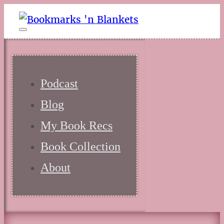
Podcast
Blog
My Book Recs
Book Collection
About