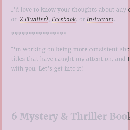
I’d love to know your thoughts about any 
on
X (Twitter)
,
Facebook
, or
Instagram
.
****************
I’m working on being more consistent about
titles that have caught my attention, and 
with you. Let’s get into it!
6 Mystery & Thriller Boo