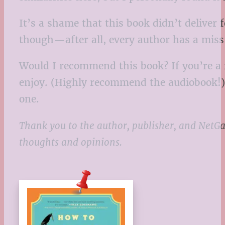
It’s a shame that this book didn’t deliver 
though—after all, every author has a mis
Would I recommend this book? If you’re a f
enjoy. (Highly recommend the audiobook!) B
one.
Thank you to the author, publisher, and NetGa
thoughts and opinions.