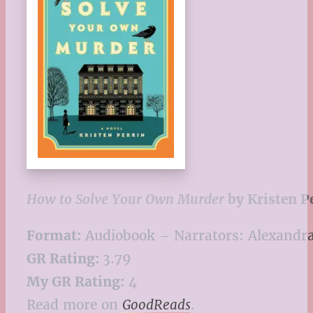
How to Solve Your Own Murder
by Kristen P
Format:
Audiobook – Narrators: Alexandra
GR Rating:
3.79
My GR Rating:
4
Read more on
GoodReads
.