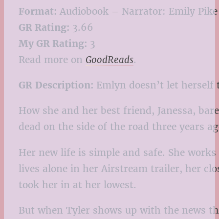
Format:
Audiobook – Narrator: Emily Pike
GR Rating:
3.66
My GR Rating:
3
Read more on
GoodReads
.
GR
Description:
Emlyn doesn’t let herself 
How she and her best friend, Janessa, bare
dead on the side of the road three years ag
Her new life is simple and safe. She works
lives alone in her Airstream trailer, her
took her in at her lowest.
But when Tyler shows up with the news that