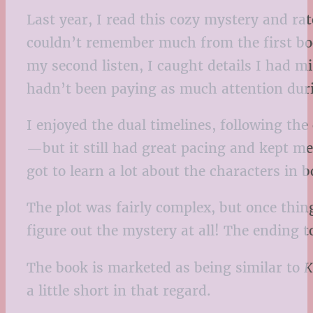
Last year, I read this cozy mystery and rat
couldn’t remember much from the first bo
my second listen, I caught details I had mi
hadn’t been paying as much attention during
I enjoyed the dual timelines, following t
—but it still had great pacing and kept me
got to learn a lot about the characters i
The plot was fairly complex, but once thin
figure out the mystery at all! The ending t
The book is marketed as being similar to
K
a little short in that regard.