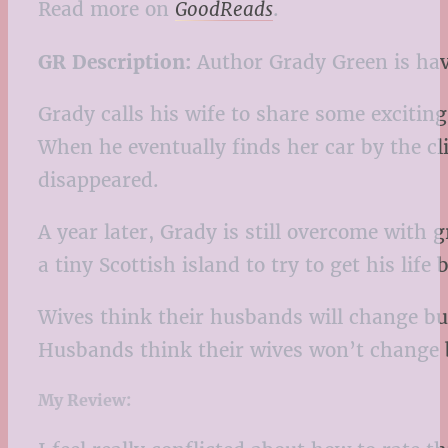
Read more on
GoodReads
.
GR
Description:
Author Grady Green is havi
Grady calls his wife to share some excitin
When he eventually finds her car by the clif
disappeared.
A year later, Grady is still overcome with 
a tiny Scottish island to try to get his li
Wives think their husbands will change bu
Husbands think their wives won’t change 
My Review: