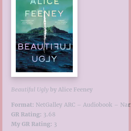
Beautiful Ugly
by Alice Feeney
Format:
NetGalley ARC – Audiobook – Narr
GR Rating:
3.68
My GR Rating:
3