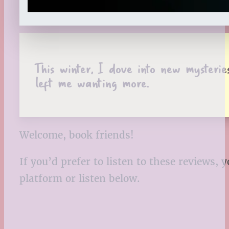
This winter, I dove into new mysteri
left me wanting more.
Welcome, book friends!
If you’d prefer to listen to these reviews
platform or listen below.