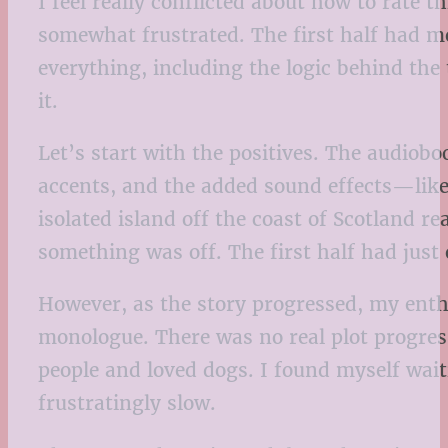
I feel really conflicted about how to rate t
somewhat frustrated. The first half had m
everything, including the logic behind the
it.
Let’s start with the positives. The audioboo
accents, and the added sound effects—lik
isolated island off the coast of Scotland re
something was off. The first half had jus
However, as the story progressed, my enthu
monologue. There was no real plot progres
people and loved dogs. I found myself waiti
frustratingly slow.