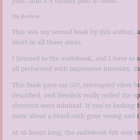
paid…and it’s usually paid in blood.
My Review:
This was my second book by this author, an
short in all those areas.
I listened to the audiobook, and I have to 
all performed with impressive intensity. Bu
This book gave me
Girl, Interrupted
vibes bu
described, and Hendrix really nailed the o
elements were minimal. If you’re looking for
more about a blood oath gone wrong and th
At 16 hours long, the audiobook felt way t