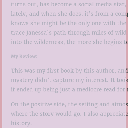
turns out, has become a social media star,
lately, and when she does, it’s from a comp
knows she might be the only one with the k
trace Janessa’s path through miles of wild
into the wilderness, the more she begins t
My Review:
This was my first book by this author, and 
mystery didn’t capture my interest. It took 
it ended up being just a mediocre read for
On the positive side, the setting and atm
where the story would go. I also appreciat
history.