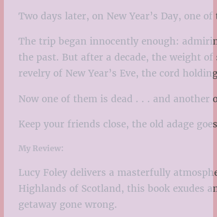
Two days later, on New Year’s Day, one of 
The trip began innocently enough: admirin
the past. But after a decade, the weight o
revelry of New Year’s Eve, the cord holdin
Now one of them is dead . . . and another o
Keep your friends close, the old adage goes.
My Review:
Lucy Foley delivers a masterfully atmosph
Highlands of Scotland, this book exudes an
getaway gone wrong.