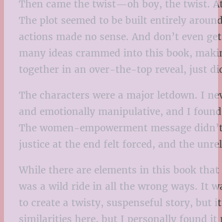
Then came the twist—oh boy, the twist. At 
The plot seemed to be built entirely around
actions made no sense. And don’t even get 
many ideas crammed into this book, making
together in an over-the-top reveal, just did
The characters were a major letdown. I nev
and emotionally manipulative, and I found i
The women-empowerment message didn’t qui
justice at the end felt forced, and the unre
While there are elements in this book that
was a wild ride in all the wrong ways. It 
to create a twisty, suspenseful story, but 
similarities here, but I personally found it 