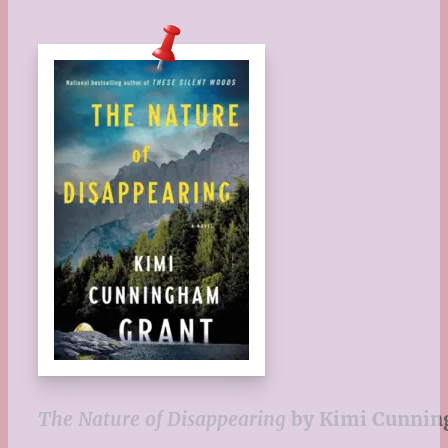
The Nature of Disappearing
by Kimi Cunnin