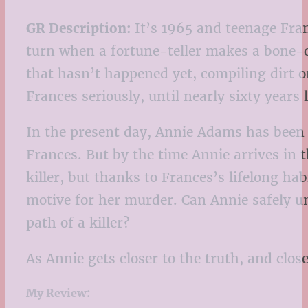
GR Description:
It’s 1965 and teenage Fran
turn when a fortune-teller makes a bone-ch
that hasn’t happened yet, compiling dirt o
Frances seriously, until nearly sixty years
In the present day, Annie Adams has been 
Frances. But by the time Annie arrives in t
killer, but thanks to Frances’s lifelong ha
motive for her murder. Can Annie safely un
path of a killer?
As Annie gets closer to the truth, and close
My Review: