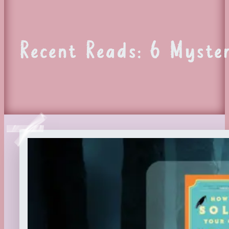
Recent Reads: 6 Myster