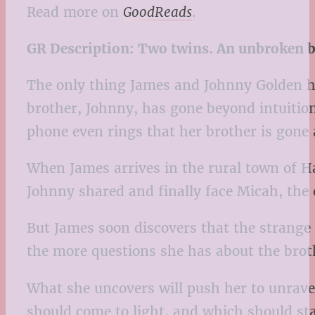
Read more on
GoodReads
.
GR Description:
Two twins. An unbroken b
The only thing James and Johnny Golden ha
brother, Johnny, has gone beyond intuition
phone even rings that her brother is gone an
When James arrives in the rural town of Ha
Johnny shared and finally face Micah, the 
But James soon discovers that the strange
the more questions she has about the brot
What she uncovers will push her to unravel
should come to light, and which should sta