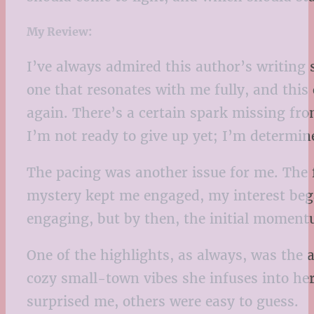
My Review:
I’ve always admired this author’s writing s
one that resonates with me fully, and this
again. There’s a certain spark missing fro
I’m not ready to give up yet; I’m determine
The pacing was another issue for me. The 
mystery kept me engaged, my interest beg
engaging, but by then, the initial momentum
One of the highlights, as always, was the a
cozy small-town vibes she infuses into her
surprised me, others were easy to guess.