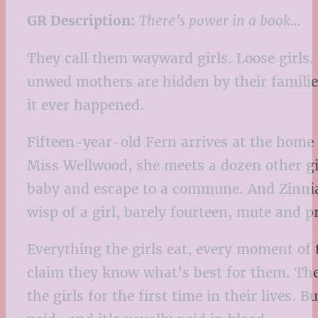
GR Description:
There’s power in a book…
They call them wayward girls. Loose girls.
unwed mothers are hidden by their families
it ever happened.
Fifteen-year-old Fern arrives at the home 
Miss Wellwood, she meets a dozen other gir
baby and escape to a commune. And Zinnia
wisp of a girl, barely fourteen, mute an
Everything the girls eat, every moment of t
claim they know what’s best for them. The
the girls for the first time in their lives. 