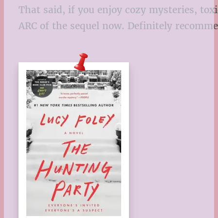
That said, if you enjoy cozy mysteries, tox
ARC of the sequel now. Definitely recomm