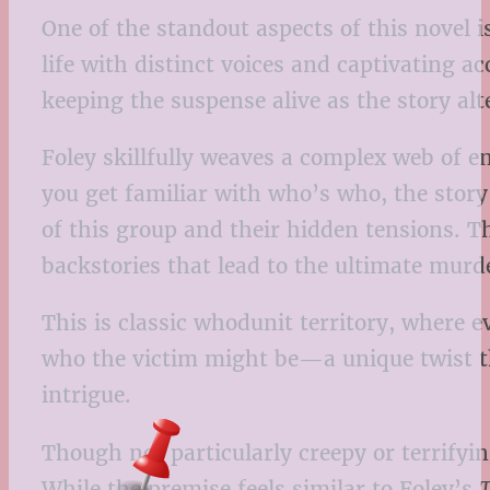
One of the standout aspects of this novel i
life with distinct voices and captivating a
keeping the suspense alive as the story al
Foley skillfully weaves a complex web of en
you get familiar with who’s who, the story
of this group and their hidden tensions. T
backstories that lead to the ultimate murd
This is classic whodunit territory, where 
who the victim might be—a unique twist tha
intrigue.
Though not particularly creepy or terrifyin
While the premise feels similar to Foley’s
T