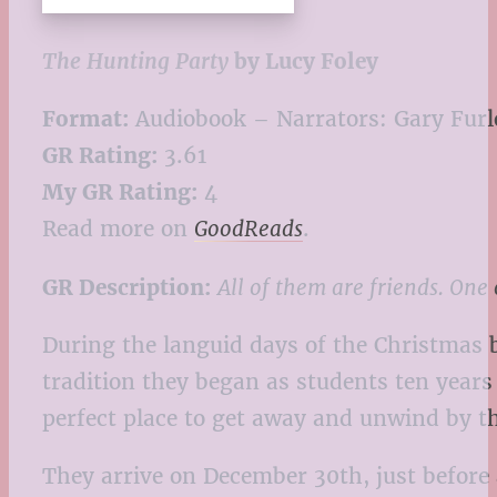
The Hunting Party
by Lucy Foley
Format:
Audiobook – Narrators: Gary Furl
GR Rating:
3.61
My GR Rating:
4
Read more on
GoodReads
.
GR Description:
All of them are friends. One o
During the languid days of the Christmas 
tradition they began as students ten years
perfect place to get away and unwind by t
They arrive on December 30th, just before a