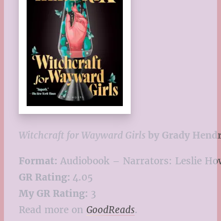
Witchcraft for Wayward Girls
by Grady Hendr
Format:
Audiobook – Narrators: Leslie Ho
GR Rating:
4.05
My GR Rating:
3
Read more on
GoodReads
.