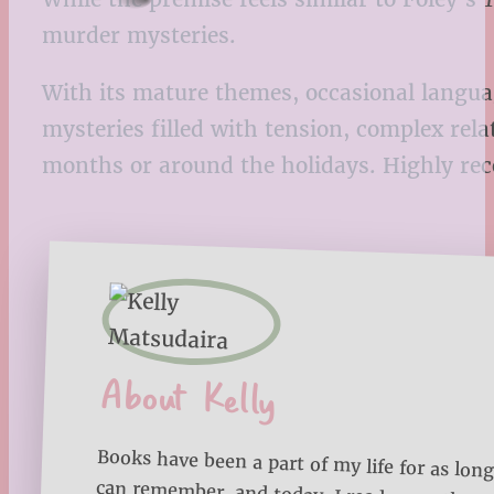
murder mysteries.
With its mature themes, occasional language
mysteries filled with tension, complex rela
months or around the holidays. Highly r
About Kelly
Books have been a part of my life for as long
can remember, and today, I read more than
each year. Through Bookmarks ‘n Blankets, I
sharing my reading journey, favorite book lists
reading tips to help you make the most of 