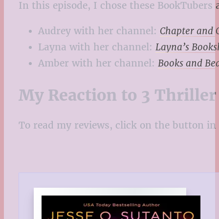
In this episode, I chose these BookTubers a
Audrey with her channel:
Chapter and 
Layna with her channel:
Layna’s Books
Amber with her channel:
Books and Be
My Reaction to 3 Thrille
To read my reviews, click on the button in