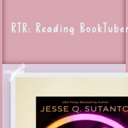
RTR: Reading BookTuber