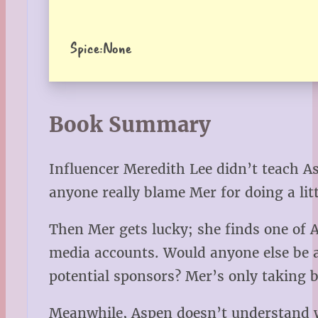
Spice:
None
Book Summary
Influencer Meredith Lee didn’t teach A
anyone really blame Mer for doing a litt
Then Mer gets lucky; she finds one of A
media accounts. Would anyone else be ab
potential sponsors? Mer’s only taking
Meanwhile, Aspen doesn’t understand why