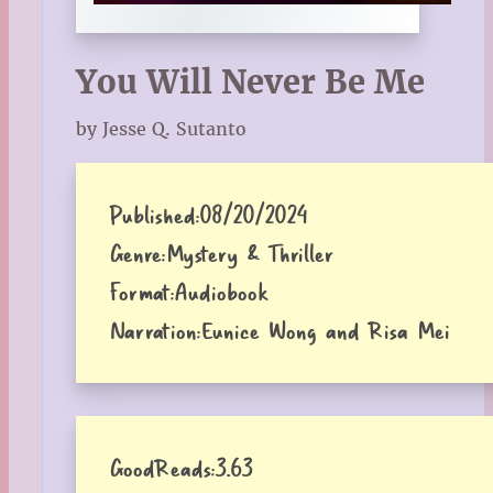
You Will Never Be Me
by Jesse Q. Sutanto
Published:
08/20/2024
Genre:
Mystery & Thriller
Format:
Audiobook
Narration:
Eunice Wong and Risa Mei
GoodReads:
3.63