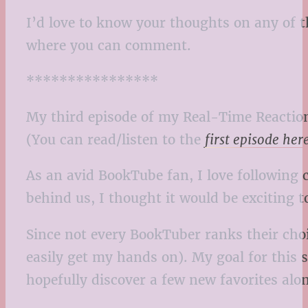
I’d love to know your thoughts on any of t
where you can comment.
****************
My third episode of my Real-Time Reaction
(You can read/listen to the
first episode her
As an avid BookTube fan, I love following 
behind us, I thought it would be exciting t
Since not every BookTuber ranks their choic
easily get my hands on). My goal for this 
hopefully discover a few new favorites alo