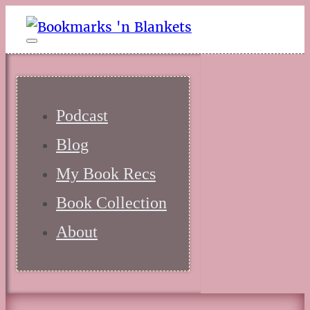
Podcast
Blog
My Book Recs
Book Collection
About