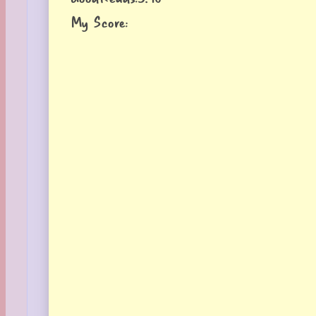
My Score: