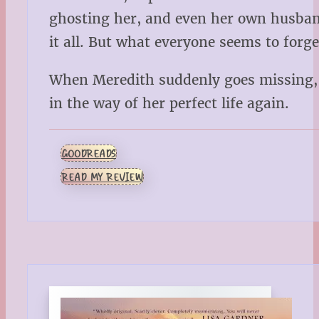
ghosting her, and even her own husband
it all. But what everyone seems to for
When Meredith suddenly goes missing, 
in the way of her perfect life again.
GOODREADS
READ MY REVIEW