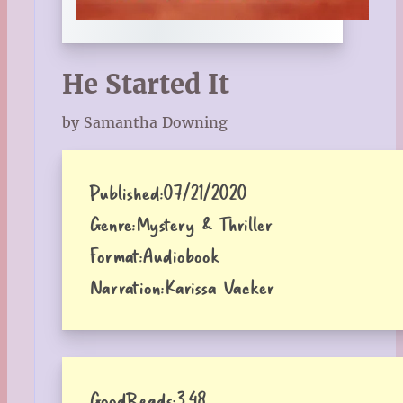
He Started It
by Samantha Downing
Published:
07/21/2020
Genre:
Mystery & Thriller
Format:
Audiobook
Narration:
Karissa Vacker
GoodReads:
3.48