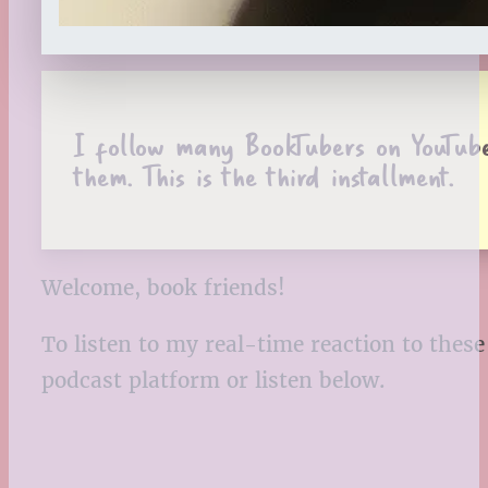
I follow many BookTubers on YouTube.
them. This is the third installment.
Welcome, book friends!
To listen to my real-time reaction to thes
podcast platform or listen below.