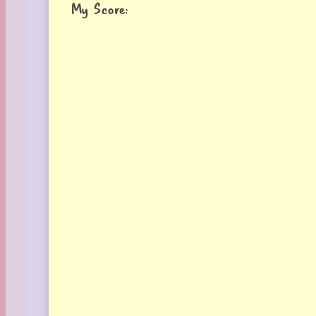
My Score: