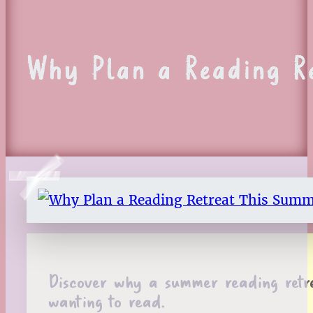
Why Plan a Reading Re
Discover why a summer reading retre
wanting to read.