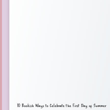
10 Bookish Ways to Celebrate the First Day of Summer