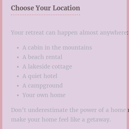
Choose Your Location
Your retreat can happen almost anywhere:
A cabin in the mountains
A beach rental
A lakeside cottage
A quiet hotel
A campground
Your own home
Don’t underestimate the power of a home re
make your home feel like a getaway.