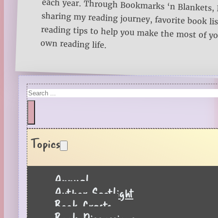
own reading life.
Search
Topics
Annual
Author Spotlight
Book Crafts
Book Discussions