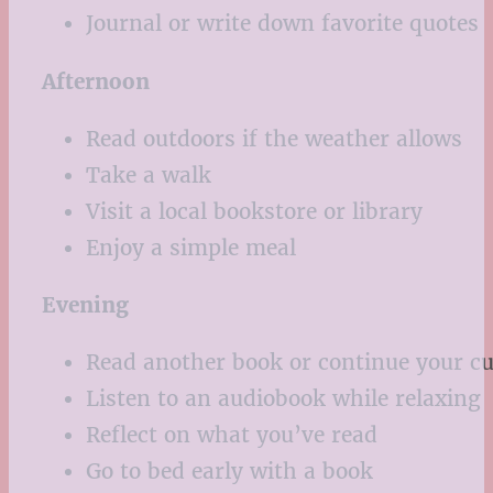
Journal or write down favorite quotes
Afternoon
Read outdoors if the weather allows
Take a walk
Visit a local bookstore or library
Enjoy a simple meal
Evening
Read another book or continue your cu
Listen to an audiobook while relaxing
Reflect on what you’ve read
Go to bed early with a book