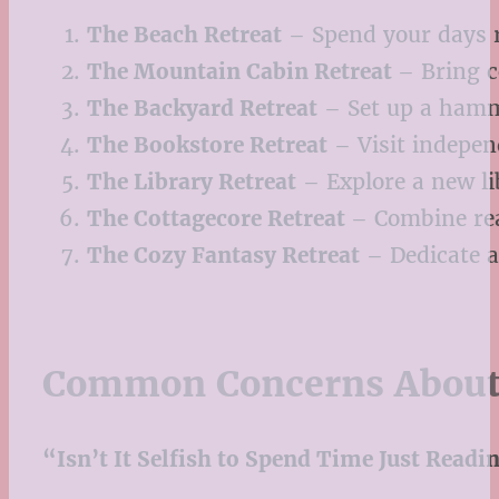
The Beach Retreat
– Spend your days r
The Mountain Cabin Retreat
– Bring c
The Backyard Retreat
– Set up a hammo
The Bookstore Retreat
– Visit indepen
The Library Retreat
– Explore a new li
The Cottagecore Retreat
– Combine rea
The Cozy Fantasy Retreat
– Dedicate a
Common Concerns About 
“Isn’t It Selfish to Spend Time Just Readi