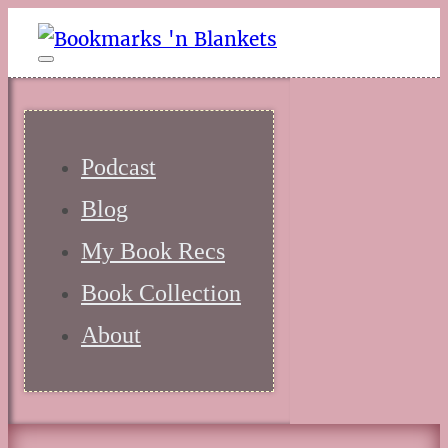
Podcast
Blog
My Book Recs
Book Collection
About