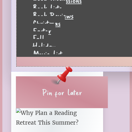
Book Lists
Book Reviews
Christmas
Easter
Fall
Holiday
Movie List
Pages to Popcorn
Quiz
Reading Tips
Real-Time Reactions
Recipes
Pin for Later
Seasonal
Spring
St. Patrick's Day
Summer
TBR Book List