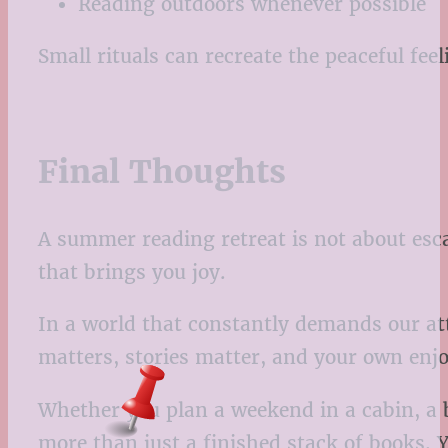
Reading outdoors whenever possible
Small rituals can recreate the peaceful feeli
Final Thoughts
A summer reading retreat is not about esca
that brings you joy.
In a world that constantly demands our atte
matters, stories matter, and your own enj
Whether you plan a weekend in a cabin, a b
more than just a finished stack of books. 