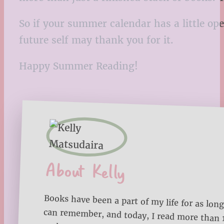
So if your summer calendar has a little ope
future self may thank you for it.
Happy Summer Reading!
About Kelly
Books have been a part of my life for as long
can remember, and today, I read more than
each year. Through Bookmarks ‘n Blankets, I
sharing my reading journey, favorite book lists
reading tips to help you make the most of 