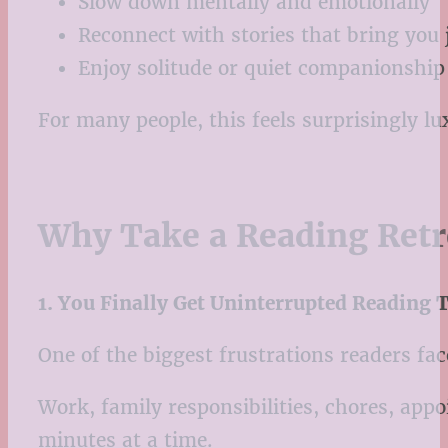
Slow down mentally and emotionally
Reconnect with stories that bring you 
Enjoy solitude or quiet companionship
For many people, this feels surprisingly l
Why Take a Reading Retr
1. You Finally Get Uninterrupted Reading 
One of the biggest frustrations readers face
Work, family responsibilities, chores, appo
minutes at a time.