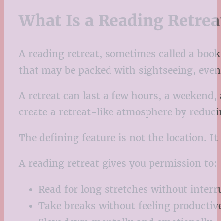
What Is a Reading Retrea
A reading retreat, sometimes called a book 
that may be packed with sightseeing, events
A retreat can last a few hours, a weekend, 
create a retreat-like atmosphere by reduci
The defining feature is not the location. It 
A reading retreat gives you permission to:
Read for long stretches without interr
Take breaks without feeling productiv