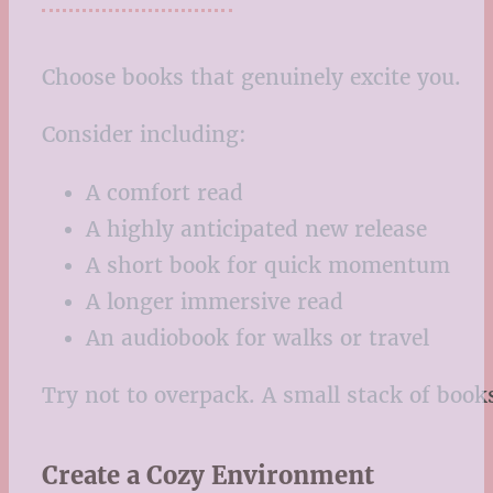
Choose books that genuinely excite you.
Consider including:
A comfort read
A highly anticipated new release
A short book for quick momentum
A longer immersive read
An audiobook for walks or travel
Try not to overpack. A small stack of book
Create a Cozy Environment