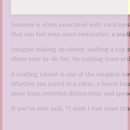
Summer is often associated with vacations,
that can feel even more restorative:
a read
Imagine waking up slowly, making a cup of 
about your to-do list. No rushing from acti
A reading retreat is one of the simplest w
Whether you travel to a cabin, a beach hous
away from everyday distractions and spend
If you’ve ever said, “I wish I had more ti