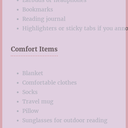
Earbuds or headphones
Bookmarks
Reading journal
Highlighters or sticky tabs if you ann
Comfort Items
Blanket
Comfortable clothes
Socks
Travel mug
Pillow
Sunglasses for outdoor reading