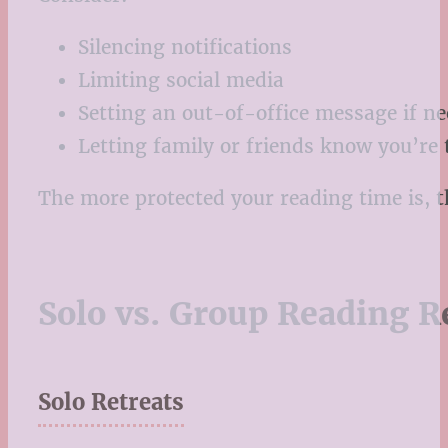
Silencing notifications
Limiting social media
Setting an out-of-office message if n
Letting family or friends know you’re
The more protected your reading time is, th
Solo vs. Group Reading R
Solo Retreats