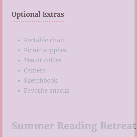
Optional Extras
Portable chair
Picnic supplies
Tea or coffee
Camera
Sketchbook
Favorite snacks
Summer Reading Retreat