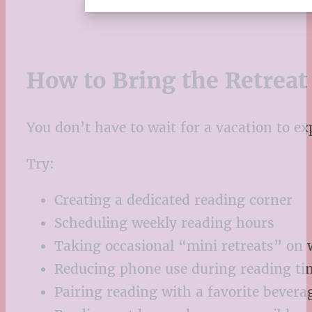
How to Bring the Retrea
You don’t have to wait for a vacation to ex
Try:
Creating a dedicated reading corner
Scheduling weekly reading hours
Taking occasional “mini retreats” on
Reducing phone use during reading ti
Pairing reading with a favorite bevera