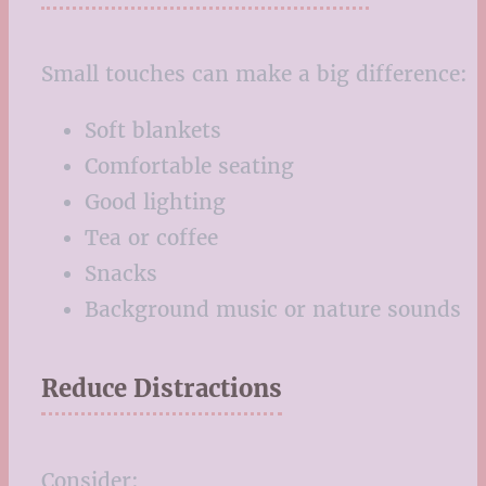
Small touches can make a big difference:
Soft blankets
Comfortable seating
Good lighting
Tea or coffee
Snacks
Background music or nature sounds
Reduce Distractions
Consider: