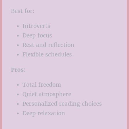
Best for:
Introverts
Deep focus
Rest and reflection
Flexible schedules
Pros:
Total freedom
Quiet atmosphere
Personalized reading choices
Deep relaxation