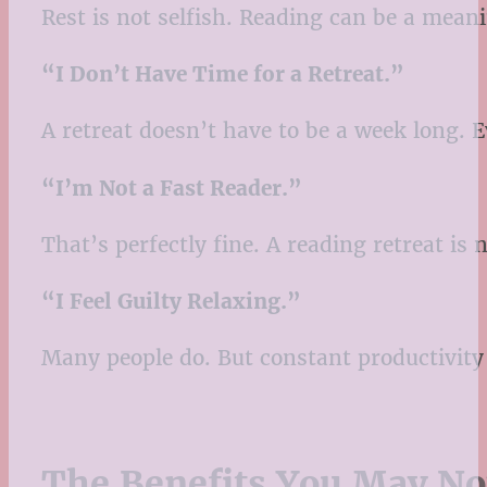
Rest is not selfish. Reading can be a mean
“I Don’t Have Time for a Retreat.”
A retreat doesn’t have to be a week long. E
“I’m Not a Fast Reader.”
That’s perfectly fine. A reading retreat is
“I Feel Guilty Relaxing.”
Many people do. But constant productivity 
The Benefits You May No