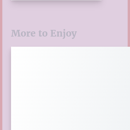
Upcoming Releases
Valentine's Day
Winter
More to Enjoy