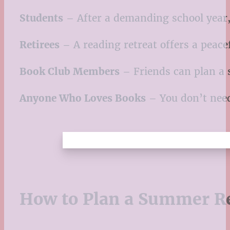
Students
– After a demanding school year, 
Retirees
– A reading retreat offers a peac
Book Club Members
– Friends can plan a s
Anyone Who Loves Books
– You don’t need 
How to Plan a Summer Re