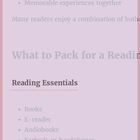
Memorable experiences together
Many readers enjoy a combination of both: 
What to Pack for a Readi
Reading Essentials
Books
E-reader
Audiobooks