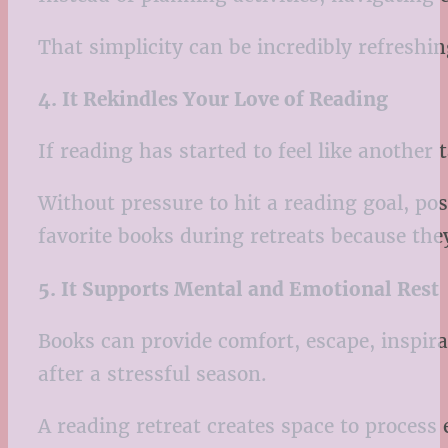
That simplicity can be incredibly refreshin
4. It Rekindles Your Love of Reading
If reading has started to feel like another 
Without pressure to hit a reading goal, po
favorite books during retreats because the
5. It Supports Mental and Emotional Rest
Books can provide comfort, escape, inspira
after a stressful season.
A reading retreat creates space to process