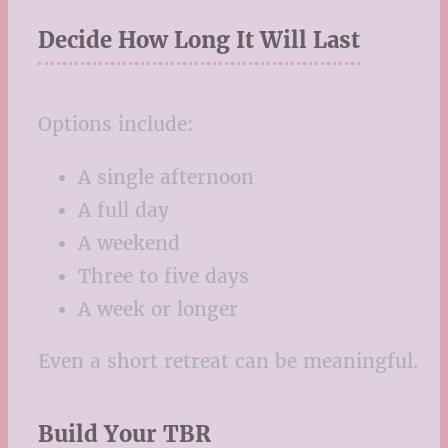
Decide How Long It Will Last
Options include:
A single afternoon
A full day
A weekend
Three to five days
A week or longer
Even a short retreat can be meaningful.
Build Your TBR