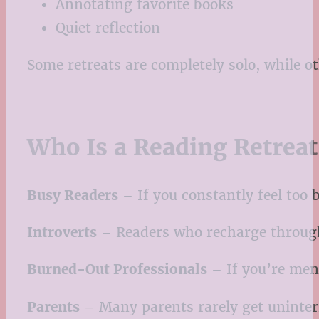
Annotating favorite books
Quiet reflection
Some retreats are completely solo, while o
Who Is a Reading Retreat
Busy Readers
– If you constantly feel too 
Introverts
– Readers who recharge through q
Burned-Out Professionals
– If you’re ment
Parents
– Many parents rarely get uninterr