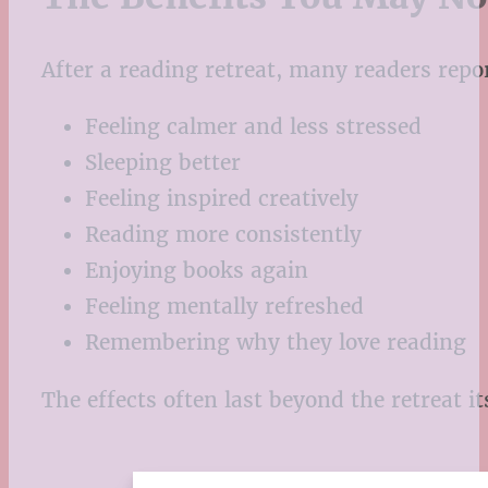
After a reading retreat, many readers repo
Feeling calmer and less stressed
Sleeping better
Feeling inspired creatively
Reading more consistently
Enjoying books again
Feeling mentally refreshed
Remembering why they love reading
The effects often last beyond the retreat its