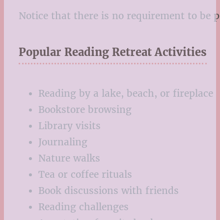
Notice that there is no requirement to be 
Popular Reading Retreat Activities
Reading by a lake, beach, or fireplace
Bookstore browsing
Library visits
Journaling
Nature walks
Tea or coffee rituals
Book discussions with friends
Reading challenges