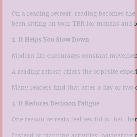
On a reading retreat, reading becomes the
been sitting on your TBR for months and lo
2. It Helps You Slow Down
Modern life encourages constant movement
A reading retreat offers the opposite exper
Many readers find that after a day or two o
3. It Reduces Decision Fatigue
One reason retreats feel restful is that th
Instead of planning activities, navigatin