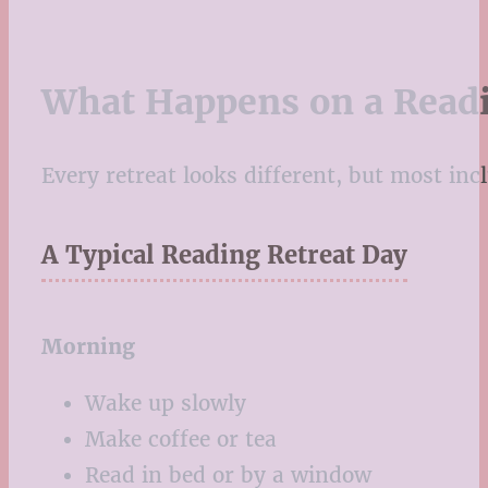
What Happens on a Readi
Every retreat looks different, but most inc
A Typical Reading Retreat Day
Morning
Wake up slowly
Make coffee or tea
Read in bed or by a window