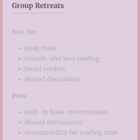
Group Retreats
Best for:
Book clubs
Friends who love reading
Social readers
Shared discussions
Pros:
Built-in book conversations
Shared enthusiasm
Accountability for reading time