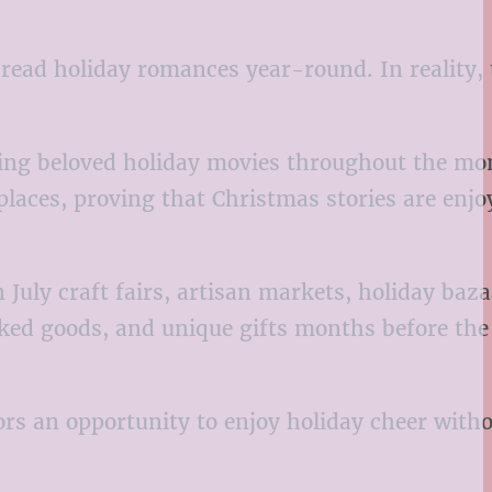
read holiday romances year-round. In reality, 
ring beloved holiday movies throughout the mo
eplaces, proving that Christmas stories are enjo
July craft fairs, artisan markets, holiday baza
ked goods, and unique gifts months before the
ors an opportunity to enjoy holiday cheer witho