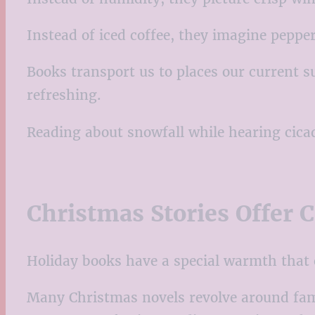
Instead of iced coffee, they imagine pep
Books transport us to places our current s
refreshing.
Reading about snowfall while hearing cica
Christmas Stories Offer 
Holiday books have a special warmth that
Many Christmas novels revolve around fami