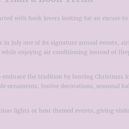
ted with book lovers looking for an excuse to 
n July one of its signature annual events, ai
 while enjoying air conditioning instead of fir
embrace the tradition by hosting Christmas in 
e ornaments, festive decorations, seasonal ba
mas lights or host themed events, giving visit