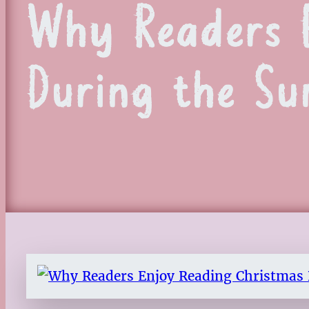
Why Readers E
During the S