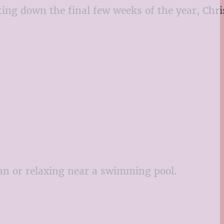
ting down the final few weeks of the year, Chr
fan or relaxing near a swimming pool.