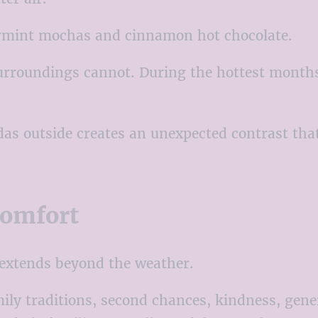
permint mochas and cinnamon hot chocolate.
urroundings cannot. During the hottest months 
das outside creates an unexpected contrast tha
Comfort
 extends beyond the weather.
ly traditions, second chances, kindness, gen