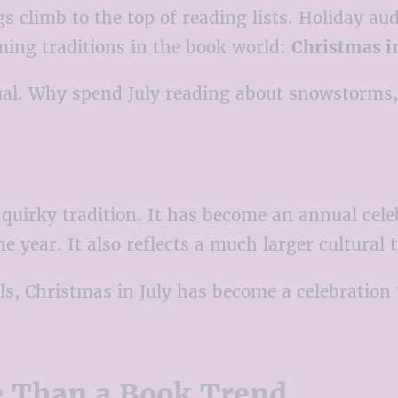
s climb to the top of reading lists. Holiday au
ing traditions in the book world:
Christmas in
nusual. Why spend July reading about snowstorm
uirky tradition. It has become an annual celeb
 year. It also reflects a much larger cultural 
s, Christmas in July has become a celebration
e Than a Book Trend