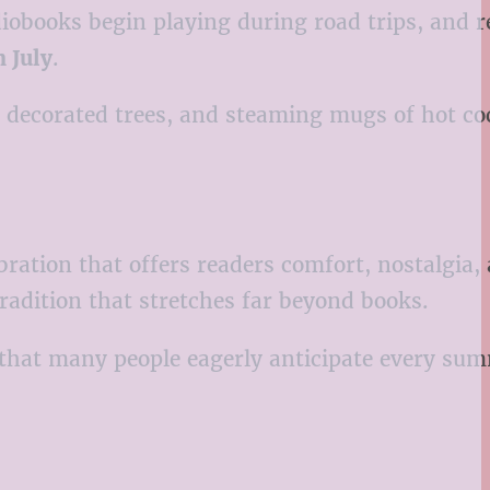
diobooks begin playing during road trips, and 
 July
.
s, decorated trees, and steaming mugs of hot c
ration that offers readers comfort, nostalgia,
tradition that stretches far beyond books.
 that many people eagerly anticipate every su