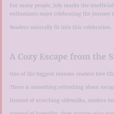
For many people, July marks the unofficia
enthusiasts enjoy celebrating the journey t
Readers naturally fit into this celebration.
A Cozy Escape from the
One of the biggest reasons readers love Ch
There is something refreshing about escapi
Instead of scorching sidewalks, readers im
Instead of humidity, they picture crisp win