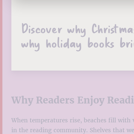
Discover why Christma
why holiday books bri
Why Readers Enjoy Read
When temperatures rise, beaches fill with
in the reading community. Shelves that w