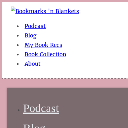
Podcast
Blog
My Book Recs
Book Collection
About
Podcast