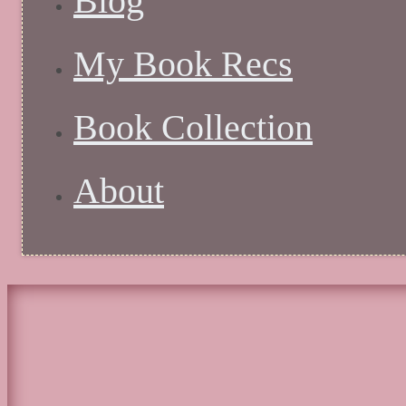
Blog
My Book Recs
Book Collection
About