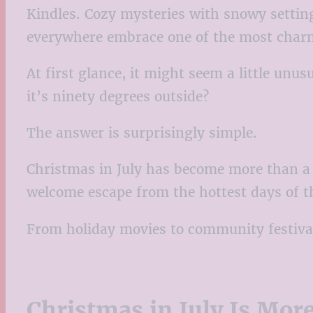
Kindles. Cozy mysteries with snowy setting
everywhere embrace one of the most charm
At first glance, it might seem a little u
it’s ninety degrees outside?
The answer is surprisingly simple.
Christmas in July has become more than a q
welcome escape from the hottest days of the
From holiday movies to community festival
Christmas in July Is Mor