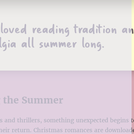
loved reading tradition a
lgia all summer long.
g the Summer
ds and thrillers, something unexpected begins 
heir return. Christmas romances are download