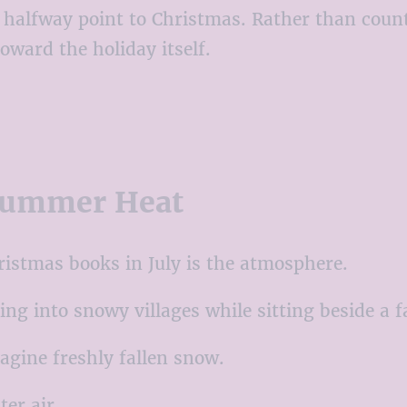
l halfway point to Christmas. Rather than coun
oward the holiday itself.
 Summer Heat
ristmas books in July is the atmosphere.
ng into snowy villages while sitting beside a 
agine freshly fallen snow.
ter air.