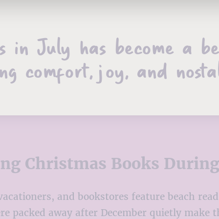
s in July has become a be
ng comfort, joy, and nosta
ing Christmas Books Durin
 vacationers, and bookstores feature beach rea
ere packed away after December quietly make t