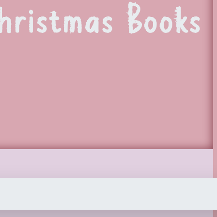
hristmas Books