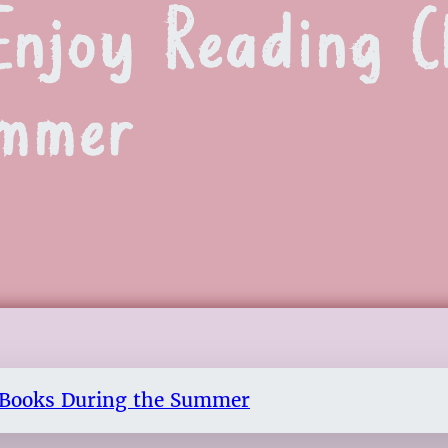
njoy Reading C
ummer