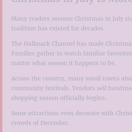
Many readers assume Christmas in July star
tradition has existed for decades.
The Hallmark Channel has made Christmas i
Families gather to watch familiar favorites
matter what season it happens to be.
Across the country, many small towns also 
community festivals. Vendors sell handmad
shopping season officially begins.
Some attractions even decorate with Christ
crowds of December.