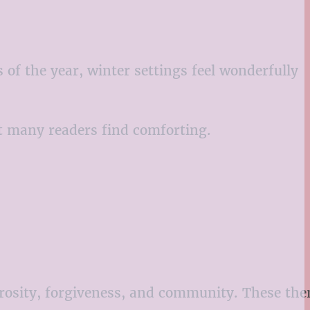
of the year, winter settings feel wonderfully
t many readers find comforting.
erosity, forgiveness, and community. These th