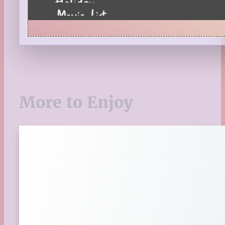
Holiday
Movie List
Pages to Popcorn
Quiz
Reading Tips
Real-Time Reactions
Recipes
Seasonal
More to Enjoy
Spring
St. Patrick's Day
Summer
TBR Book List
Upcoming Releases
Valentine's Day
Winter