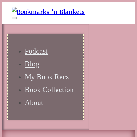
Podcast
Blog
My Book Recs
Book Collection
About