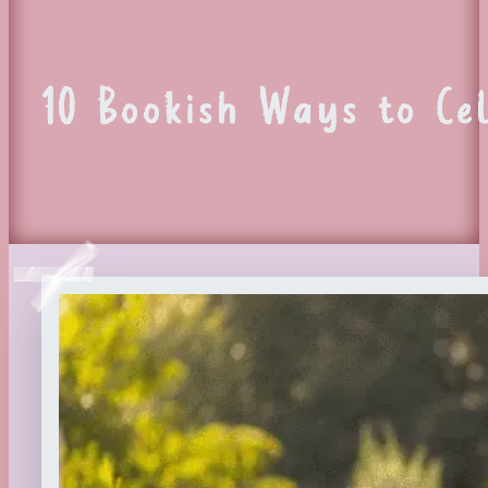
10 Bookish Ways to Ce