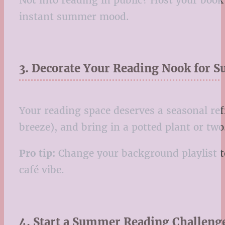
instant summer mood.
3. Decorate Your Reading Nook for
Your reading space deserves a seasonal ref
breeze), and bring in a potted plant or tw
Pro tip:
Change your background playlist to
café vibe.
4. Start a Summer Reading Challenge