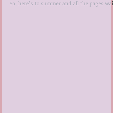
So, here’s to summer and all the pages wa