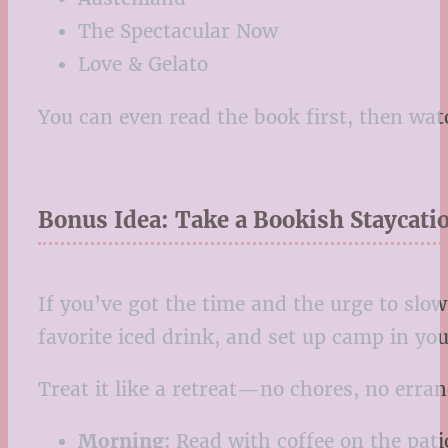
The Spectacular Now
Love & Gelato
You can even read the book first, then wa
Bonus Idea: Take a Bookish Staycati
If you’ve got the time and the urge to slo
favorite iced drink, and set up camp in you
Treat it like a retreat—no chores, no errand
Morning:
Read with coffee on the pati