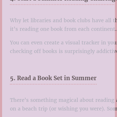
Why let libraries and book clubs have all
it’s reading one book from each continent. 
You can even create a visual tracker in you
checking off books is surprisingly addictiv
5. Read a Book Set in Summer
There’s something magical about reading a
on a beach trip (or wishing you were). Some