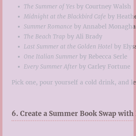
The Summer of Yes
by Courtney Walsh
Midnight at the Blackbird Cafe
by Heath
Summer Romance
by Annabel Monagh
The Beach Trap
by Ali Brady
Last Summer at the Golden Hotel
by Elys
One Italian Summer
by Rebecca Serle
Every Summer After
by Carley Fortune
Pick one, pour yourself a cold drink, and 
6. Create a Summer Book Swap with 