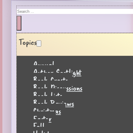
Search
Topics
Annual
Author Spotlight
Book Crafts
Book Discussions
Book Lists
Book Reviews
Christmas
Easter
Fall