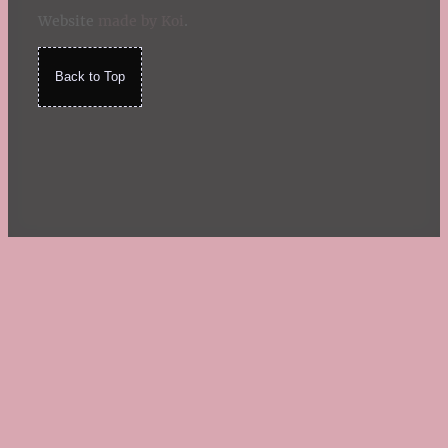
Website
made by Koi
.
Back to Top