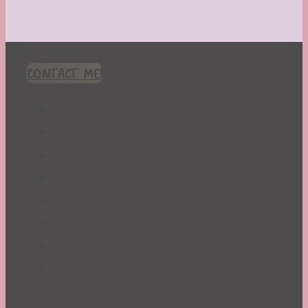
CONTACT ME!