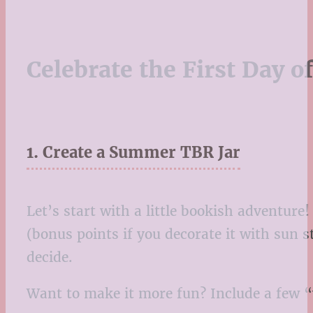
Celebrate the First Day 
1. Create a Summer TBR Jar
Let’s start with a little bookish adventure
(bonus points if you decorate it with sun s
decide.
Want to make it more fun? Include a few “