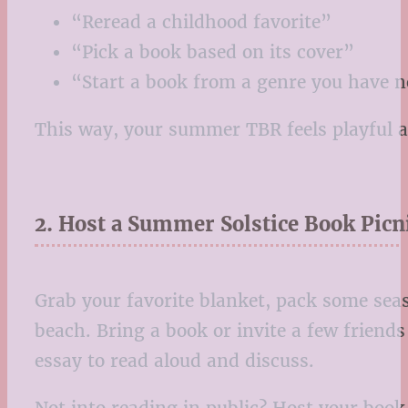
“Reread a childhood favorite”
“Pick a book based on its cover”
“Start a book from a genre you have n
This way, your summer TBR feels playful a
2. Host a Summer Solstice Book Picn
Grab your favorite blanket, pack some seas
beach. Bring a book or invite a few friends
essay to read aloud and discuss.
Not into reading in public? Host your book