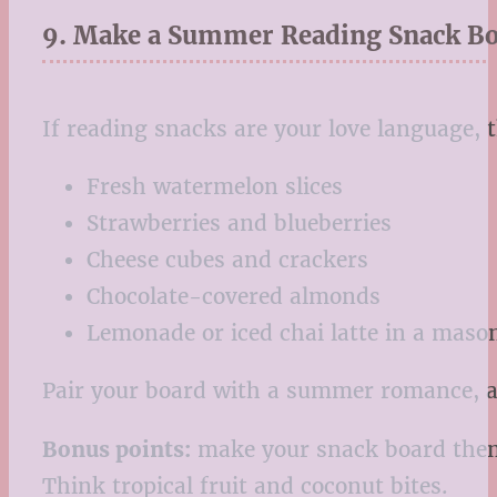
9. Make a Summer Reading Snack B
If reading snacks are your love language, 
Fresh watermelon slices
Strawberries and blueberries
Cheese cubes and crackers
Chocolate-covered almonds
Lemonade or iced chai latte in a mason
Pair your board with a summer romance, a 
Bonus points:
make your snack board themed
Think tropical fruit and coconut bites.