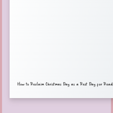
How to Reclaim Christmas Day as a Rest Day for Read