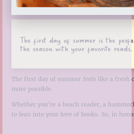
The first day of summer is the perfec
the season with your favorite reads.
The first day of summer feels like a fresh c
more possible.
Whether you’re a beach reader, a hammock
to lean into your love of books. So, in hon