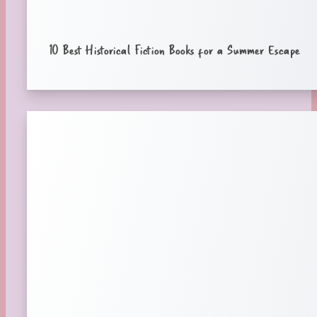
10 Best Historical Fiction Books for a Summer Escape