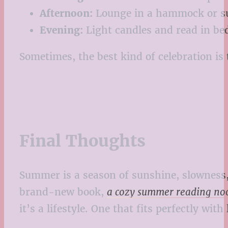
Afternoon:
Lounge in a hammock or s
Evening:
Light candles and read in be
Sometimes, the best kind of celebration is 
Final Thoughts
Summer is a season of sunshine, slowness, 
brand-new book,
a cozy summer reading noo
it’s a lifestyle. One that fits perfectly wi