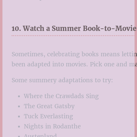
10. Watch a Summer Book-to-Movie
Sometimes, celebrating books means letti
been adapted into movies. Pick one and ma
Some summery adaptations to try:
Where the Crawdads Sing
The Great Gatsby
Tuck Everlasting
Nights in Rodanthe
Austenland