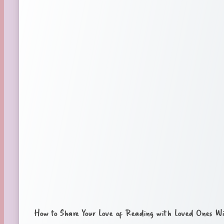
How to Share Your Love of Reading with Loved Ones Wi