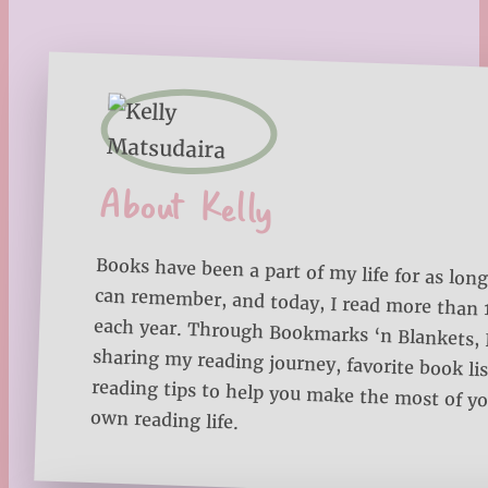
About Kelly
Books have been a part of my life for as long
can remember, and today, I read more than
each year. Through Bookmarks ‘n Blankets, I
sharing my reading journey, favorite book lists
reading tips to help you make the most of 
own reading life.