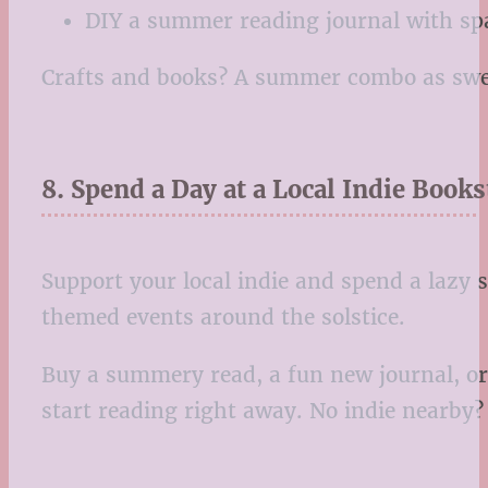
DIY a summer reading journal with spa
Crafts and books? A summer combo as swee
8. Spend a Day at a Local Indie Books
Support your local indie and spend a lazy
themed events around the solstice.
Buy a summery read, a fun new journal, or 
start reading right away. No indie nearby