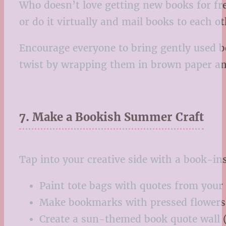
Who doesn’t love getting new books for fr
or do it virtually and mail books to each o
Encourage everyone to bring gently used b
twist by wrapping them in brown paper and 
7. Make a Bookish Summer Craft
Tap into your creative side with a book-i
Paint tote bags with quotes from your
Make bookmarks with pressed flowers 
Create a sun-themed book quote wall 