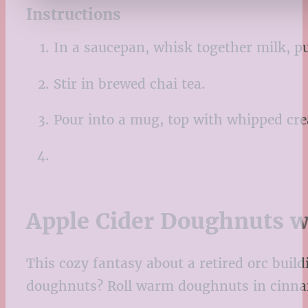
Instructions
In a saucepan, whisk together milk, p
Stir in brewed chai tea.
Pour into a mug, top with whipped crea
Apple Cider Doughnuts w
This cozy fantasy about a retired orc build
doughnuts? Roll warm doughnuts in cinnamon