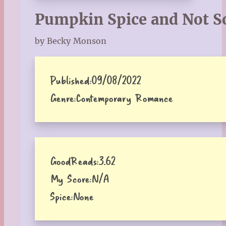
Pumpkin Spice and Not S
by Becky Monson
Published:
09/08/2022
Genre:
Contemporary Romance
GoodReads:
3.62
My Score:
N/A
Spice:
None