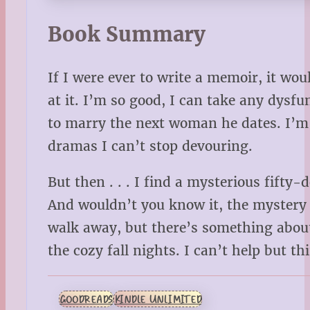
Book Summary
If I were ever to write a memoir, it wou
at it. I’m so good, I can take any dys
to marry the next woman he dates. I’m 
dramas I can’t stop devouring.
But then . . . I find a mysterious fift
And wouldn’t you know it, the mystery ma
walk away, but there’s something about 
the cozy fall nights. I can’t help but t
GOODREADS
KINDLE UNLIMITED