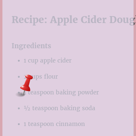
Recipe:
Apple Cider Dou
Ingredients
1 cup apple cider
2 cups flour
1 teaspoon baking powder
½ teaspoon baking soda
1 teaspoon cinnamon