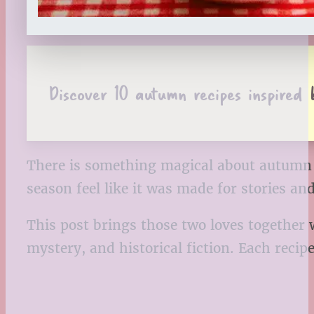
Discover 10 autumn recipes inspired 
There is something magical about autumn r
season feel like it was made for stories a
This post brings those two loves together 
mystery, and historical fiction. Each recipe