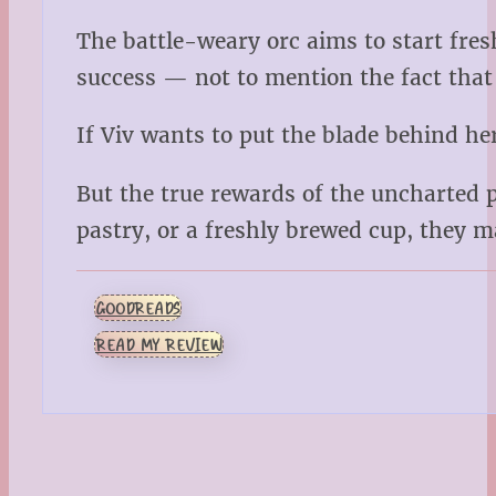
The battle-weary orc aims to start fresh
success — not to mention the fact that 
If Viv wants to put the blade behind her
But the true rewards of the uncharted 
pastry, or a freshly brewed cup, they 
GOODREADS
READ MY REVIEW