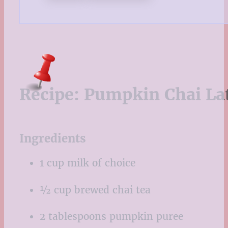
Recipe:
Pumpkin Chai La
Ingredients
1 cup milk of choice
½ cup brewed chai tea
2 tablespoons pumpkin puree