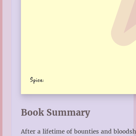
Spice:
Book Summary
After a lifetime of bounties and bloodsh