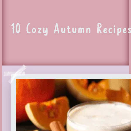
10 Cozy Autumn Recipe