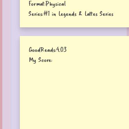
Format:
Physical
Series:
#1 in Legends & Lattes Series
GoodReads:
4.03
My Score: