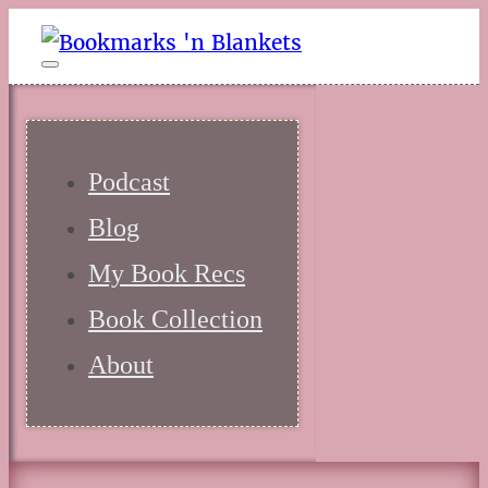
Podcast
Blog
My Book Recs
Book Collection
About