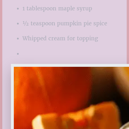
1 tablespoon maple syrup
½ teaspoon pumpkin pie spice
Whipped cream for topping