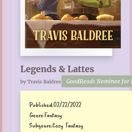
Legends & Lattes
GoodReads Nominee for 
by Travis Baldree
Published:
02/22/2022
Genre:
Fantasy
Subgenre:
Cozy Fantasy