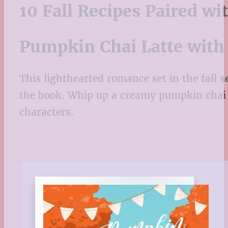
10 Fall Recipes Paired w
Pumpkin Chai Latte with
This lighthearted romance set in the fall s
the book. Whip up a creamy pumpkin chai l
characters.