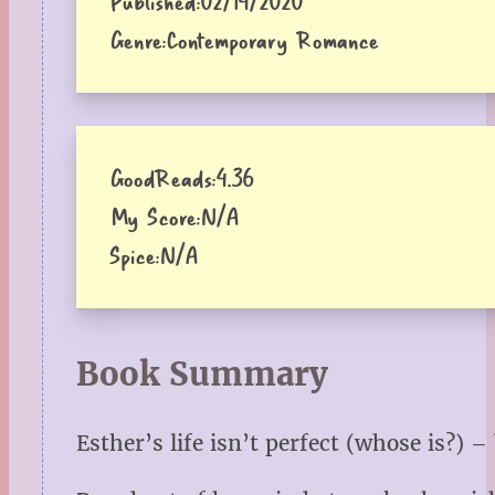
Published:
02/14/2020
Genre:
Contemporary Romance
GoodReads:
4.36
My Score:
N/A
Spice:
N/A
Book Summary
Esther’s life isn’t perfect (whose is?) 