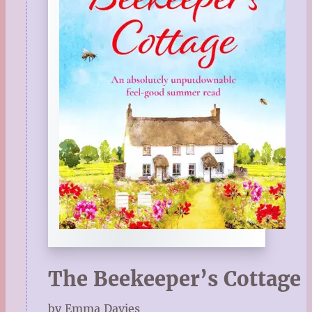
The Beekeeper’s Cottage
by Emma Davies