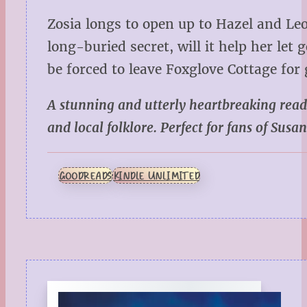
Zosia longs to open up to Hazel and Leo
long-buried secret, will it help her let
be forced to leave Foxglove Cottage for
A stunning and utterly heartbreaking read
and local folklore. Perfect for fans of
Susan
GOODREADS
KINDLE UNLIMITED