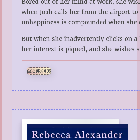
Bored out of her mind at work, she wis
when Josh calls her from the airport to 
unhappiness is compounded when she dis
But when she inadvertently clicks on a
her interest is piqued, and she wishes
GOODREADS