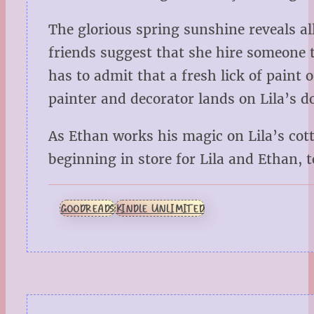
The glorious spring sunshine reveals all
friends suggest that she hire someone to
has to admit that a fresh lick of paint
painter and decorator lands on Lila’s d
As Ethan works his magic on Lila’s cott
beginning in store for Lila and Ethan, t
GOODREADS
KINDLE UNLIMITED