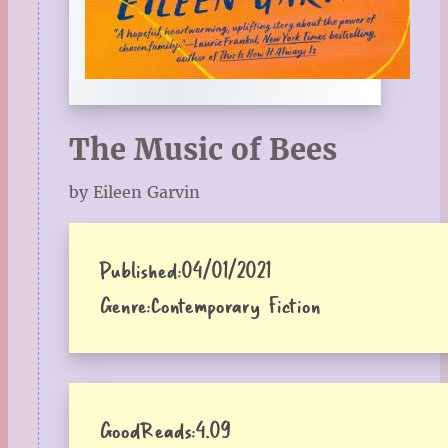
The Music of Bees
by Eileen Garvin
Published:
04/01/2021
Genre:
Contemporary Fiction
GoodReads:
4.09