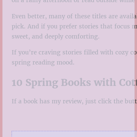
on a rainy afternoon or read outside while
Even better, many of these titles are avai
pick. And if you prefer stories that focus m
sweet, and deeply comforting.
If you’re craving stories filled with cozy c
spring reading mood.
10 Spring Books with Cot
If a book has my review, just click the butto