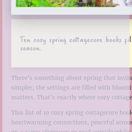
Ten cozy spring cottagecore books fi
season.
There’s something about spring that invites
simpler, the settings are filled with bloo
matters. That’s exactly where cozy cottage
This list of 10 cozy spring cottagecore bo
heartwarming connections, peaceful atmosp