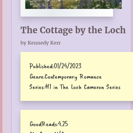
The Cottage by the Loch
by Kennedy Kerr
Published:
01/24/2023
Genre:
Contemporary Romance
Series:
#1 in The Loch Cameron Series
GoodReads:
4.25