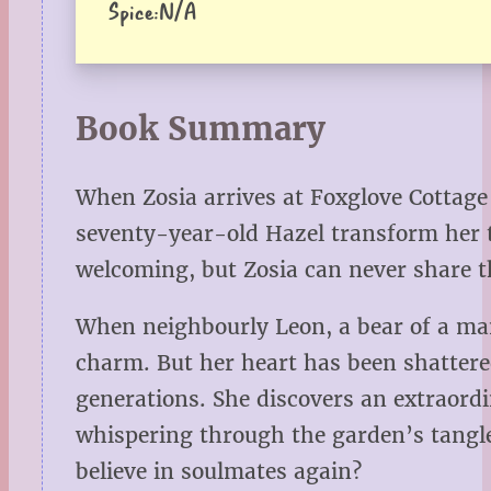
Spice:
N/A
Book Summary
When Zosia arrives at Foxglove Cottage 
seventy-year-old Hazel transform her t
welcoming, but Zosia can never share t
When neighbourly Leon, a bear of a man 
charm. But her heart has been shattered 
generations. She discovers an extraordi
whispering through the garden’s tangle
believe in soulmates again?