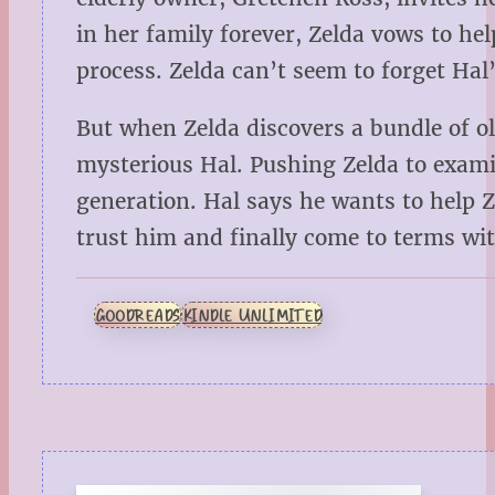
in her family forever, Zelda vows to h
process. Zelda can’t seem to forget Ha
But when Zelda discovers a bundle of ol
mysterious Hal. Pushing Zelda to examin
generation. Hal says he wants to help Z
trust him and finally come to terms wit
GOODREADS
KINDLE UNLIMITED