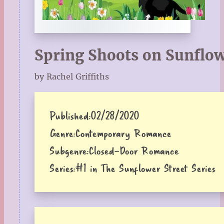
Spring Shoots on Sunflow
by Rachel Griffiths
Published:
02/28/2020
Genre:
Contemporary Romance
Subgenre:
Closed-Door Romance
Series:
#1 in The Sunflower Street Series