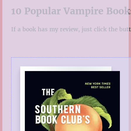
10 Popular Vampire Book
If a book has my review, just click the butto