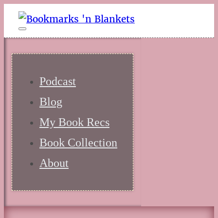
Podcast
Blog
My Book Recs
Book Collection
About