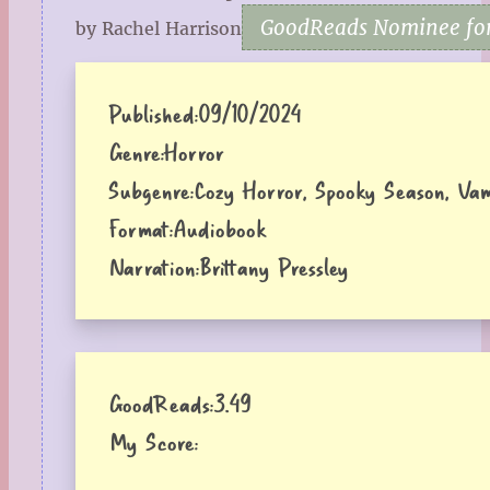
GoodReads Nominee for
by Rachel Harrison
Published:
09/10/2024
Genre:
Horror
Subgenre:
Cozy Horror, Spooky Season, Vam
Format:
Audiobook
Narration:
Brittany Pressley
GoodReads:
3.49
My Score: