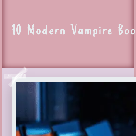
10 Modern Vampire Boo