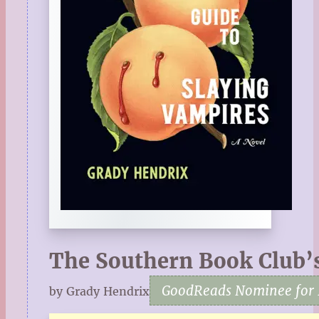
The Southern Book Club’s
GoodReads Nominee for 
by Grady Hendrix