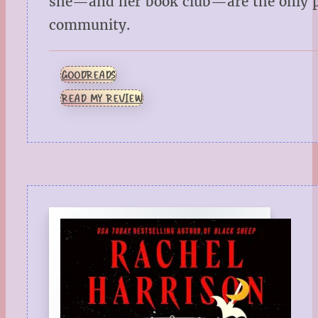
she—and her book club—are the only pe
community.
GOODREADS
READ MY REVIEW