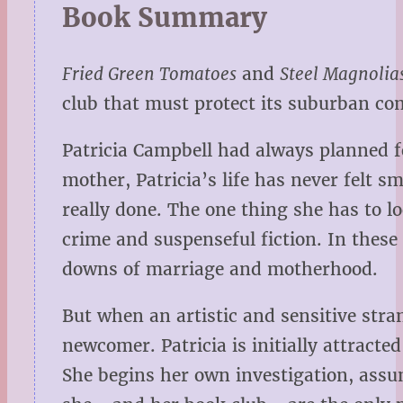
Book Summary
Fried Green Tomatoes
and
Steel Magnolia
club that must protect its suburban c
Patricia Campbell had always planned fo
mother, Patricia’s life has never felt s
really done. The one thing she has to l
crime and suspenseful fiction. In these
downs of marriage and motherhood.
But when an artistic and sensitive str
newcomer. Patricia is initially attract
She begins her own investigation, assu