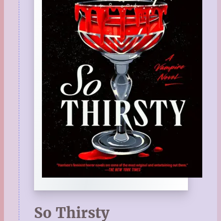
So Thirsty