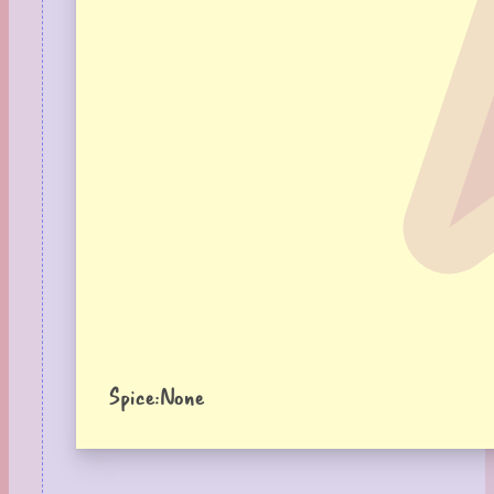
Spice:
None