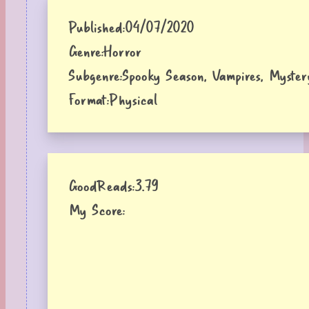
Published:
04/07/2020
Genre:
Horror
Subgenre:
Spooky Season, Vampires, Myster
Format:
Physical
GoodReads:
3.79
My Score: