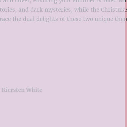
lls and cheer, ensuring your summer is filled wi
ries, and dark mysteries, while the Christmas
mbrace the dual delights of these two unique th
y Kiersten White