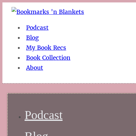
Podcast
Blog
My Book Recs
Book Collection
About
Podcast