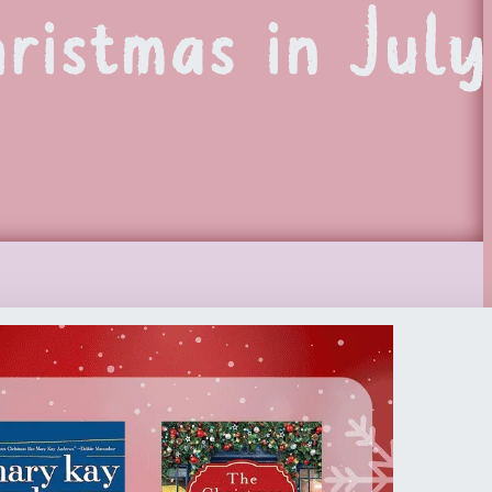
ristmas in July