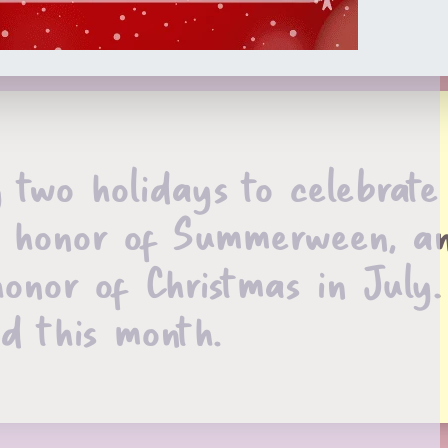
two holidays to celebrate
 in honor of Summerween, a
honor of Christmas in July.
ad this month.