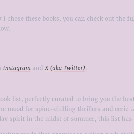
 why I chose these books, you can check out the
elow.
n
Instagram
and
X (aka Twitter)
.
ok list, perfectly curated to bring you the b
e mood for spine-chilling thrillers and eerie t
day spirit in the midst of summer, this list ha