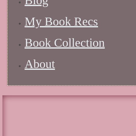
Blog
My Book Recs
Book Collection
About