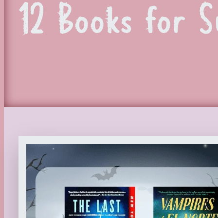
12 Books for 