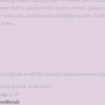
ptivating reads that promise to deliver both chi
half is packed with horror novels, ghost sto
ve fantasies, and historical holiday stories. E
 other.
park
(Book #1 of the Sinister Summer series) b
rade Horror & Mystery
ing:
3.76
GoodReads