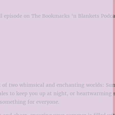
 full episode on The Bookmarks ‘n Blankets Podc
est of two whimsical and enchanting worlds: 
ales to keep you up at night, or heartwarming s
s something for everyone.