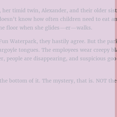
er timid twin, Alexander, and their older sist
doesn’t know how often children need to eat an
the floor when she glides—er—walks.
un Waterpark, they hastily agree. But the park
gargoyle tongues. The employees wear creepy bl
r, people are disappearing, and suspicious goo 
the bottom of it. The mystery, that is. NOT th