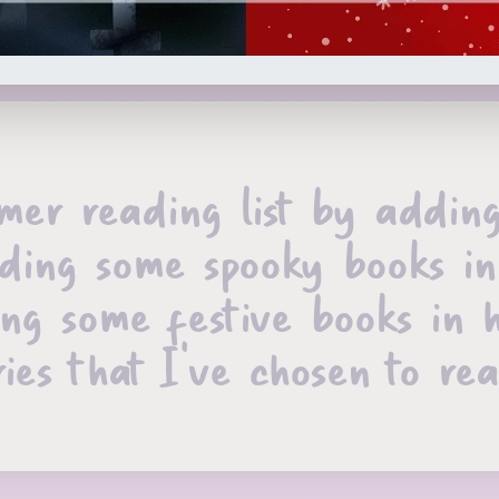
er reading list by adding 
 reading some spooky books
ing some festive books in 
ies that I’ve chosen to re