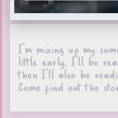
I’m mixing up my summ
little early. I’ll be
then I’ll also be read
Come find out the stor