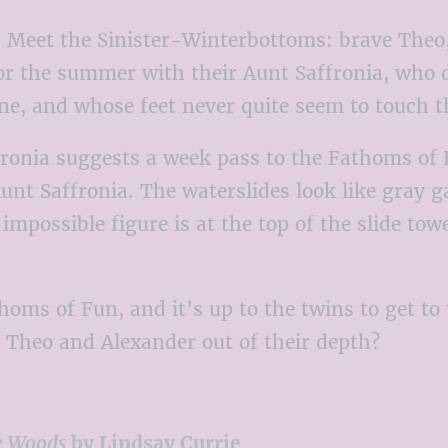
:
Meet the Sinister-Winterbottoms: brave Theo, h
or the summer with their Aunt Saffronia, who 
ne, and whose feet never quite seem to touch 
onia suggests a week pass to the Fathoms of F
unt Saffronia. The waterslides look like gray 
possible figure is at the top of the slide towe
ms of Fun, and it’s up to the twins to get to 
e Theo and Alexander out of their depth?
e Woods
by Lindsay Currie