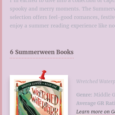
I’m excited to dive into a collection of ca
spooky and merry moments. The Summerween 
selection offers feel-good romances, festi
enjoy a summer reading experience like no
6 Summerween Books
Wretched Water
Genre:
Middle G
Average GR Rat
Learn more on 