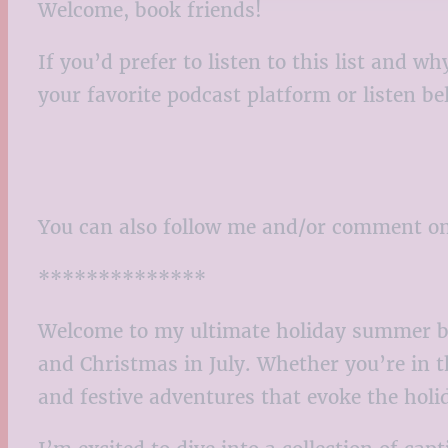
Welcome, book friends!
If you’d prefer to listen to this list and
your favorite podcast platform or listen b
You can also follow me and/or comment o
**************
Welcome to my ultimate holiday summer bo
and Christmas in July. Whether you’re in th
and festive adventures that evoke the holi