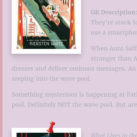
GR Description
They’re stuck f
use a smartpho
When Aunt Saffr
stranger than A
dresses and deliver ominous messages. An im
seeping into the wave pool.
Something mysterious is happening at Fatho
pool. Definitely NOT the wave pool. But ar
What Lives in th