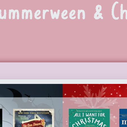
Summerween & Ch