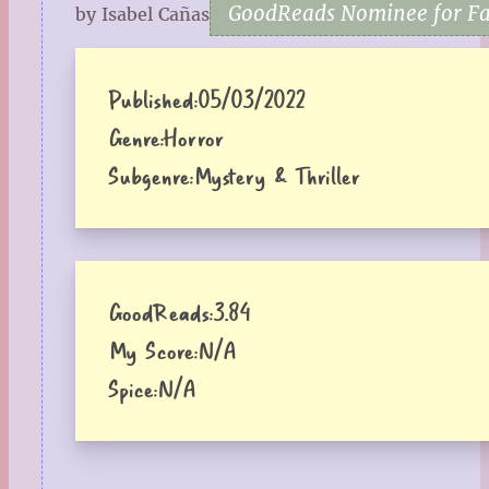
GoodReads Nominee for Fav
by Isabel Cañas
Published:
05/03/2022
Genre:
Horror
Subgenre:
Mystery & Thriller
GoodReads:
3.84
My Score:
N/A
Spice:
N/A