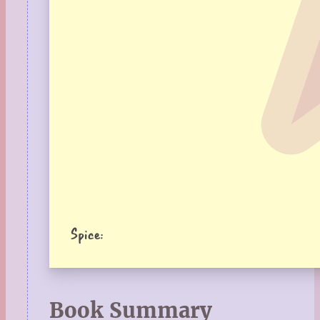
Spice:
Book Summary