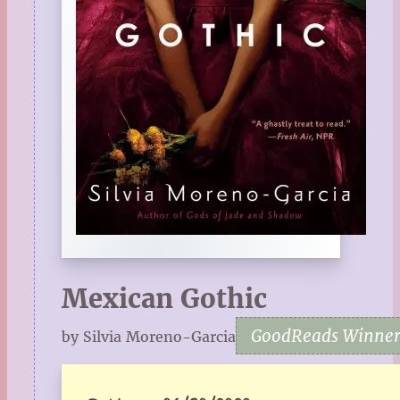
Mexican Gothic
GoodReads Winner 
by Silvia Moreno-Garcia