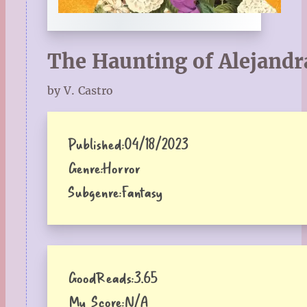
The Haunting of Alejandr
by V. Castro
Published:
04/18/2023
Genre:
Horror
Subgenre:
Fantasy
GoodReads:
3.65
My Score:
N/A