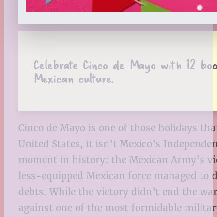
Celebrate Cinco de Mayo with 12 books
Mexican culture.
Cinco de Mayo is one of those holidays that 
United States, it isn’t Mexico’s Indepen
moment in history: the Mexican Army’s vict
less-equipped Mexican force managed to de
debts. While the victory didn’t end the wa
against one of the most formidable militar