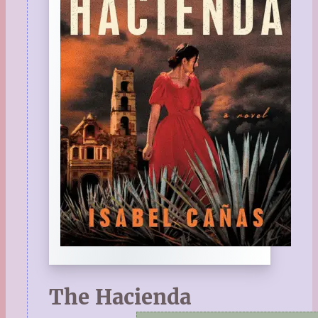
The Hacienda