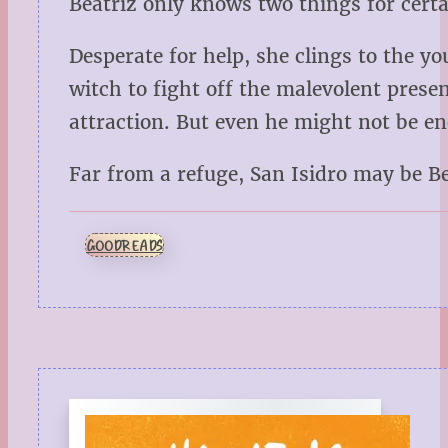
Beatriz only knows two things for cert
Desperate for help, she clings to the you
witch to fight off the malevolent pres
attraction. But even he might not be en
Far from a refuge, San Isidro may be B
GOODREADS