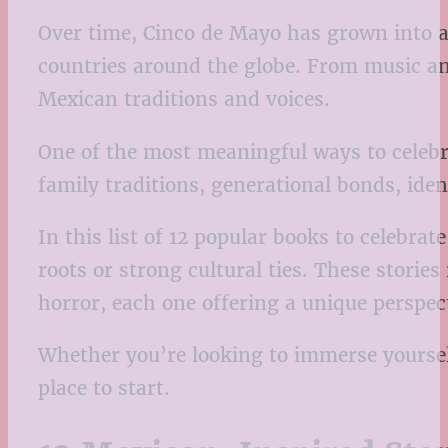
Over time, Cinco de Mayo has grown into a 
countries around the globe. From music and 
Mexican traditions and voices.
One of the most meaningful ways to celebra
family traditions, generational bonds, id
In this list of 12 popular books to celebr
roots or strong cultural ties. These storie
horror, each one offering a unique perspect
Whether you’re looking to immerse yourself
place to start.