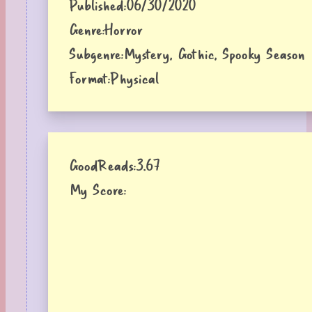
Published:
06/30/2020
Genre:
Horror
Subgenre:
Mystery, Gothic, Spooky Season
Format:
Physical
GoodReads:
3.67
My Score: