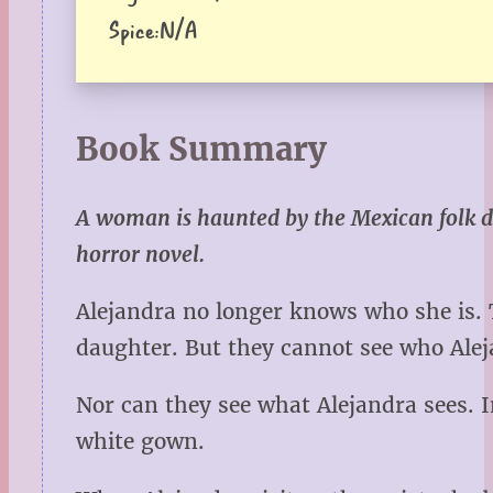
Spice:
N/A
Book Summary
A woman is haunted by the Mexican folk de
horror novel.
Alejandra no longer knows who she is. T
daughter. But they cannot see who Ale
Nor can they see what Alejandra sees. I
white gown.