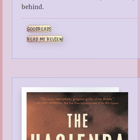
behind.
GOODREADS
READ MY REVIEW