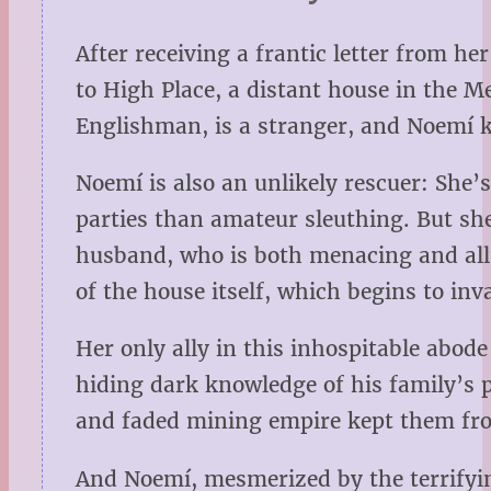
After receiving a frantic letter from
to High Place, a distant house in the 
Englishman, is a stranger, and Noemí kn
Noemí is also an unlikely rescuer: She’
parties than amateur sleuthing. But she
husband, who is both menacing and allu
of the house itself, which begins to i
Her only ally in this inhospitable abod
hiding dark knowledge of his family’s p
and faded mining empire kept them from
And Noemí, mesmerized by the terrifying