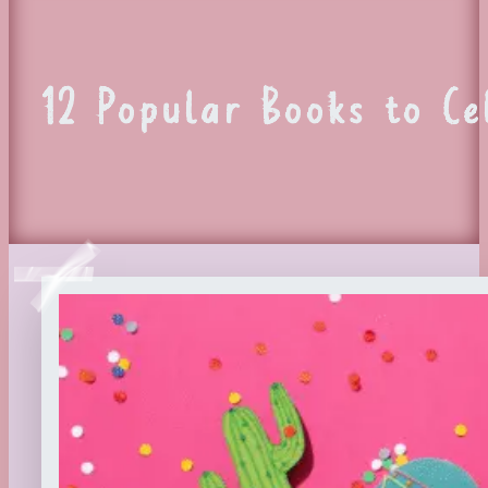
12 Popular Books to C