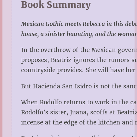
Book Summary
Mexican Gothic meets Rebecca in this debu
house, a sinister haunting, and the woman
In the overthrow of the Mexican gover
proposes, Beatriz ignores the rumors su
countryside provides. She will have he
But Hacienda San Isidro is not the san
When Rodolfo returns to work in the cap
Rodolfo’s sister, Juana, scoffs at Beat
incense at the edge of the kitchen and