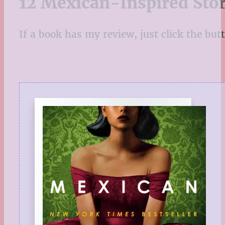
12 Mexican-Inspired Stor
If a book has my review, just click the butto