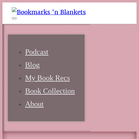
Podcast
Blog
My Book Recs
Book Collection
About