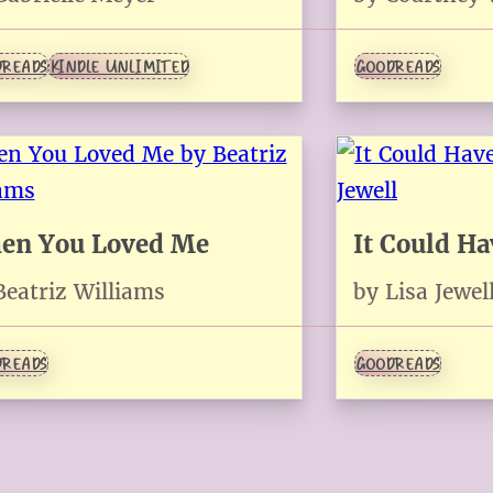
READS
KINDLE UNLIMITED
GOODREADS
en You Loved Me
It Could H
Beatriz Williams
by Lisa Jewel
READS
GOODREADS