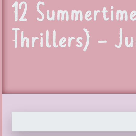
12 Summertime
Thrillers) – J