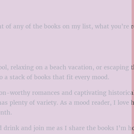
 of any of the books on my list, what you’re 
l, relaxing on a beach vacation, or escaping 
o a stack of books that fit every mood.
oon-worthy romances and captivating historical
has plenty of variety. As a mood reader, I love 
onth.
ld drink and join me as I share the books I’m h