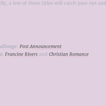
y, a few of these titles will catch your eye an
allenge
:
Post Announcement
s:
Francine Rivers
and
Christian Romance