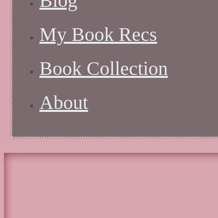
Blog
My Book Recs
Book Collection
About