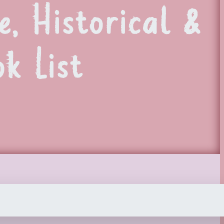
, Historical &
k List