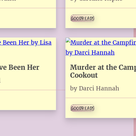
GOODREADS
ave Been Her
Murder at the Camp
Cookout
l
by Darci Hannah
GOODREADS