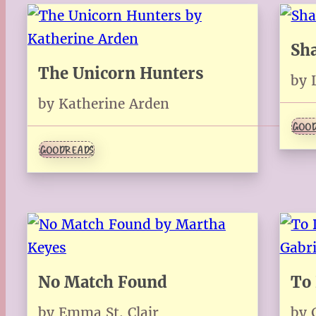
Sh
The Unicorn Hunters
by 
by Katherine Arden
GOOD
GOODREADS
No Match Found
To 
by Emma St. Clair
by 