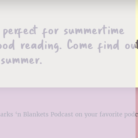
e perfect for summertime
ood reading. Come find ou
 summer.
kmarks ‘n Blankets Podcast on your favorite pod