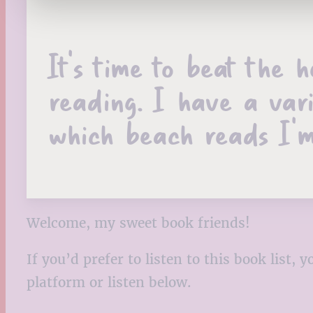
It’s time to beat the 
reading. I have a var
which beach reads I’m
Welcome, my sweet book friends!
If you’d prefer to listen to this book list
platform or listen below.