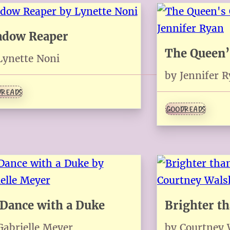
adow Reaper
The Queen’
Lynette Noni
by Jennifer 
READS
GOODREADS
Dance with a Duke
Brighter t
Gabrielle Meyer
by Courtney