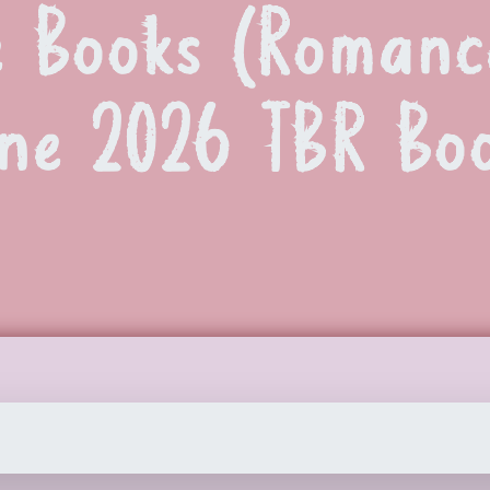
 Books (Romance
une 2026 TBR Boo