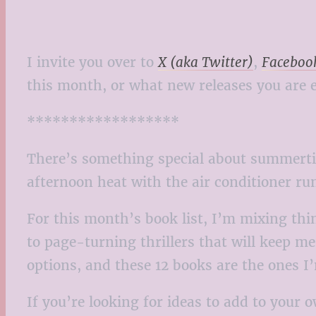
I invite you over to
X (aka Twitter)
,
Faceboo
this month, or what new releases you are e
******************
There’s something special about summertim
afternoon heat with the air conditioner ru
For this month’s book list, I’m mixing thi
to page-turning thrillers that will keep me
options, and these 12 books are the ones 
If you’re looking for ideas to add to your