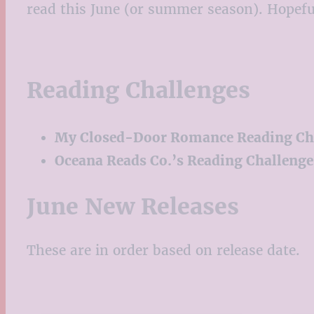
read this June (or summer season). Hopefull
Reading Challenges
My Closed-Door Romance Reading Ch
Oceana Reads Co.’s Reading Challenge
June New Releases
These are in order based on release date.