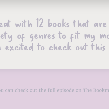
heat with 12 books that ar
iety of genres to fit my m
 excited to check out this
, you can check out the full episode on The Boo