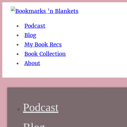
Podcast
Blog
My Book Recs
Book Collection
About
Podcast