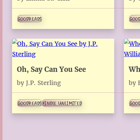
GOODREADS
GOOD
Oh, Say Can You See
Wh
by J.P. Sterling
by 
GOODREADS
KINDLE UNLIMITED
GOOD