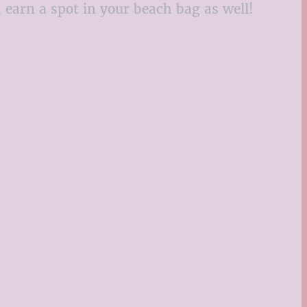
d earn a spot in your beach bag as well!