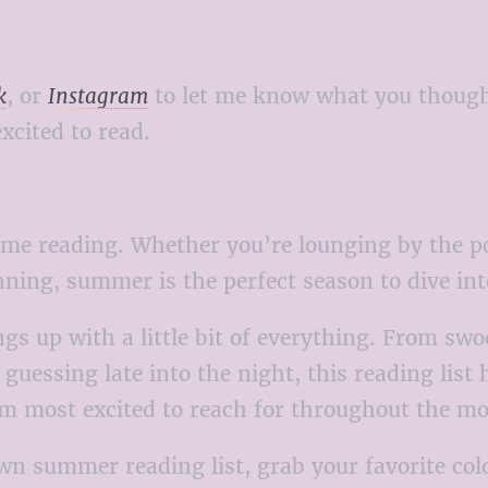
k
, or
Instagram
to let me know what you thought
xcited to read.
e reading. Whether you’re lounging by the poo
nning, summer is the perfect season to dive int
ngs up with a little bit of everything. From sw
 guessing late into the night, this reading list 
I’m most excited to reach for throughout the m
 own summer reading list, grab your favorite co