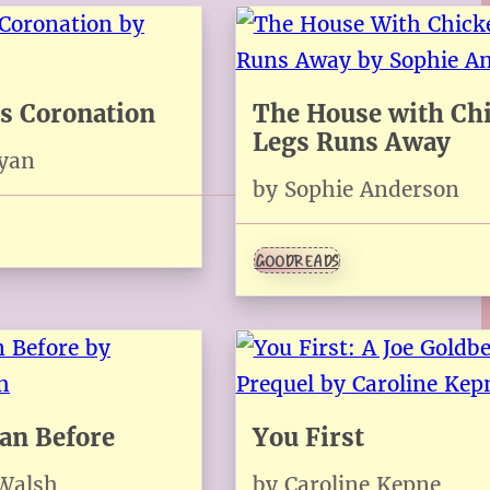
s Coronation
The House with Ch
Legs Runs Away
Ryan
by Sophie Anderson
GOODREADS
han Before
You First
 Walsh
by Caroline Kepne