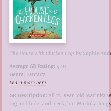
The House with Chicken Legs
by Sophie And
Average GR Rating:
4.10
Genre:
Fantasy
Learn more here
.
GR Description:
All 12-year-old Marinka wa
tag and hide-and-seek, but Marinka longs