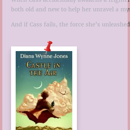
both old and new to help her unravel a mys
And if Cass fails, the force she’s unleashed