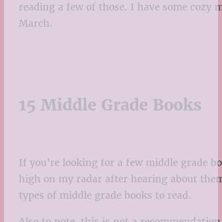
reading a few of those. I have some cozy m
March.
15 Middle Grade Books
If you’re looking for a few middle grade bo
high on my radar after hearing about them.
types of middle grade books to read.
Also to note, this is not a recommendation