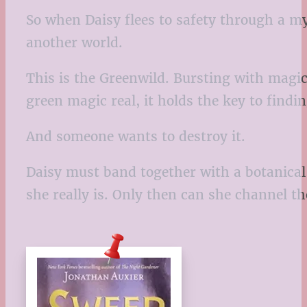
So when Daisy flees to safety through a my
another world.
This is the Greenwild. Bursting with magic 
green magic real, it holds the key to findi
And someone wants to destroy it.
Daisy must band together with a botanical 
she really is. Only then can she channel t