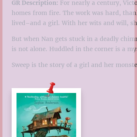
GR Description:
For nearly a century, Vic
homes from fire. The work was hard, thank
lived–and a girl. With her wits and will, 
But when Nan gets stuck in a deadly chimne
is not alone. Huddled in the corner is a m
Sweep is the story of a girl and her monste