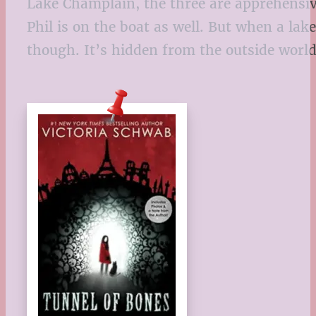
Lake Champlain, the three are apprehensive
Phil is on the boat as well. But when a lak
though. It’s hidden from the outside world