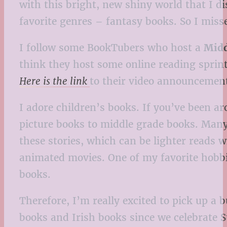
with this bright, new shiny world that I d
favorite genres – fantasy books. So I misse
I follow some BookTubers who host a
Midd
think they host some online reading sprint
Here is the link
to their video announcement 
I adore children’s books. If you’ve been a
picture books to middle grade books. Many t
these stories, which can be lighter reads w
animated movies. One of my favorite hobbies
books.
Therefore, I’m really excited to pick up a
books and Irish books since we celebrate S