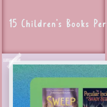
15 Children’s Books Pe