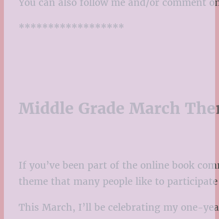
You can also follow me and/or comment o
******************
Middle Grade March Th
If you’ve been part of the online book co
theme that many people like to participat
This March, I’ll be celebrating my one-yea