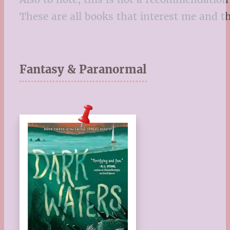
These are all books that interest me and t
Fantasy & Paranormal