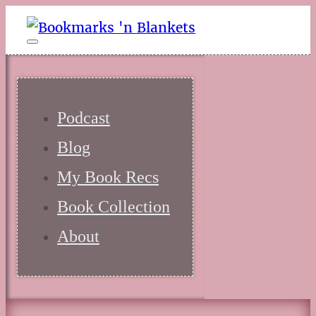
Podcast
Blog
My Book Recs
Book Collection
About