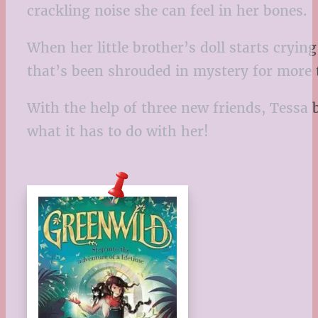
crackling noise she can feel in her bones.
When her little brother’s doll starts cryi
that’s been shrouded in mystery for more
With the help of three new friends, Tess
what it has to do with her!