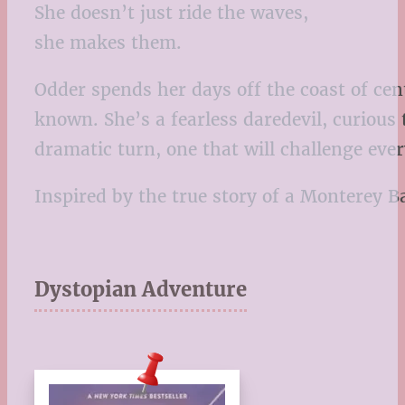
She doesn’t just ride the waves,
she makes them.
Odder spends her days off the coast of cen
known. She’s a fearless daredevil, curious
dramatic turn, one that will challenge ev
Inspired by the true story of a Monterey 
Dystopian Adventure