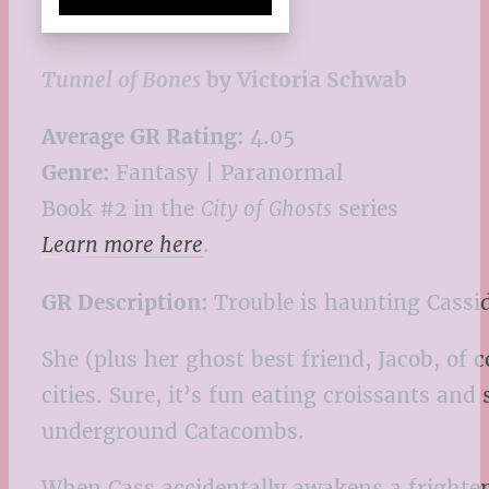
Tunnel of Bones
by Victoria Schwab
Average GR Rating:
4.05
Genre:
Fantasy | Paranormal
Book #2 in the
City of Ghosts
series
Learn more here
.
GR Description:
Trouble is haunting Cassid
She (plus her ghost best friend, Jacob, of
cities. Sure, it’s fun eating croissants and
underground Catacombs.
When Cass accidentally awakens a frighteni