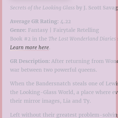
Secrets of the Looking Glass
by J. Scott Savag
Average GR Rating:
4.22
Genre:
Fantasy | Fairytale Retelling
Book #2 in the
The Lost Wonderland Diaries
Learn more here
.
GR Description:
After returning from Wond
war between two powerful queens.
When the Bandersnatch steals one of Lewis C
the Looking-Glass World, a place where ev
their mirror images, Lia and Ty.
Left without their greatest problem-solvin