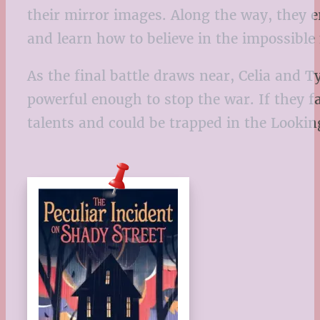
their mirror images. Along the way, they
and learn how to believe in the impossible
As the final battle draws near, Celia and
powerful enough to stop the war. If they f
talents and could be trapped in the Lookin