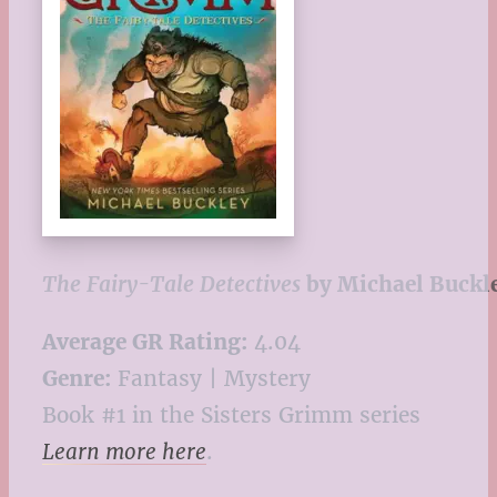
The Fairy-Tale Detectives
by Michael Buckl
Average GR Rating:
4.04
Genre:
Fantasy | Mystery
Book #1 in the Sisters Grimm series
Learn more here
.