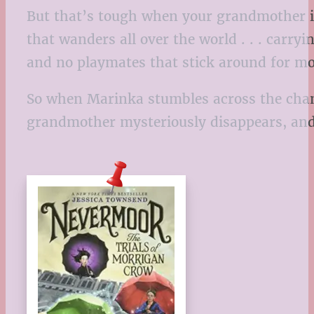
But that’s tough when your grandmother is 
that wanders all over the world . . . carry
and no playmates that stick around for mo
So when Marinka stumbles across the chance
grandmother mysteriously disappears, and i