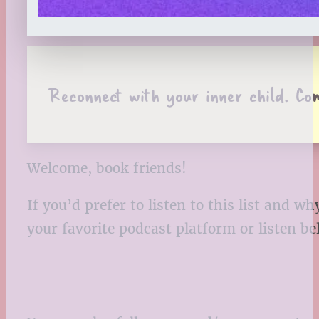
Reconnect with your inner child. Co
Welcome, book friends!
If you’d prefer to listen to this list and
your favorite podcast platform or listen b