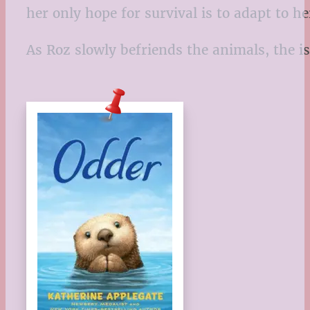
her only hope for survival is to adapt to 
As Roz slowly befriends the animals, the i