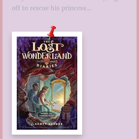
off to rescue his princess…