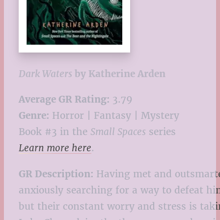
Dark Waters
by Katherine Arden
Average GR Rating:
3.79
Genre:
Horror | Fantasy | Mystery
Book #3 in the
Small Spaces
series
Learn more here
.
GR Description:
Having met and outsmarted 
anxiously searching for a way to defeat him
but their constant worry and stress is taki