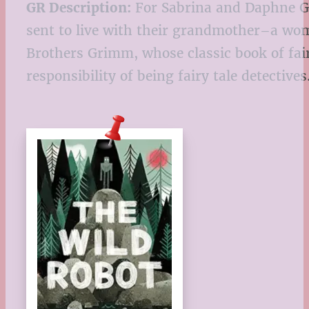
GR Description:
For Sabrina and Daphne Gri
sent to live with their grandmother–a wom
Brothers Grimm, whose classic book of fairy
responsibility of being fairy tale detectives