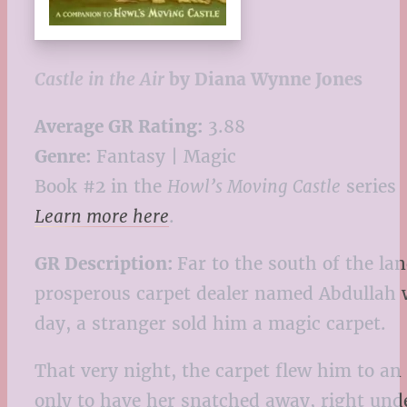
Castle in the Air
by Diana Wynne Jones
Average GR Rating:
3.88
Genre:
Fantasy | Magic
Book #2 in the
Howl’s Moving Castle
series
Learn more here
.
GR Description:
Far to the south of the la
prosperous carpet dealer named Abdullah w
day, a stranger sold him a magic carpet.
That very night, the carpet flew him to an
only to have her snatched away, right unde