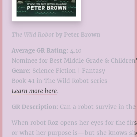
The Wild Robot
by Peter Brown
Average GR Rating:
4.10
Nominee for Best Middle Grade & Children’
Genre:
Science Fiction | Fantasy
Book #1 in The Wild Robot series
Learn more here
.
GR Description:
Can a robot survive in the
When robot Roz opens her eyes for the first
or what her purpose is—but she knows she n