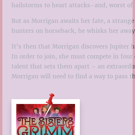
hailstorms to heart attacks–and, worst of 
But as Morrigan awaits her fate, a stra
hunters on horseback, he whisks her away i
It’s then that Morrigan discovers Jupiter 
In order to join, she must compete in four
talent that sets them apart – an extraordi
Morrigan will need to find a way to pass the