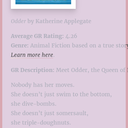
Odder
by Katherine Applegate
Average GR Rating:
4.26
Genre:
Animal Fiction based on a true stor
Learn more here
.
GR Description:
Meet Odder, the Queen of 
Nobody has her moves.
She doesn’t just swim to the bottom,
she dive-bombs.
She doesn’t just somersault,
she triple-doughnuts.