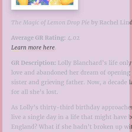
The Magic of Lemon Drop Pie
by Rachel Lin
Average GR Rating:
4.02
Learn more here
.
GR Description:
Lolly Blanchard’s life only
love and abandoned her dream of opening a 
sister and grieving father. Now, a decade 
for all she’s lost.
As Lolly’s thirty-third birthday approache
live a single day in a life that might ha
England? What if she hadn’t broken up wit