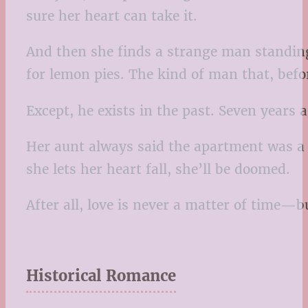
sure her heart can take it.
And then she finds a strange man standing
for lemon pies. The kind of man that, befo
Except, he exists in the past. Seven years ag
Her aunt always said the apartment was a 
she lets her heart fall, she’ll be doomed.
After all, love is never a matter of time—b
Historical Romance