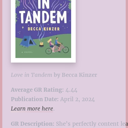
Love in Tandem
by Becca Kinzer
Average GR Rating:
4.44
Publication Date:
April 2, 2024
Learn more here
.
GR Description:
She’s perfectly content le