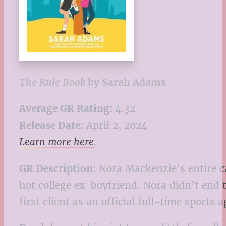
The Rule Book
by Sarah Adams
Average GR Rating:
4.32
Release Date:
April 2, 2024
Learn more here
.
GR Description:
Nora Mackenzie’s entire c
hot college ex-boyfriend. Nora didn’t end 
first client as an official full-time sports