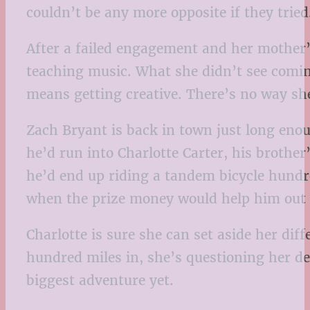
couldn’t be any more opposite if they tried
After a failed engagement and her mother’s
teaching music. What she didn’t see coming
means getting creative. There’s no way she
Zach Bryant is back in town just long enou
he’d run into Charlotte Carter, his brother
he’d end up riding a tandem bicycle hundr
when the prize money would help him out o
Charlotte is sure she can set aside her dif
hundred miles in, she’s questioning her d
biggest adventure yet.