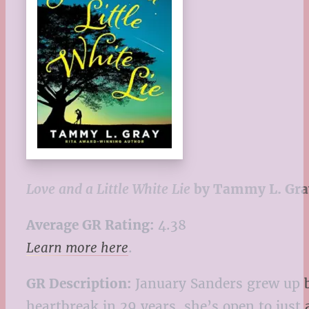
Love and a Little White Lie
by Tammy L. Gra
Average GR Rating:
4.38
Learn more here
.
GR Description:
January Sanders grew up b
heartbreak in 29 years, she’s open to just