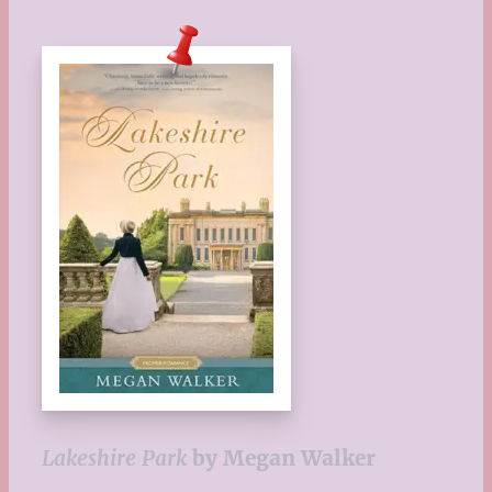
Lakeshire Park
by Megan Walker