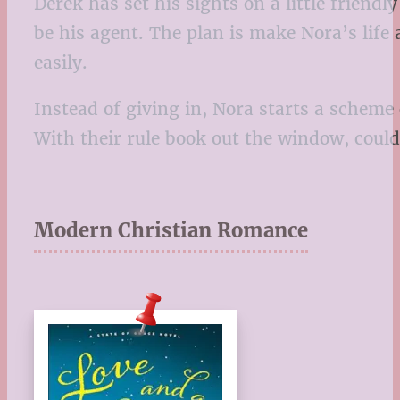
Derek has set his sights on a little friendl
be his agent. The plan is make Nora’s lif
easily.
Instead of giving in, Nora starts a scheme
With their rule book out the window, could 
Modern Christian Romance