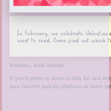
In February, we celebrate Valentine’s
want to read. Come find out which t
Welcome, book friends!
If you’d prefer to listen to this list and
your favorite podcast platform or listen b