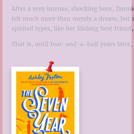
After a very intense, shocking hour, Danni
felt much more than merely a dream, but s
spirited types, like her lifelong best frien
That is, until four-and-a-half years late