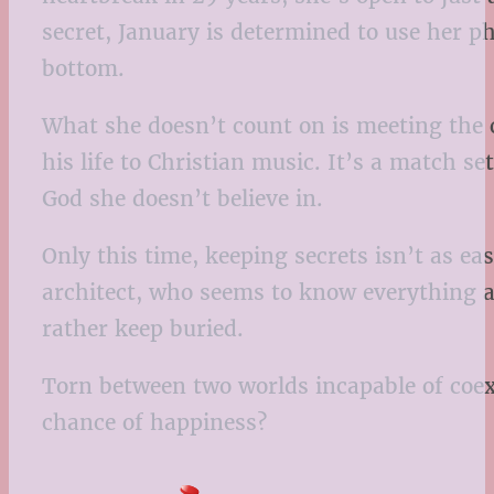
secret, January is determined to use her 
bottom.
What she doesn’t count on is meeting the 
his life to Christian music. It’s a match se
God she doesn’t believe in.
Only this time, keeping secrets isn’t as e
architect, who seems to know everything a
rather keep buried.
Torn between two worlds incapable of coexis
chance of happiness?