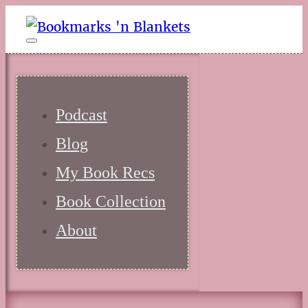
Podcast
Blog
My Book Recs
Book Collection
About