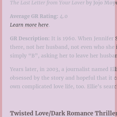
The Last Letter from Your Lover
by Jojo Moy
Average GR Rating:
4.0
Learn more here
.
GR Description:
It is 1960. When Jennifer 
there, not her husband, not even who she is
simply “B”, asking her to leave her husba
Years later, in 2003, a journalist named El
obsessed by the story and hopeful that it c
own complicated love life, too. Ellie’s se
Twisted Love/Dark Romance Thrille