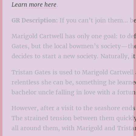
Learn more here
.
GR Description:
If you can’t join them… b
Marigold Cartwell has only one goal: to def
Gates, but the local bowmen’s society—the
decides to start a new society. Naturally, i
Tristan Gates is used to Marigold Cartwel
relentless she can be, something he learne
bachelor uncle falling in love with a fort
However, after a visit to the seashore en
The strained tension between them quickly
all around them, with Marigold and Tristan