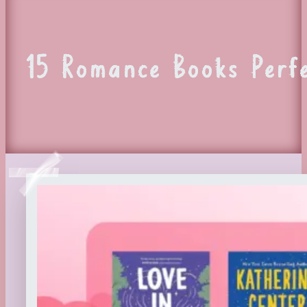
15 Romance Books Perf