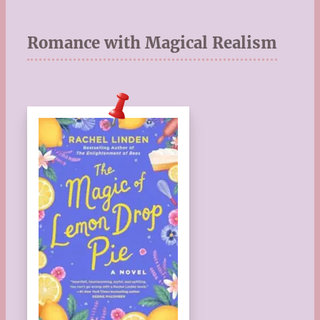
Romance with Magical Realism