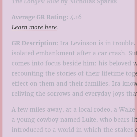
The Longest Ride
by Nicholas Sparks
Average GR Rating:
4.16
Learn more here
.
GR Description:
Ira Levinson is in trouble.
isolated embankment after a car crash. Suf
comes into focus beside him: his beloved 
recounting the stories of their lifetime to
effect on them and their families. Ira kno
reliving the sorrows and everyday joys tha
A few miles away, at a local rodeo, a Wake
a young cowboy named Luke, who bears litt
introduced to a world in which the stakes 