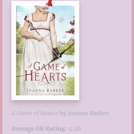
A Game of Hearts
by Joanna Barker
Average GR Rating:
4.46