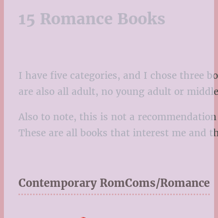
15 Romance Books
I have five categories, and I chose three 
are also all adult, no young adult or middl
Also to note, this is not a recommendation
These are all books that interest me and t
Contemporary RomComs/Romance