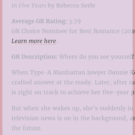
In Five Years
by Rebecca Serle
Average GR Rating:
3.79
GR Choice Nominee for Best Romance (202
Learn more here
.
GR Description:
Where do you see yourself 
When Type-A Manhattan lawyer Dannie Kohan
crafted answer at the ready. Later, after 
is right on track to achieve her five-year p
But when she wakes up, she’s suddenly in a
television news is on in the background, 
the future.