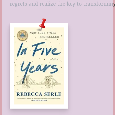
regrets and realize the key to transforming