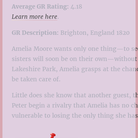
Average GR Rating:
4.18
Learn more here
.
GR Description:
Brighton, England 1820
Amelia Moore wants only one thing—to secu
sisters will soon be on their own—without 
Lakeshire Park, Amelia grasps at the chance
be taken care of.
Little does she know that another guest, t
Peter begin a rivalry that Amelia has no 
vulnerable to losing the only thing she has 