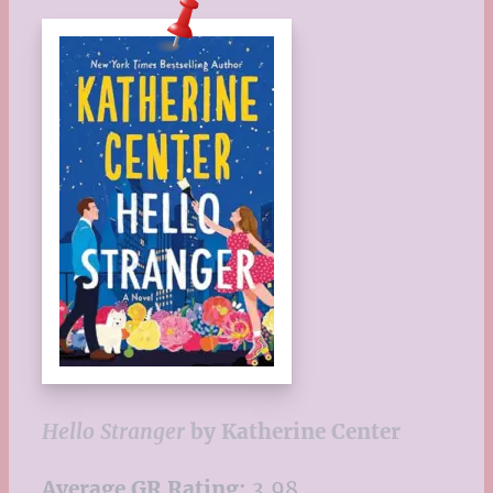
Hello Stranger
by
Katherine Center
Average GR Rating:
3.98