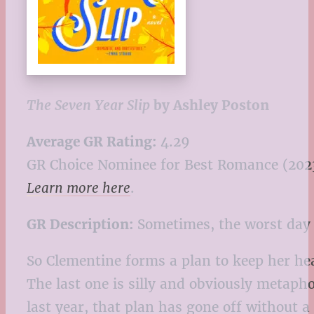
The Seven Year Slip
by Ashley Poston
Average GR Rating:
4.29
GR Choice Nominee for Best Romance (202
Learn more here
.
GR Description:
Sometimes, the worst day of
So Clementine forms a plan to keep her he
The last one is silly and obviously metapho
last year, that plan has gone off without 