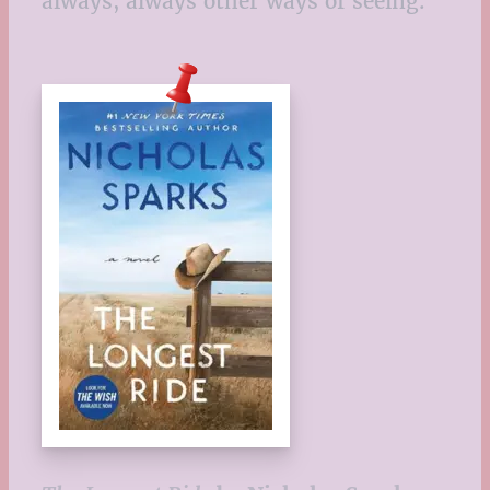
always, always other ways of seeing.