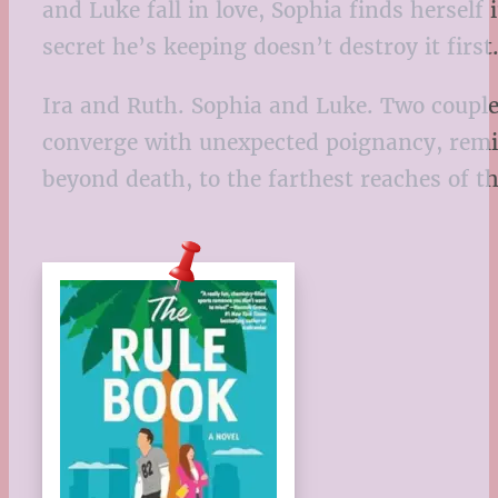
and Luke fall in love, Sophia finds herself
secret he’s keeping doesn’t destroy it first
Ira and Ruth. Sophia and Luke. Two couples
converge with unexpected poignancy, remind
beyond death, to the farthest reaches of 