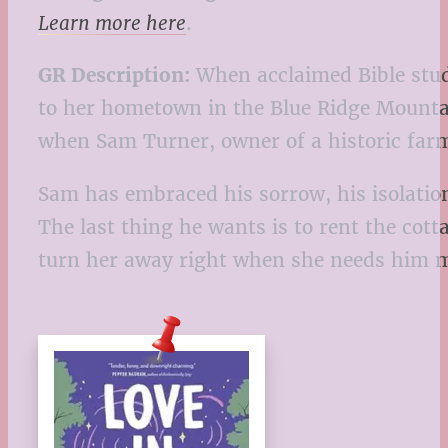
Learn more here
.
GR Description:
When acclaimed Bible stud
to her hometown in the Blue Ridge Mountai
when Sam Turner, owner of a historic farm
Sam has embraced his sorrow, his isolation
The last thing he wants is to rent the cott
turn her away right when she needs him 