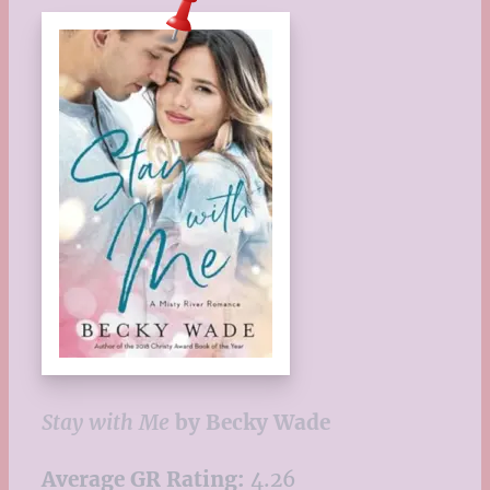
Stay with Me
by Becky Wade
Average GR Rating:
4.26