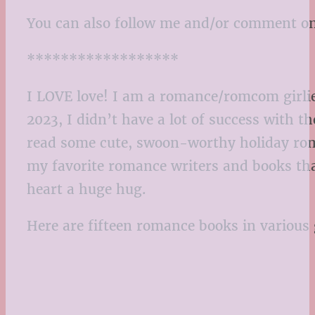
You can also follow me and/or comment o
******************
I LOVE love! I am a romance/romcom girlie
2023, I didn’t have a lot of success with 
read some cute, swoon-worthy holiday roma
my favorite romance writers and books that
heart a huge hug.
Here are fifteen romance books in various 