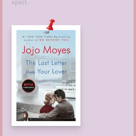
apart.