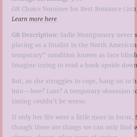
GR Choice Nominee for Best Romance (202
Learn more here
.
GR Description:
Sadie Montgomery never saw
placing as a finalist in the North America
temporary” condition known as face blindne
Imagine trying to read a book upside down 
But, as she struggles to cope, hang on to h
into—love? Lust? A temporary obsession to
timing couldn’t be worse.
If only her life were a little more in focu
though there are things we can only find 