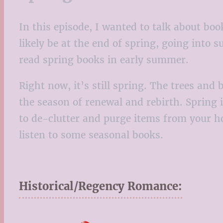
In this episode, I wanted to talk about boo
likely be at the end of spring, going into s
read spring books in early summer.
Right now, it’s still spring. The trees an
the season of renewal and rebirth. Spring 
to de-clutter and purge items from your ho
listen to some seasonal books.
Historical/Regency Romance: