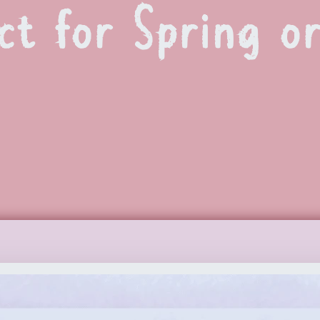
ct for Spring o