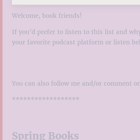
Welcome, book friends!
If you’d prefer to listen to this list and
your favorite podcast platform or listen b
You can also follow me and/or comment o
******************
Spring Books