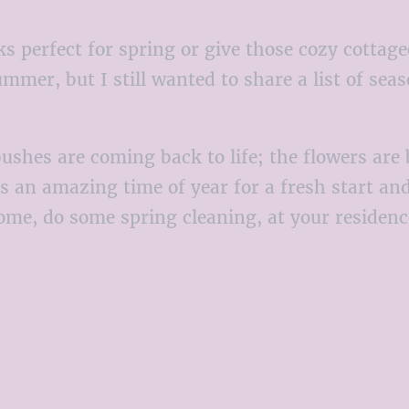
ks perfect for spring or give those cozy cottage
ummer, but I still wanted to share a list of sea
d bushes are coming back to life; the flowers a
is an amazing time of year for a fresh start an
me, do some spring cleaning, at your residence 