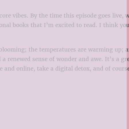
core vibes. By the time this episode goes live, 
sonal books that I’m excited to read. I think yo
re blooming; the temperatures are warming up; a
d a renewed sense of wonder and awe. It’s a gr
and online, take a digital detox, and of course