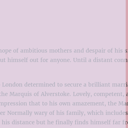
ope of ambitious mothers and despair of his si
t himself out for anyone. Until a distant conn
o London determined to secure a brilliant marri
n the Marquis of Alverstoke. Lovely, competent,
 impression that to his own amazement, the Ma
 her Normally wary of his family, which include
his distance but he finally finds himself far f