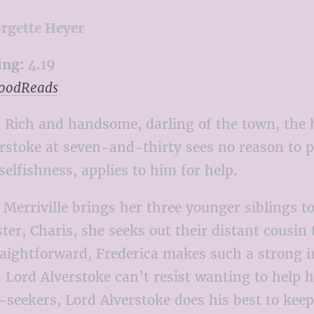
rgette Heyer
ing:
4.19
GoodReads
:
Rich and handsome, darling of the town, the h
rstoke at seven-and-thirty sees no reason to pu
selfishness, applies to him for help.
Merriville brings her three younger siblings t
ister, Charis, she seeks out their distant cousi
raightforward, Frederica makes such a strong
y. Lord Alverstoke can’t resist wanting to help
seekers, Lord Alverstoke does his best to keep 