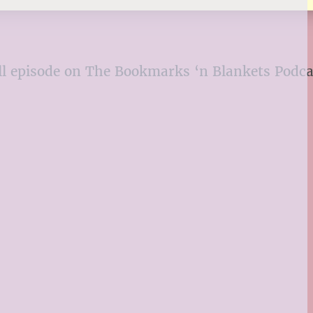
 full episode on The Bookmarks ‘n Blankets Podc