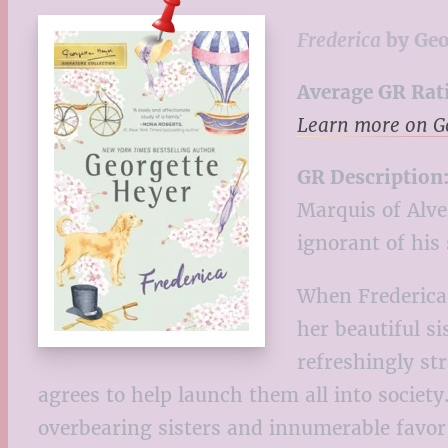
Frederica
by Geo
Average GR Rat
Learn more on 
GR Description
Marquis of Alve
ignorant of his 
When Frederica 
her beautiful s
refreshingly st
agrees to help launch them all into societ
overbearing sisters and innumerable favor-