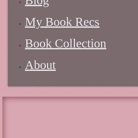
Blog
My Book Recs
Book Collection
About