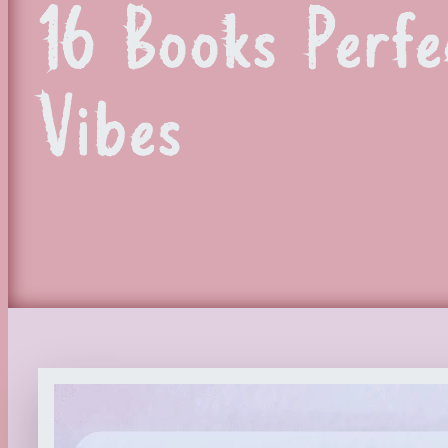
16 Books Perfe
Vibes