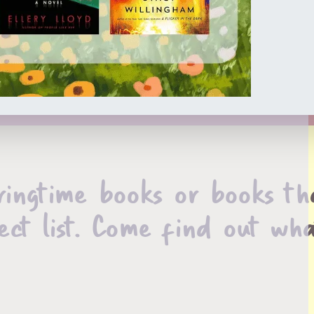
ringtime books or books th
ect list. Come find out wha