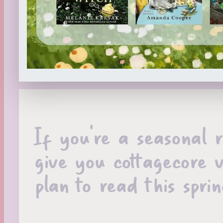
If you’re a seasonal 
give you cottagecore v
plan to read this spr