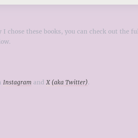
 why I chose these books, you can check out the
elow.
n
Instagram
and
X (aka Twitter)
.