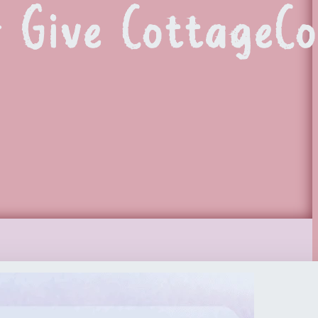
r Give CottageCo