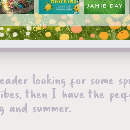
reader looking for some sp
ibes, then I have the perf
ing and summer.