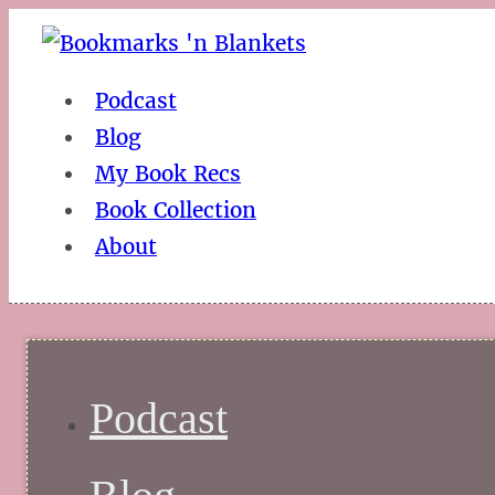
Podcast
Blog
My Book Recs
Book Collection
About
Podcast