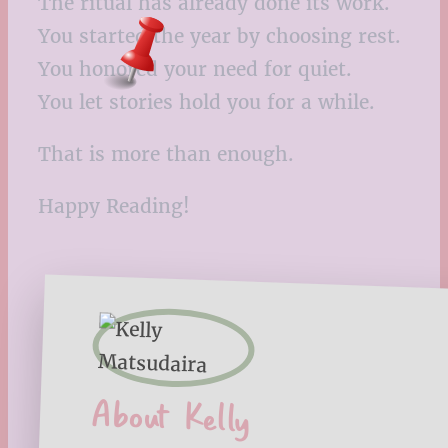
The ritual has already done its work.
You started the year by choosing rest.
You honored your need for quiet.
You let stories hold you for a while.
That is more than enough.
Happy Reading!
About Kelly