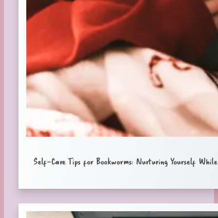
Self-Care Tips for Bookworms: Nurturing Yourself While