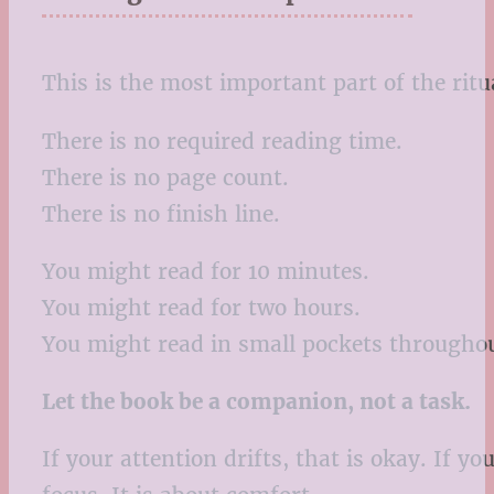
This is the most important part of the ritu
There is no required reading time.
There is no page count.
There is no finish line.
You might read for 10 minutes.
You might read for two hours.
You might read in small pockets throughou
Let the book be a companion, not a task.
If your attention drifts, that is okay. If y