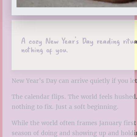
A cozy New Year’s Day reading ritual
nothing of you.
New Year’s Day can arrive quietly if you let 
The calendar flips. The world feels hushed
nothing to fix. Just a soft beginning.
While the world often frames January first 
season of doing and showing up and holding