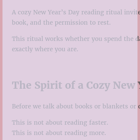
A cozy New Year’s Day reading ritual invite
book, and the permission to rest.
This ritual works whether you spend the da
exactly where you are.
The Spirit of a Cozy New 
Before we talk about books or blankets or c
This is not about reading faster.
This is not about reading more.