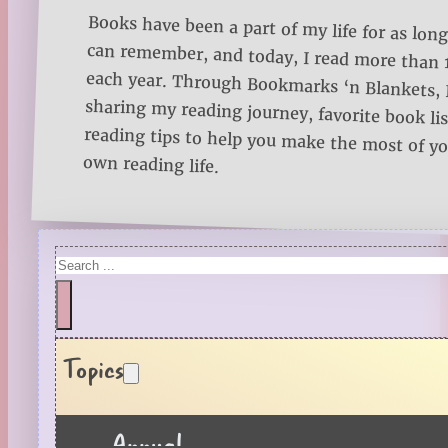
Books have been a part of my life for as long
can remember, and today, I read more than
each year. Through Bookmarks ‘n Blankets, I
sharing my reading journey, favorite book lists
reading tips to help you make the most of 
own reading life.
Search
Topics
Annual