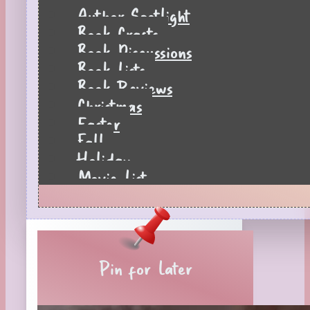
Author Spotlight
Book Crafts
Book Discussions
Book Lists
Book Reviews
Christmas
Easter
Fall
Holiday
Movie List
Pages to Popcorn
Quiz
Reading Tips
Real-Time Reactions
Recipes
Pin for Later
Seasonal
Spring