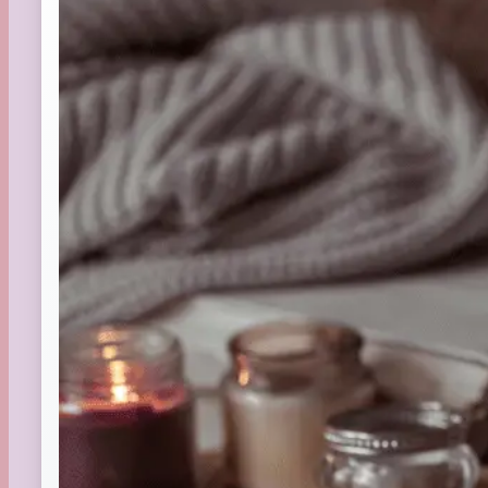
St. Patrick's Day
Summer
TBR Book List
Upcoming Releases
Valentine's Day
Winter