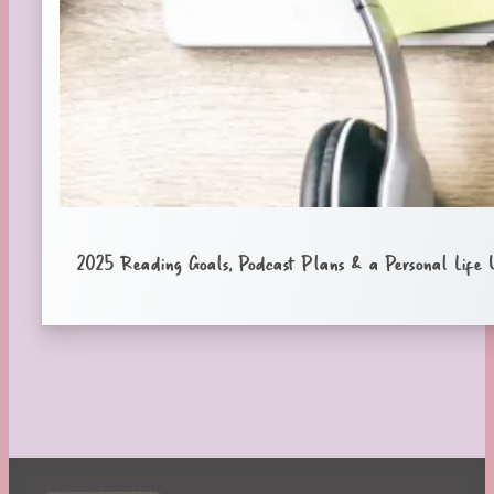
2025 Reading Goals, Podcast Plans & a Personal Life 