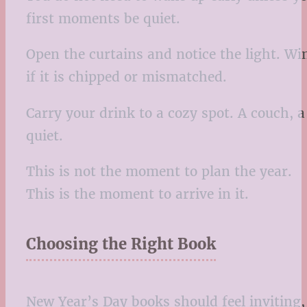
first moments be quiet.
Open the curtains and notice the light. Wi
if it is chipped or mismatched.
Carry your drink to a cozy spot. A couch, a
quiet.
This is not the moment to plan the year.
This is the moment to arrive in it.
Choosing the Right Book
New Year’s Day books should feel inviting,