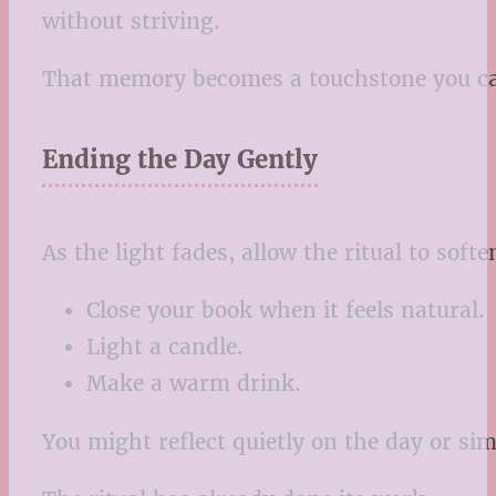
without striving.
That memory becomes a touchstone you can
Ending the Day Gently
As the light fades, allow the ritual to soft
Close your book when it feels natural.
Light a candle.
Make a warm drink.
You might reflect quietly on the day or si