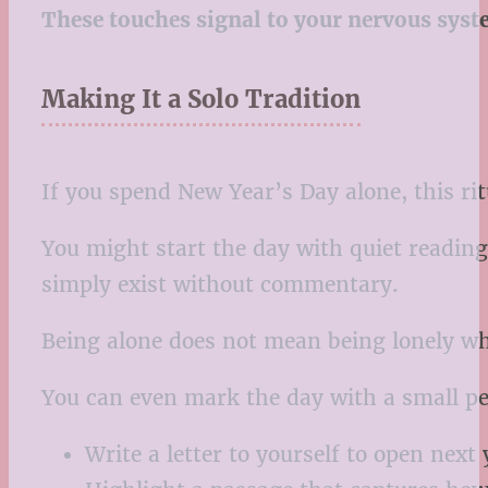
These touches signal to your nervous syste
Making It a Solo Tradition
If you spend New Year’s Day alone, this rit
You might start the day with quiet reading,
simply exist without commentary.
Being alone does not mean being lonely whe
You can even mark the day with a small pe
Write a letter to yourself to open next 