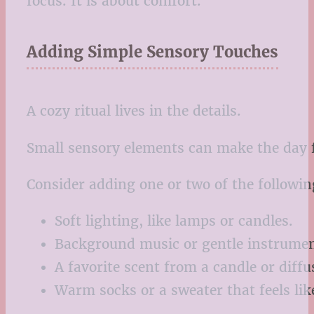
focus. It is about comfort.
Adding Simple Sensory Touches
A cozy ritual lives in the details.
Small sensory elements can make the day fe
Consider adding one or two of the followin
Soft lighting, like lamps or candles.
Background music or gentle instrumen
A favorite scent from a candle or diffu
Warm socks or a sweater that feels lik