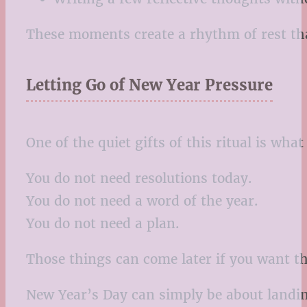
These moments create a rhythm of rest that
Letting Go of New Year Pressure
One of the quiet gifts of this ritual is what 
You do not need resolutions today.
You do not need a word of the year.
You do not need a plan.
Those things can come later if you want t
New Year’s Day can simply be about landing 