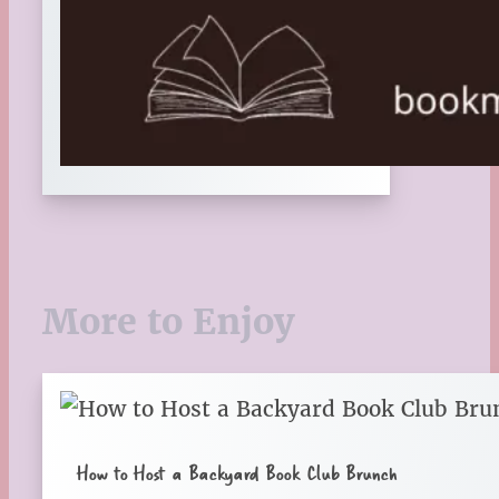
More to Enjoy
How to Host a Backyard Book Club Brunch