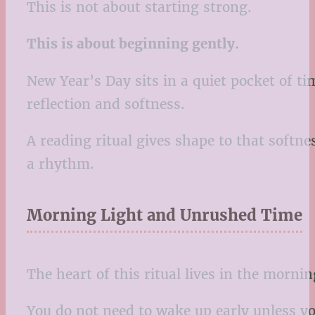
This is not about starting strong.
This is about beginning gently.
New Year’s Day sits in a quiet pocket of tim
reflection and softness.
A reading ritual gives shape to that softne
a rhythm.
Morning Light and Unrushed Time
The heart of this ritual lives in the mornin
You do not need to wake up early unless yo