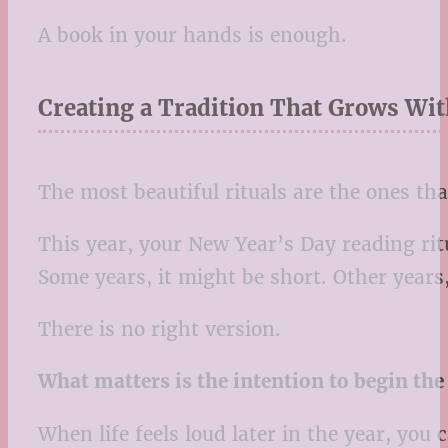
A book in your hands is enough.
Creating a Tradition That Grows Wi
The most beautiful rituals are the ones tha
This year, your New Year’s Day reading ritu
Some years, it might be short. Other years,
There is no right version.
What matters is the intention to begin the 
When life feels loud later in the year, you