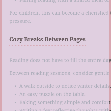
Pairing reading with a shared meal or
For children, this can become a cherished 
pressure.
Cozy Breaks Between Pages
Reading does not have to fill the entire da
Between reading sessions, consider gentle a
A walk outside to notice winter details
An easy puzzle on the table.
Baking something simple and comfort
Writing a few reflective thoughts with