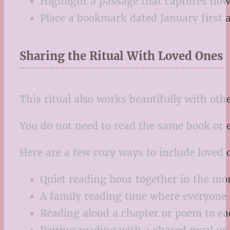
Highlight a passage that captures how 
Place a bookmark dated January first 
Sharing the Ritual With Loved Ones
This ritual also works beautifully with oth
You do not need to read the same book or 
Here are a few cozy ways to include loved 
Quiet reading hour together in the mo
A family reading time where everyone
Reading aloud a chapter or poem to ea