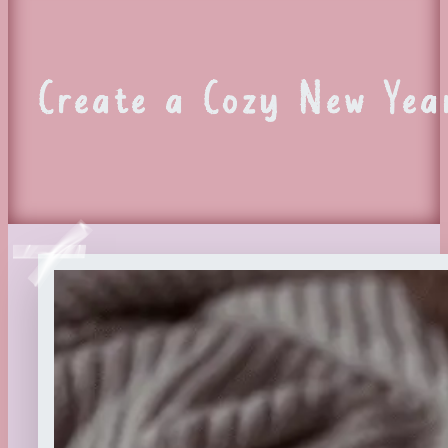
Create a Cozy New Yea