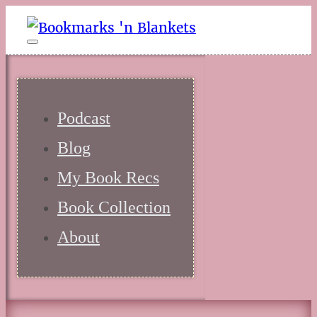
Podcast
Blog
My Book Recs
Book Collection
About