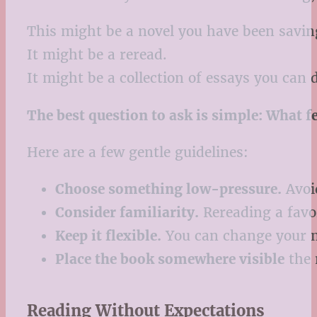
This might be a novel you have been savin
It might be a reread.
It might be a collection of essays you can d
The best question to ask is simple: What 
Here are a few gentle guidelines:
Choose something low-pressure.
Avoid
Consider familiarity.
Rereading a favo
Keep it flexible.
You can change your m
Place the book somewhere visible
the n
Reading Without Expectations