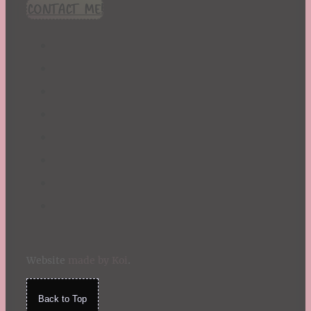
CONTACT ME!
Website
made by Koi
.
Back to Top