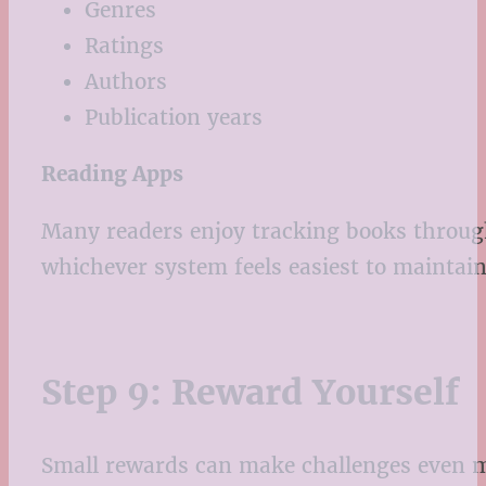
Genres
Ratings
Authors
Publication years
Reading Apps
Many readers enjoy tracking books throug
whichever system feels easiest to maintain
Step 9: Reward Yourself
Small rewards can make challenges even m