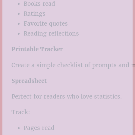
Books read
Ratings
Favorite quotes
Reading reflections
Printable Tracker
Create a simple checklist of prompts and 
Spreadsheet
Perfect for readers who love statistics.
Track:
Pages read