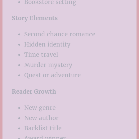
Bookstore setting
Story Elements
Second chance romance
Hidden identity
Time travel
Murder mystery
Quest or adventure
Reader Growth
New genre
New author
Backlist title
Award winner