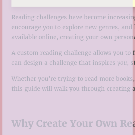
Reading challenges have become increasing
encourage you to explore new genres, and 
available online, creating your own perso
A custom reading challenge allows you to f
can design a challenge that inspires
you
, 
Whether you’re trying to read more books, 
this guide will walk you through creating a 
Why Create Your Own Re