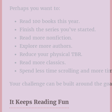
Perhaps you want to:
Read 100 books this year.
Finish the series you’ve started.
Read more nonfiction.
Explore more authors.
Reduce your physical TBR.
Read more classics.
Spend less time scrolling and more ti
Your challenge can be built around the goa
It Keeps Reading Fun