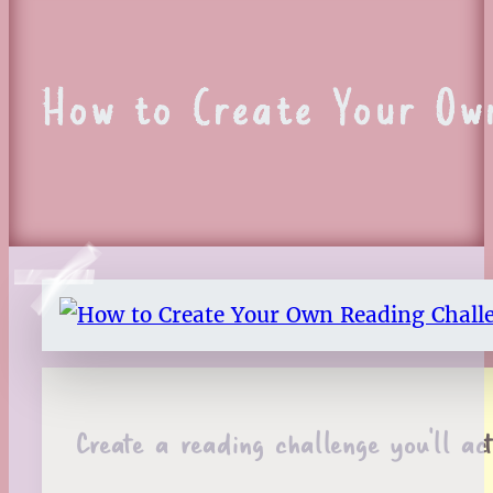
How to Create Your Ow
Create a reading challenge you’ll ac