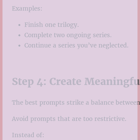
Examples:
Finish one trilogy.
Complete two ongoing series.
Continue a series you’ve neglected.
Step 4: Create Meaningf
The best prompts strike a balance between 
Avoid prompts that are too restrictive.
Instead of: