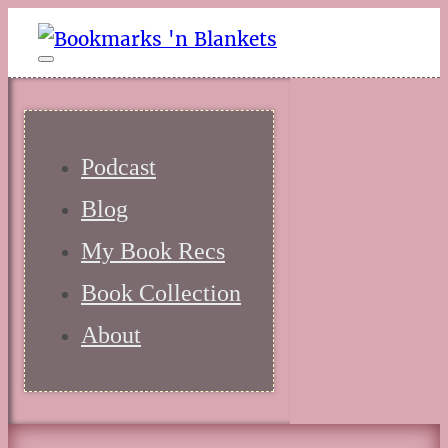
Podcast
Blog
My Book Recs
Book Collection
About