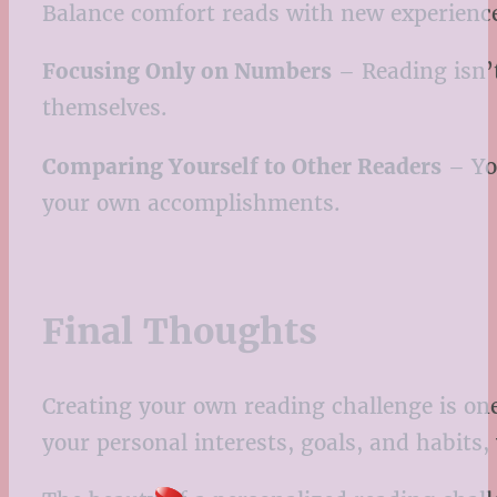
Balance comfort reads with new experienc
Focusing Only on Numbers
– Reading isn’t
themselves.
Comparing Yourself to Other Readers
– You
your own accomplishments.
Final Thoughts
Creating your own reading challenge is one
your personal interests, goals, and habits