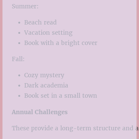
Summer:
Beach read
Vacation setting
Book with a bright cover
Fall:
Cozy mystery
Dark academia
Book set in a small town
Annual Challenges
These provide a long-term structure and al