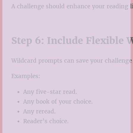
A challenge should enhance your reading li
Step 6: Include Flexible 
Wildcard prompts can save your challeng
Examples:
Any five-star read.
Any book of your choice.
Any reread.
Reader’s choice.