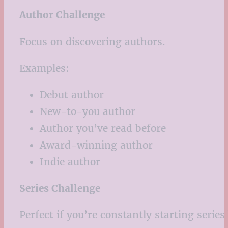
Author Challenge
Focus on discovering authors.
Examples:
Debut author
New-to-you author
Author you’ve read before
Award-winning author
Indie author
Series Challenge
Perfect if you’re constantly starting series