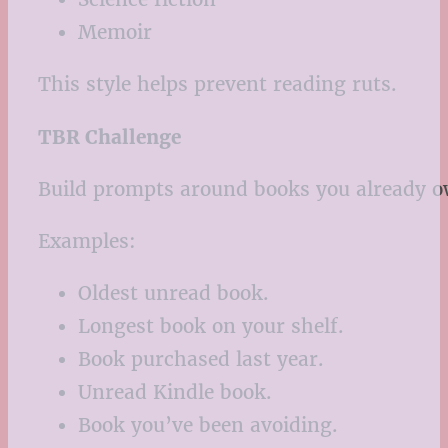
Memoir
This style helps prevent reading ruts.
TBR Challenge
Build prompts around books you already o
Examples:
Oldest unread book.
Longest book on your shelf.
Book purchased last year.
Unread Kindle book.
Book you’ve been avoiding.