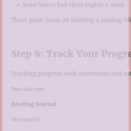
Read before bed three nights a week.
These goals focus on building a reading li
Step 8: Track Your Progr
Tracking progress adds motivation and sat
You can use:
Reading Journal
Document: