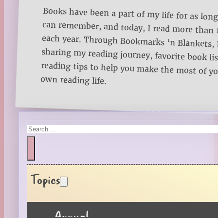
Books have been a part of my life for as long
can remember, and today, I read more than
each year. Through Bookmarks ‘n Blankets, I
sharing my reading journey, favorite book lists
reading tips to help you make the most of 
own reading life.
Search
Topics
Annual