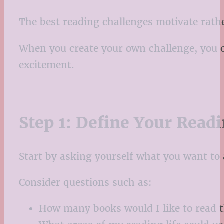
The best reading challenges motivate rat
When you create your own challenge, you can
excitement.
Step 1: Define Your Read
Start by asking yourself what you want to
Consider questions such as:
How many books would I like to read t