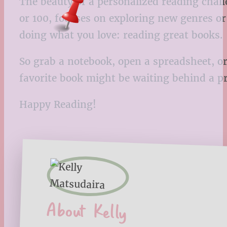
The beauty of a personalized reading chall
or 100, focuses on exploring new genres or
doing what you love: reading great books.
So grab a notebook, open a spreadsheet, or
favorite book might be waiting behind a p
Happy Reading!
About Kelly