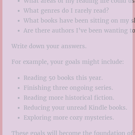
What areas of my reading life could 
What genres do I rarely read?
What books have been sitting on my sh
Are there authors I’ve been wanting to
Write down your answers.
For example, your goals might include:
Reading 50 books this year.
Finishing three ongoing series.
Reading more historical fiction.
Reducing your unread Kindle books.
Exploring more cozy mysteries.
These goals will become the foundation of 