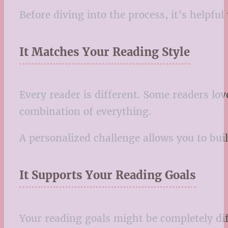
Before diving into the process, it’s helpfu
It Matches Your Reading Style
Every reader is different. Some readers lov
combination of everything.
A personalized challenge allows you to buil
It Supports Your Reading Goals
Your reading goals might be completely di