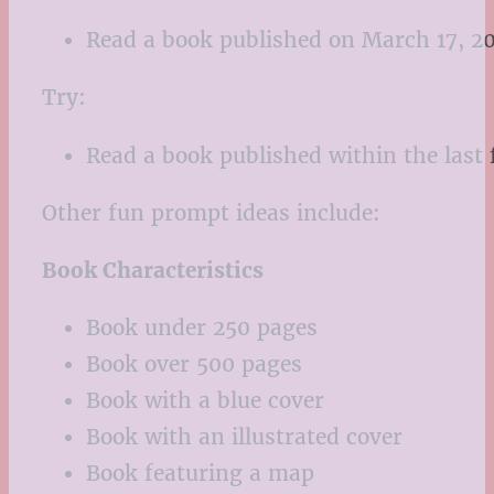
Read a book published on March 17, 20
Try:
Read a book published within the last f
Other fun prompt ideas include:
Book Characteristics
Book under 250 pages
Book over 500 pages
Book with a blue cover
Book with an illustrated cover
Book featuring a map