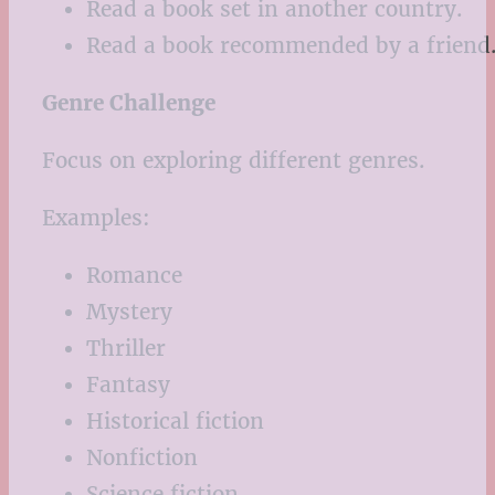
Read a book set in another country.
Read a book recommended by a friend
Genre Challenge
Focus on exploring different genres.
Examples:
Romance
Mystery
Thriller
Fantasy
Historical fiction
Nonfiction
Science fiction