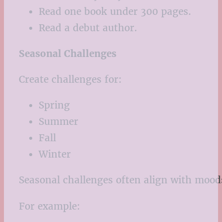
Read one book under 300 pages.
Read a debut author.
Seasonal Challenges
Create challenges for:
Spring
Summer
Fall
Winter
Seasonal challenges often align with moo
For example: