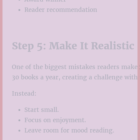
Reader recommendation
Step 5: Make It Realistic
One of the biggest mistakes readers make i
30 books a year, creating a challenge with
Instead:
Start small.
Focus on enjoyment.
Leave room for mood reading.