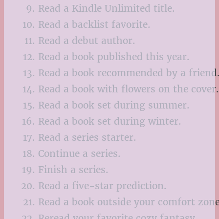
Read a Kindle Unlimited title.
Read a backlist favorite.
Read a debut author.
Read a book published this year.
Read a book recommended by a friend
Read a book with flowers on the cover.
Read a book set during summer.
Read a book set during winter.
Read a series starter.
Continue a series.
Finish a series.
Read a five-star prediction.
Read a book outside your comfort zone
Reread your favorite cozy fantasy.