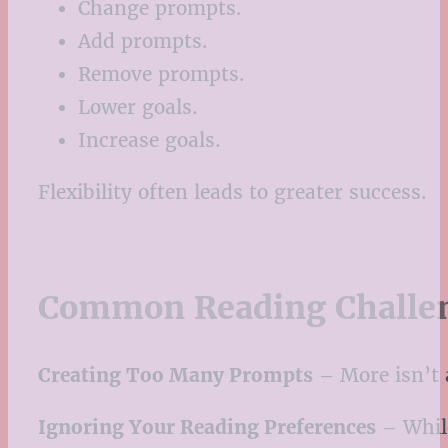
Change prompts.
Add prompts.
Remove prompts.
Lower goals.
Increase goals.
Flexibility often leads to greater success.
Common Reading Challen
Creating Too Many Prompts
– More isn’t 
Ignoring Your Reading Preferences
– While