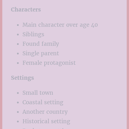
Characters
Main character over age 40
Siblings
Found family
Single parent
Female protagonist
Settings
Small town
Coastal setting
Another country
Historical setting