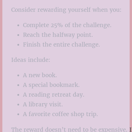
Consider rewarding yourself when you:
Complete 25% of the challenge.
Reach the halfway point.
Finish the entire challenge.
Ideas include:
A new book.
A special bookmark.
A reading retreat day.
A library visit.
A favorite coffee shop trip.
The reward doesn’t need to be expensive. It