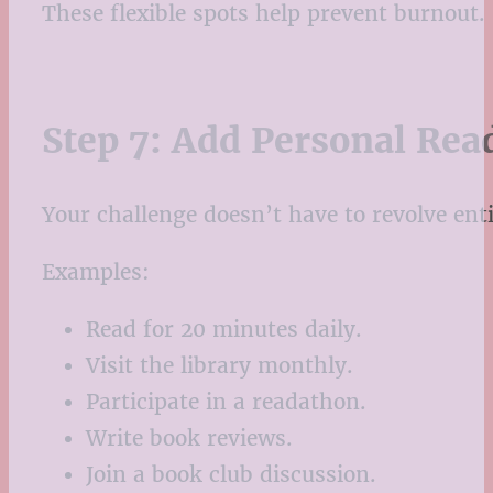
These flexible spots help prevent burnout.
Step 7: Add Personal Rea
Your challenge doesn’t have to revolve ent
Examples:
Read for 20 minutes daily.
Visit the library monthly.
Participate in a readathon.
Write book reviews.
Join a book club discussion.