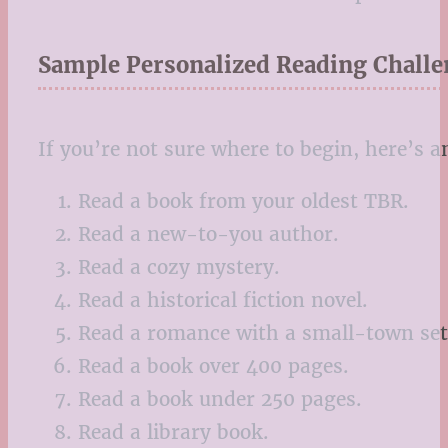
Sample Personalized Reading Challe
If you’re not sure where to begin, here’s 
Read a book from your oldest TBR.
Read a new-to-you author.
Read a cozy mystery.
Read a historical fiction novel.
Read a romance with a small-town set
Read a book over 400 pages.
Read a book under 250 pages.
Read a library book.