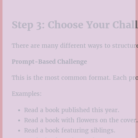
Step 3: Choose Your Chal
There are many different ways to structure
Prompt-Based Challenge
This is the most common format. Each pro
Examples:
Read a book published this year.
Read a book with flowers on the cover.
Read a book featuring siblings.