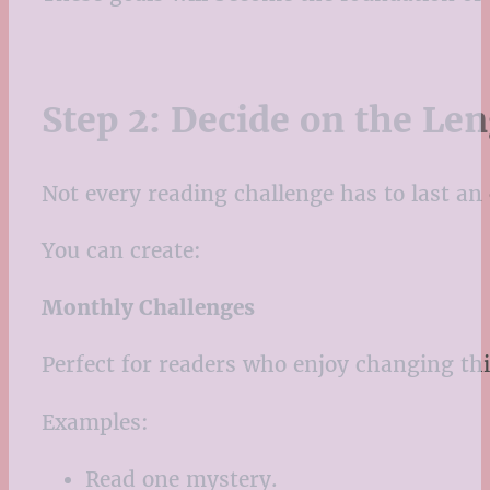
Step 2: Decide on the Le
Not every reading challenge has to last an 
You can create:
Monthly Challenges
Perfect for readers who enjoy changing th
Examples:
Read one mystery.