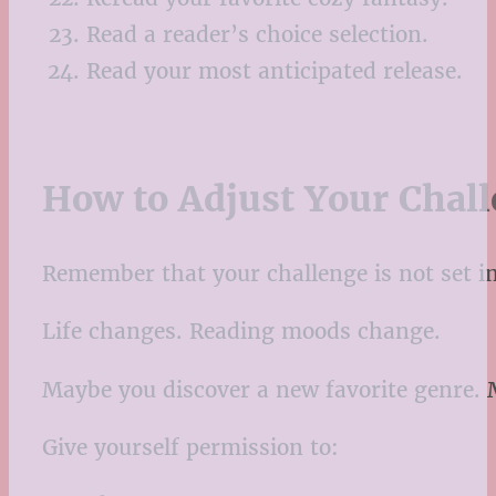
Read a reader’s choice selection.
Read your most anticipated release.
How to Adjust Your Chal
Remember that your challenge is not set in
Life changes. Reading moods change.
Maybe you discover a new favorite genre.
Give yourself permission to: