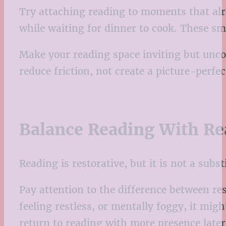
Try attaching reading to moments that alre
while waiting for dinner to cook. These s
Make your reading space inviting but unco
reduce friction, not create a picture-perfec
Balance Reading With Re
Reading is restorative, but it is not a subs
Pay attention to the difference between re
feeling restless, or mentally foggy, it migh
return to reading with more presence later