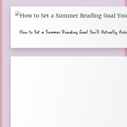
How to Set a Summer Reading Goal You’ll Actually Achi