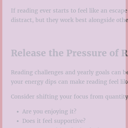
If reading ever starts to feel like an esca
distract, but they work best alongside oth
Release the Pressure of 
Reading challenges and yearly goals can be
your energy dips can make reading feel lik
Consider shifting your focus from quantity 
Are you enjoying it?
Does it feel supportive?