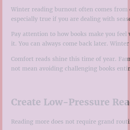
Winter reading burnout often comes from c
especially true if you are dealing with sea
Pay attention to how books make you feel wh
it. You can always come back later. Winter
Comfort reads shine this time of year. Fami
not mean avoiding challenging books entir
Create Low-Pressure Rea
Reading more does not require grand routine