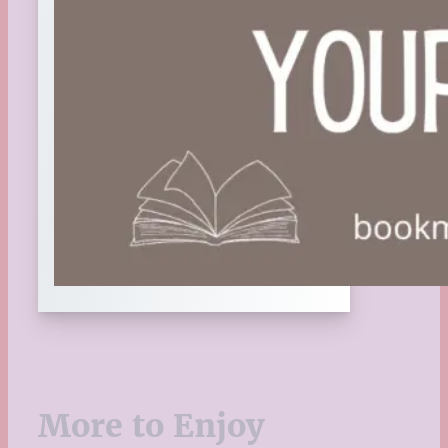
More to Enjoy