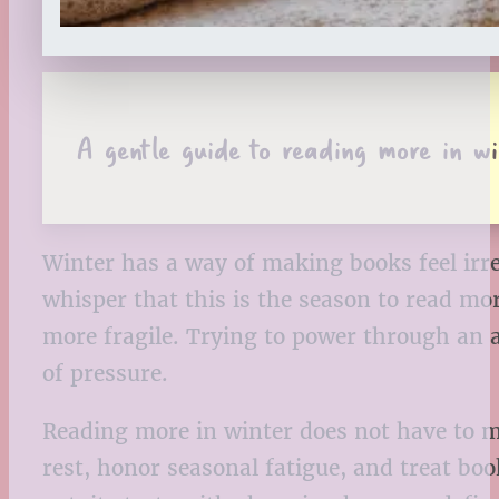
A gentle guide to reading more in wi
Winter has a way of making books feel irre
whisper that this is the season to read mor
more fragile. Trying to power through an 
of pressure.
Reading more in winter does not have to me
rest, honor seasonal fatigue, and treat bo