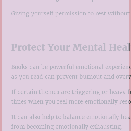
Giving yourself permission to rest without
Protect Your Mental Hea
Books can be powerful emotional experience
as you read can prevent burnout and over
If certain themes are triggering or heavy 
times when you feel more emotionally reso
It can also help to balance emotionally he
from becoming emotionally exhausting.