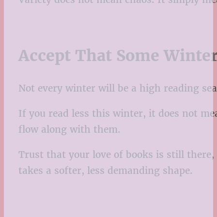
Accept That Some Winter
Not every winter will be a high reading sea
If you read less this winter, it does not m
flow along with them.
Trust that your love of books is still ther
takes a softer, less demanding shape.