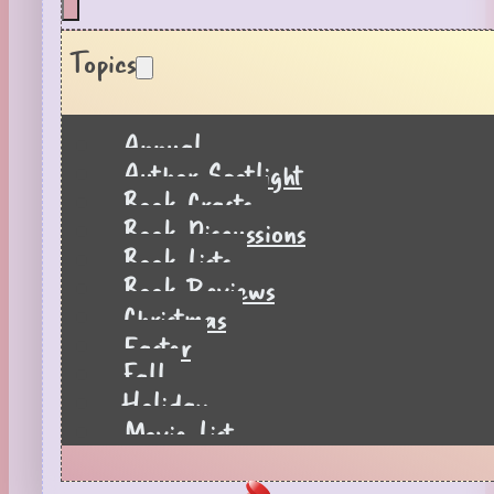
Topics
Annual
Author Spotlight
Book Crafts
Book Discussions
Book Lists
Book Reviews
Christmas
Easter
Fall
Holiday
Movie List
Pages to Popcorn
Quiz