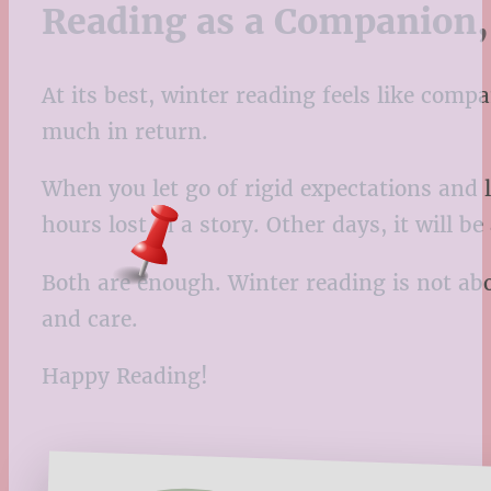
Reading as a Companion,
At its best, winter reading feels like com
much in return.
When you let go of rigid expectations and l
hours lost in a story. Other days, it will be
Both are enough. Winter reading is not abo
and care.
Happy Reading!