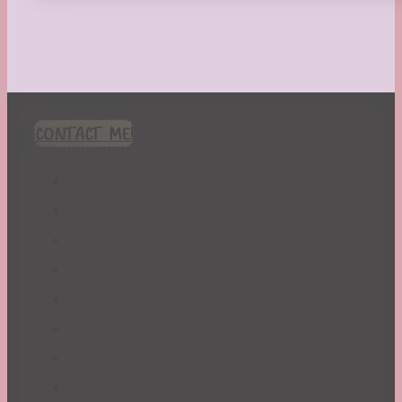
CONTACT ME!