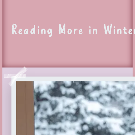
Reading More in Winte