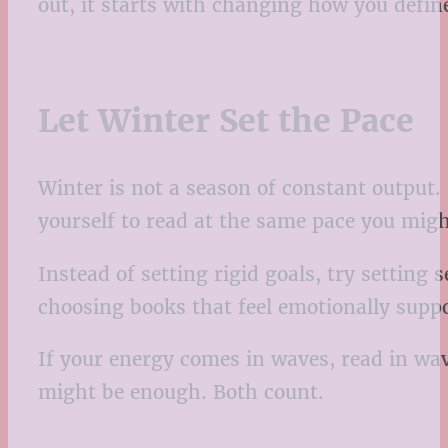
out, it starts with changing how you defin
Let Winter Set the Pace
Winter is not a season of constant output
yourself to read at the same pace you migh
Instead of setting rigid goals, try setting 
choosing books that feel emotionally suppor
If your energy comes in waves, read in wav
might be enough. Both count.