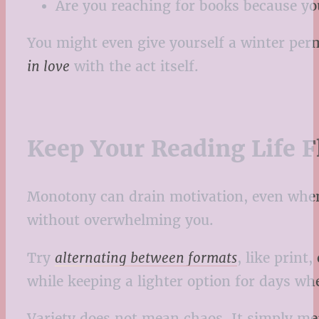
Are you reaching for books because yo
You might even give yourself a winter per
in love
with the act itself.
Keep Your Reading Life F
Monotony can drain motivation, even when t
without overwhelming you.
Try
alternating between formats
, like prin
while keeping a lighter option for days whe
Variety does not mean chaos. It simply mea