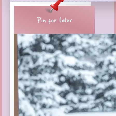
Reading Tips
Real-Time Reactions
Recipes
Pin for Later
Seasonal
Spring
St. Patrick's Day
Summer
TBR Book List
Upcoming Releases
Valentine's Day
Winter