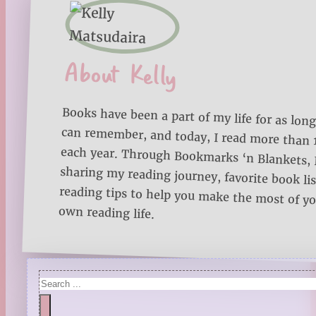
About Kelly
Books have been a part of my life for as long
can remember, and today, I read more than
each year. Through Bookmarks ‘n Blankets, I
sharing my reading journey, favorite book lists
reading tips to help you make the most of 
own reading life.
Search