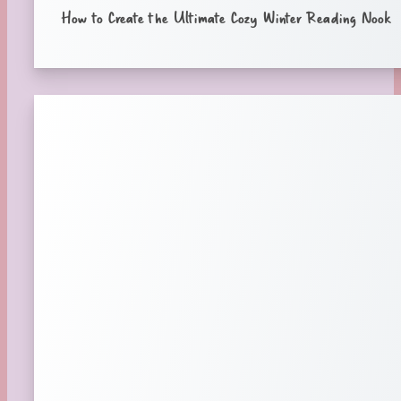
How to Create the Ultimate Cozy Winter Reading Nook