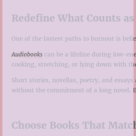
Redefine What Counts as
One of the fastest paths to burnout is belie
Audiobooks
can be a lifeline during low-ene
cooking, stretching, or lying down with t
Short stories, novellas, poetry, and essays
without the commitment of a long novel. Eve
Choose Books That Matc