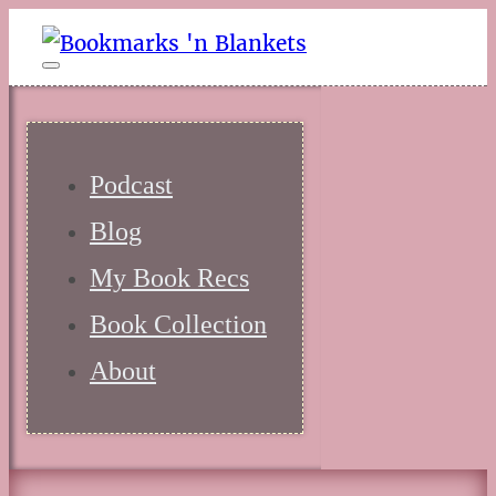
Podcast
Blog
My Book Recs
Book Collection
About