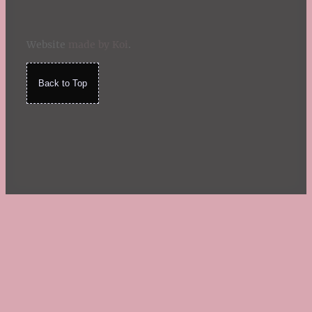
Website
made by Koi
.
Back to Top