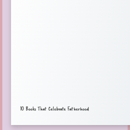
10 Books That Celebrate Fatherhood