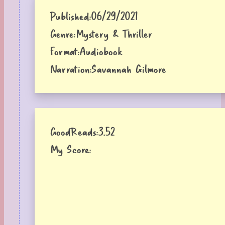
Published:
06/29/2021
Genre:
Mystery & Thriller
Format:
Audiobook
Narration:
Savannah Gilmore
GoodReads:
3.52
My Score: