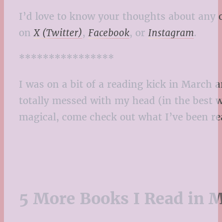
I’d love to know your thoughts about any 
on
X (Twitter)
,
Facebook
, or
Instagram
.
****************
I was on a bit of a reading kick in March
totally messed with my head (in the best w
magical, come check out what I’ve been rea
5 More Books I Read in M