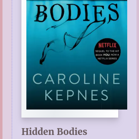
Hidden Bodies