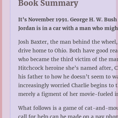
Book Summary
It’s November 1991. George H. W. Bush 
Jordan is in a car with a man who might 
Josh Baxter, the man behind the wheel, 
drive home to Ohio. Both have good reas
who became the third victim of the man 
Hitchcock heroine she’s named after, C
his father to how he doesn’t seem to wa
increasingly worried Charlie begins to t
merely a figment of her movie-fueled 
What follows is a game of cat-and-mou
call for help can be made on a pay phon