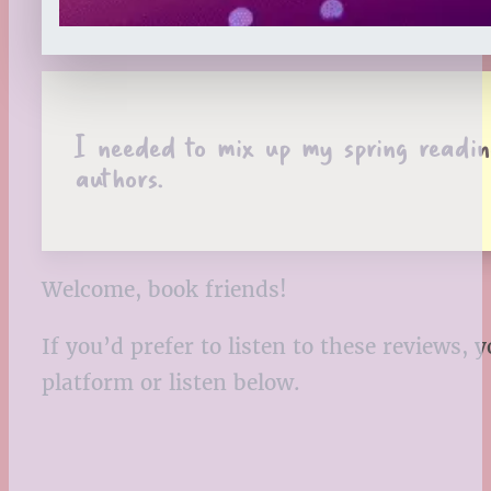
I needed to mix up my spring reading
authors.
Welcome, book friends!
If you’d prefer to listen to these reviews
platform or listen below.