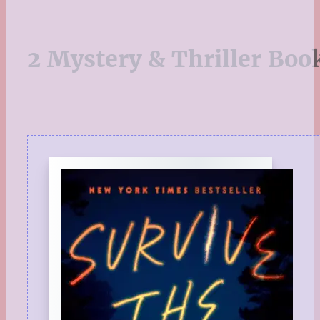
2 Mystery & Thriller Boo