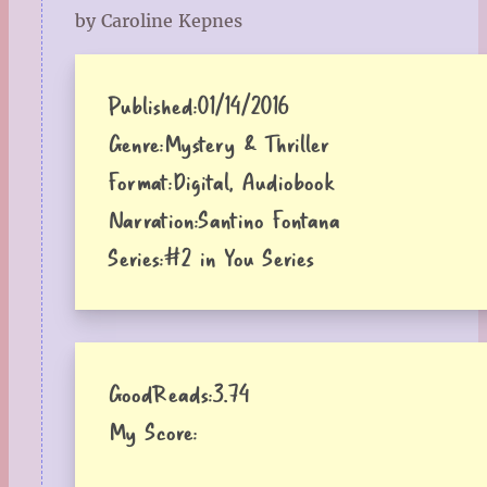
by Caroline Kepnes
Published:
01/14/2016
Genre:
Mystery & Thriller
Format:
Digital, Audiobook
Narration:
Santino Fontana
Series:
#2 in You Series
GoodReads:
3.74
My Score: