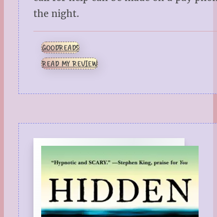
the night.
GOODREADS
READ MY REVIEW