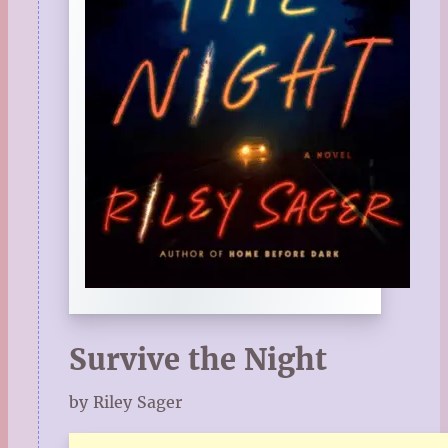
Survive the Night
by Riley Sager