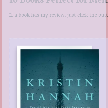
10 Books Perfect for Mem
If a book has my review, just click the butto