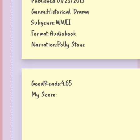
Published:
01/29/2015
Genre:
Historical Drama
Subgenre:
WWII
Format:
Audiobook
Narration:
Polly Stone
GoodReads:
4.65
My Score: