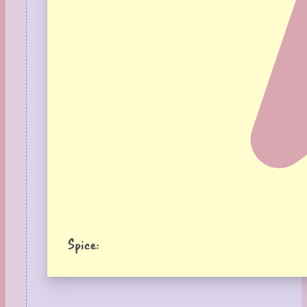
Spice: