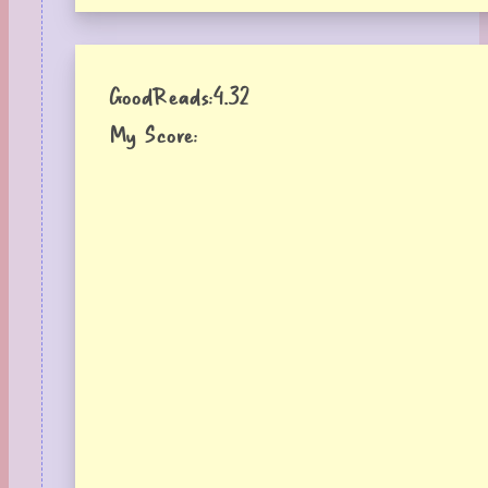
GoodReads:
4.32
My Score: