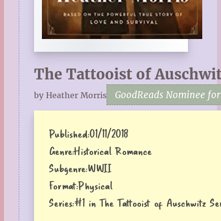
The Tattooist of Auschwi
GoodReads Nominee for F
by Heather Morris
Published:
01/11/2018
Genre:
Historical Romance
Subgenre:
WWII
Format:
Physical
Series:
#1 in The Tattooist of Auschwitz Ser