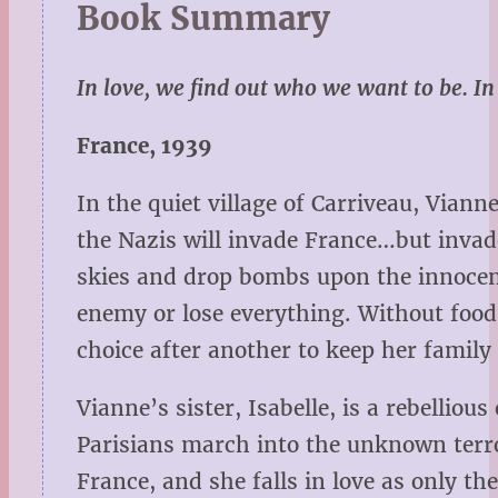
Book Summary
In love, we find out who we want to be. I
France, 1939
In the quiet village of Carriveau, Vian
the Nazis will invade France…but invade
skies and drop bombs upon the innocen
enemy or lose everything. Without food
choice after another to keep her family 
Vianne’s sister, Isabelle, is a rebellio
Parisians march into the unknown terro
France, and she falls in love as only t