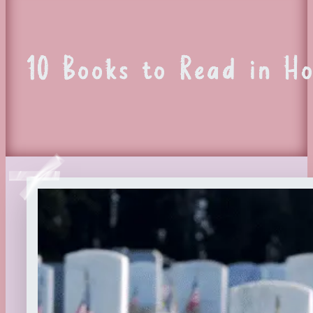
10 Books to Read in H