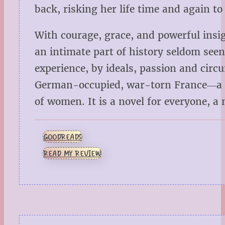
back, risking her life time and again to
With courage, grace, and powerful insi
an intimate part of history seldom se
experience, by ideals, passion and cir
German-occupied, war-torn France―a hea
of women. It is a novel for everyone, a n
GOODREADS
READ MY REVIEW