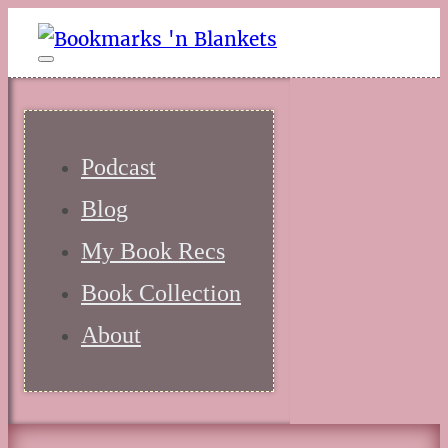
Podcast
Blog
My Book Recs
Book Collection
About