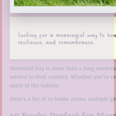
Looking for a meaningful way to hono
resilience, and remembrance.
Memorial Day is more than a long weekend 
service to their country. Whether you’re r
spirit of the holiday.
Here’s a list of 10 books across multiple g