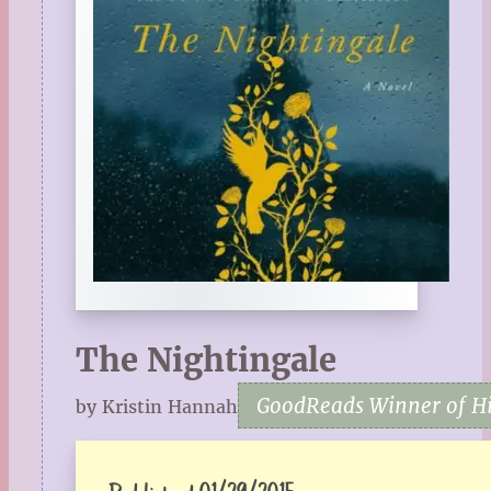
The Nightingale
GoodReads Winner of His
by Kristin Hannah