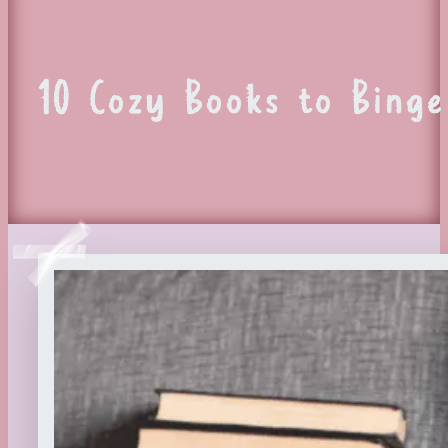
10 Cozy Books to Bing