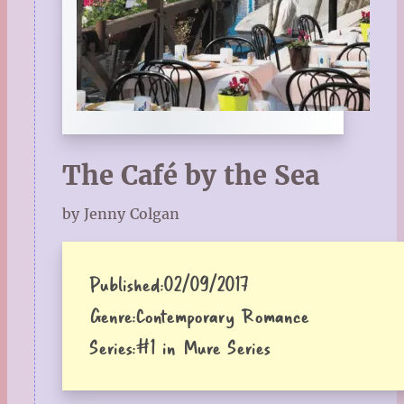
The Café by the Sea
by Jenny Colgan
Published:
02/09/2017
Genre:
Contemporary Romance
Series:
#1 in Mure Series