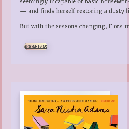
seemingly incapable of basic housework
— and finds herself restoring a dusty l
But with the seasons changing, Flora 
GOODREADS