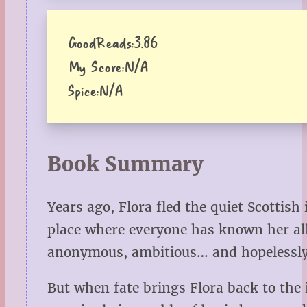
GoodReads:
3.86
My Score:
N/A
Spice:
N/A
Book Summary
Years ago, Flora fled the quiet Scotti
place where everyone has known her all 
anonymous, ambitious… and hopelessly 
But when fate brings Flora back to the 