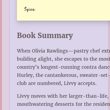
Spice:
Book Summary
When Olivia Rawlings—pastry chef extra
building alight, she escapes to the mo
country’s longest-running contra danc
Hurley, the cantankerous, sweater-set-
club are numbered, Livvy accepts.
Livvy moves with her larger-than-life, 
mouthwatering desserts for the residen