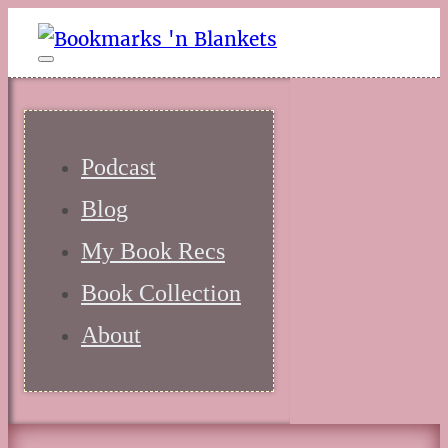
Podcast
Blog
My Book Recs
Book Collection
About