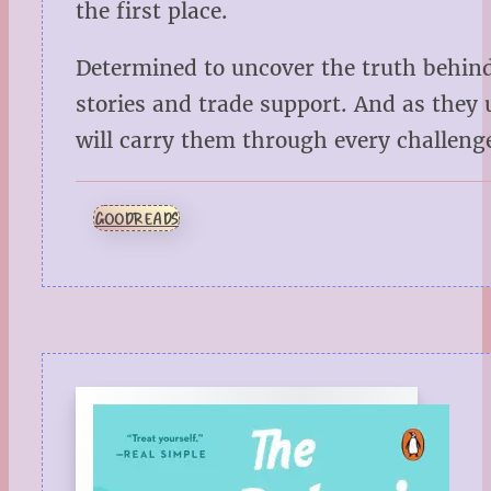
the first place.
Determined to uncover the truth behin
stories and trade support. And as they 
will carry them through every challeng
GOODREADS