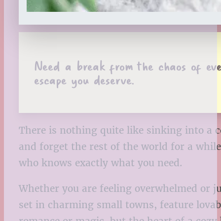
Need a break from the chaos of eve
escape you deserve.
There is nothing quite like sinking into a
and forget the rest of the world for a whi
who knows exactly what you need.
Whether you are feeling overwhelmed or ju
set in charming small towns, feature lovab