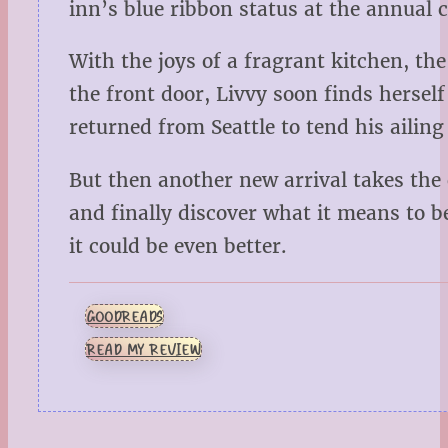
inn’s blue ribbon status at the annual c
With the joys of a fragrant kitchen, the
the front door, Livvy soon finds herse
returned from Seattle to tend his ailin
But then another new arrival takes the
and finally discover what it means to b
it could be even better.
GOODREADS
READ MY REVIEW