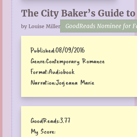
The City Baker’s Guide to
GoodReads Nominee for Fa
by Louise Miller
Published:
08/09/2016
Genre:
Contemporary Romance
Format:
Audiobook
Narration:
Jorjeana Marie
GoodReads:
3.77
My Score: