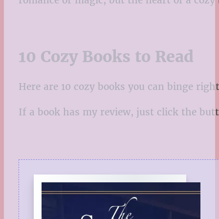
romance or magic, but the heart of a cozy
10 Cozy Books to Read
Here are 10 cozy books you can binge right
If a book has my review, just click the butto