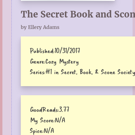
The Secret Book and Scon
by Ellery Adams
Published:
10/31/2017
Genre:
Cozy Mystery
Series:
#1 in Secret, Book, & Scone Society
GoodReads:
3.77
My Score:
N/A
Spice:
N/A