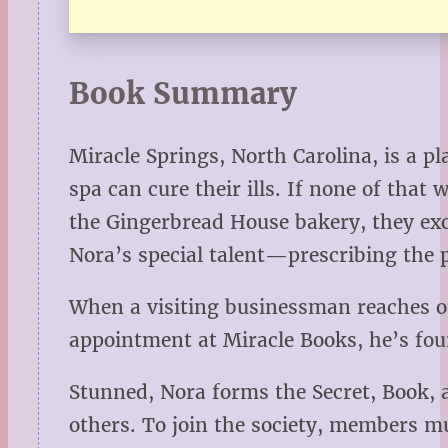
Book Summary
Miracle Springs, North Carolina, is a p
spa can cure their ills. If none of tha
the Gingerbread House bakery, they exc
Nora’s special talent—prescribing the p
When a visiting businessman reaches ou
appointment at Miracle Books, he’s fou
Stunned, Nora forms the Secret, Book, 
others. To join the society, members mu