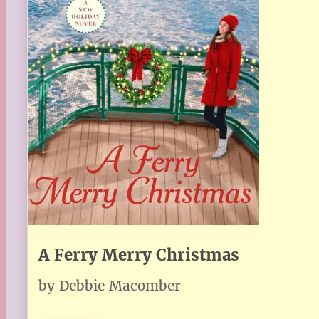
A Ferry Merry Christmas
by Debbie Macomber