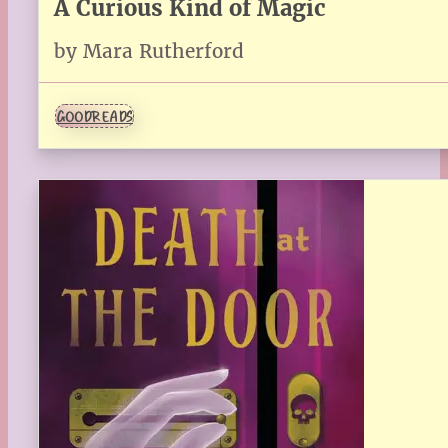
A Curious Kind of Magic
by Mara Rutherford
GOODREADS