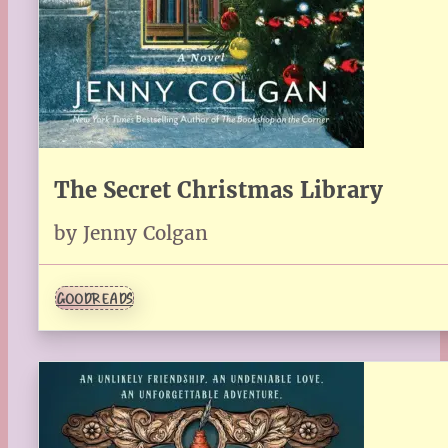
The Secret Christmas Library
by Jenny Colgan
GOODREADS