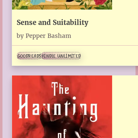
Sense and Suitability
by Pepper Basham
GOODREADS
KINDLE UNLIMITED