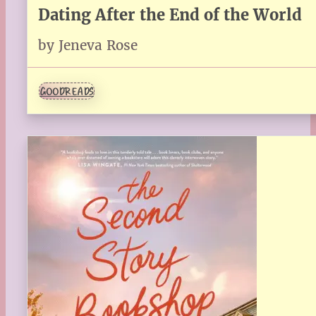
Dating After the End of the World
by Jeneva Rose
GOODREADS