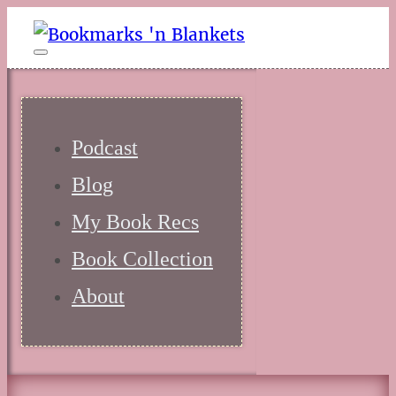
Podcast
Blog
My Book Recs
Book Collection
About