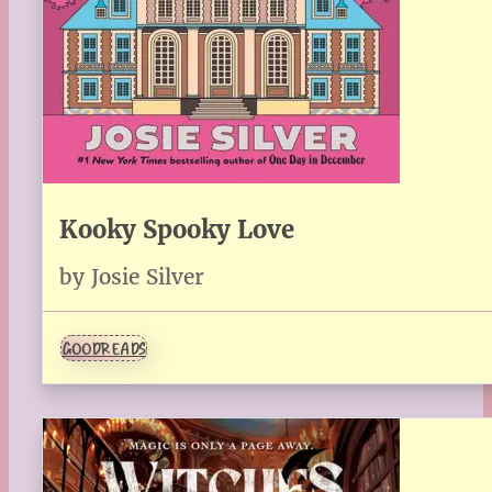
Kooky Spooky Love
by Josie Silver
GOODREADS