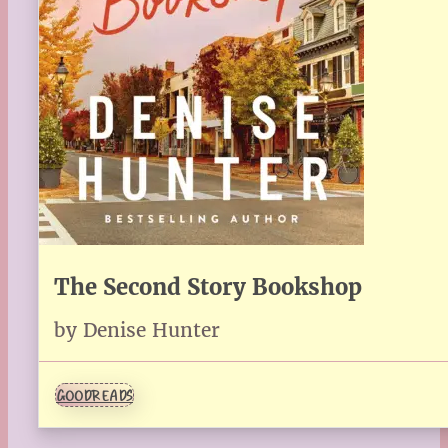
The Second Story Bookshop
by Denise Hunter
GOODREADS