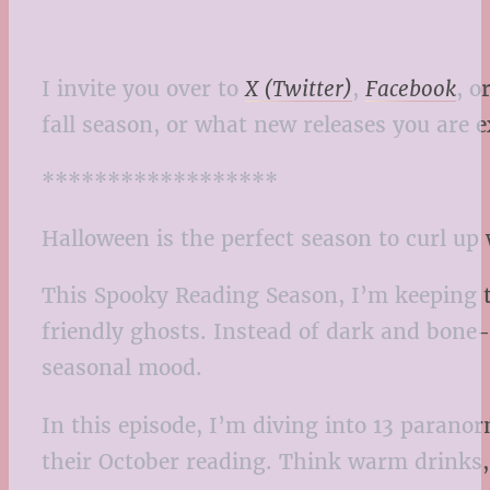
I invite you over to
X (Twitter)
,
Facebook
, o
fall season, or what new releases you are e
******************
Halloween is the perfect season to curl up
This Spooky Reading Season, I’m keeping t
friendly ghosts. Instead of dark and bone-c
seasonal mood.
In this episode, I’m diving into 13 paran
their October reading. Think warm drinks,