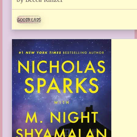
GOODREADS