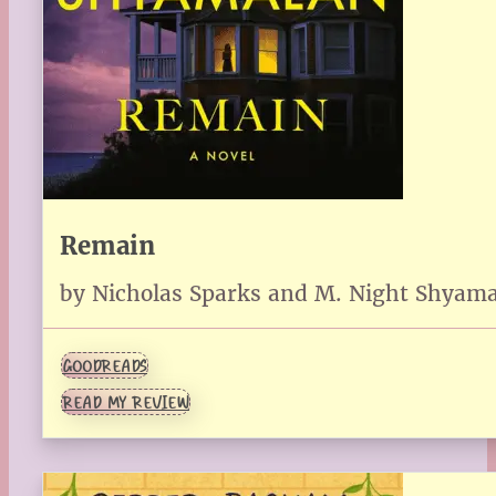
Remain
by Nicholas Sparks and M. Night Shyam
GOODREADS
READ MY REVIEW