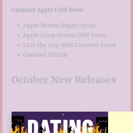
Caramel Apple Cold Brew
Apple Brown Sugar Syrup
Apple Crisp Cream Cold Foam
Line the Cup with Caramel Sauce
Caramel Drizzle
October New Releases