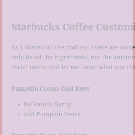
Starbucks Coffee Custom
As I shared on the podcast, these are some
only listed the ingredients, not the amoun
social media and let me know what you thi
Pumpkin Cream Cold Brew
No Vanilla Syrup
Add Pumpkin Sauce