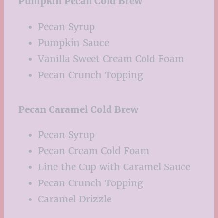
Pumpkin Pecan Cold Brew
Pecan Syrup
Pumpkin Sauce
Vanilla Sweet Cream Cold Foam
Pecan Crunch Topping
Pecan Caramel Cold Brew
Pecan Syrup
Pecan Cream Cold Foam
Line the Cup with Caramel Sauce
Pecan Crunch Topping
Caramel Drizzle