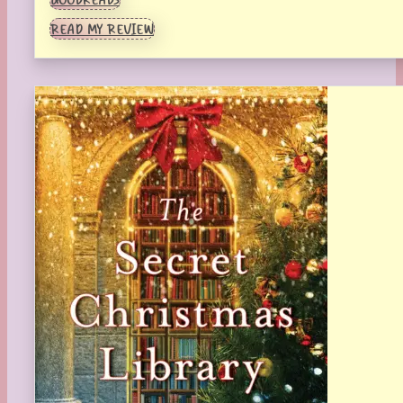
READ MY REVIEW