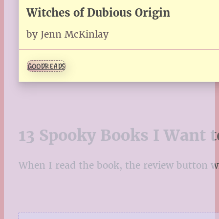
Witches of Dubious Origin
by Jenn McKinlay
GOODREADS
13 Spooky Books I Want t
When I read the book, the review button will