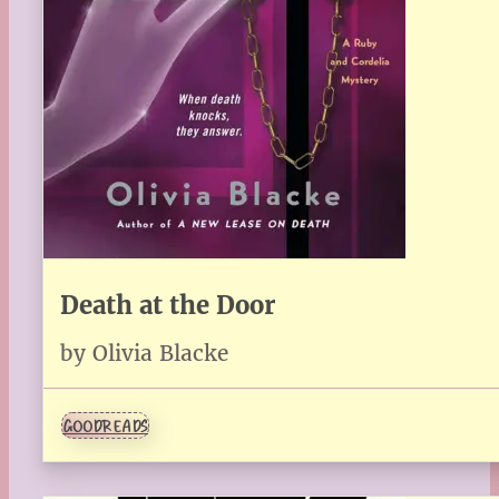
Death at the Door
by Olivia Blacke
GOODREADS