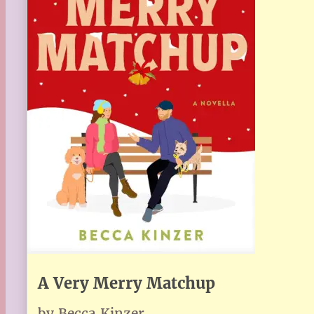
A Very Merry Matchup
by Becca Kinzer