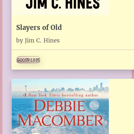
Slayers of Old
by Jim C. Hines
GOODREADS