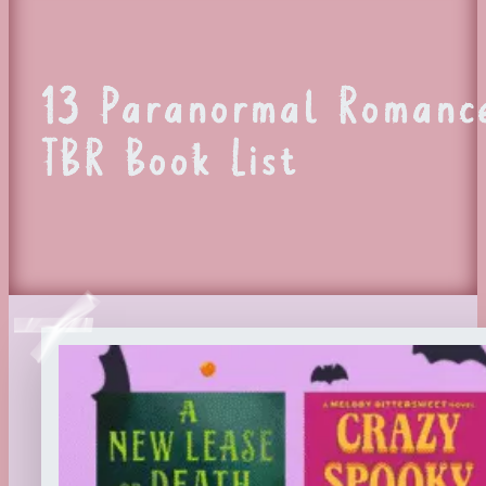
13 Paranormal Romance
TBR Book List