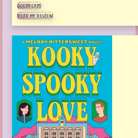
GOODREADS
READ MY REVIEW