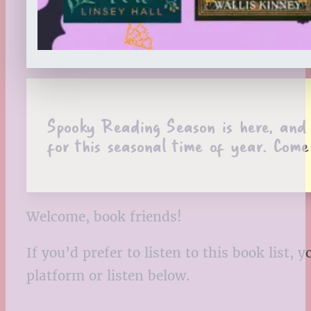
Spooky Reading Season is here, and H
for this seasonal time of year. Come
Welcome, book friends!
If you’d prefer to listen to this book list
platform or listen below.