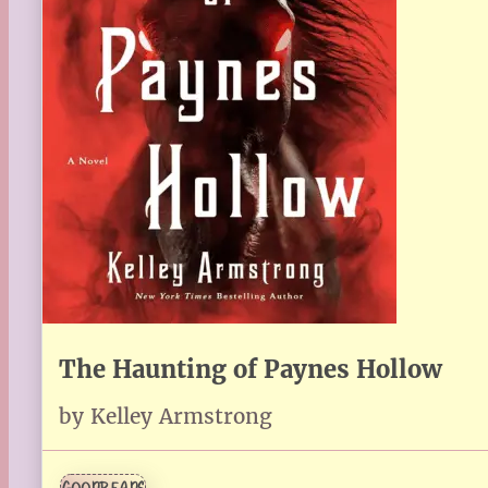
The Haunting of Paynes Hollow
by Kelley Armstrong
GOODREADS