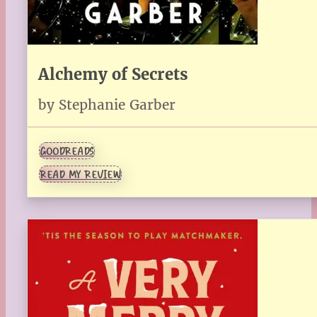
Alchemy of Secrets
by Stephanie Garber
GOODREADS
READ MY REVIEW