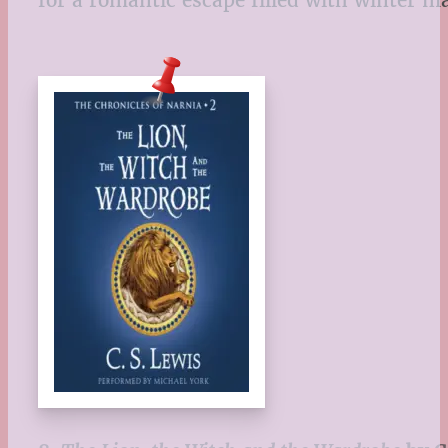
for a romantic escape filled with winter 