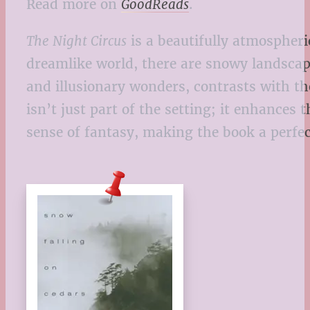
Read more on
GoodReads
.
The Night Circus
is a beautifully atmospheric
dreamlike world, there are snowy landscap
and illusionary wonders, contrasts with t
isn’t just part of the setting; it enhances
sense of fantasy, making the book a perfe