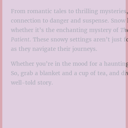
From romantic tales to thrilling mysteries
connection to danger and suspense. Snow ha
whether it’s the enchanting mystery of
Th
Patient
. These snowy settings aren’t just 
as they navigate their journeys.
Whether you’re in the mood for a haunting 
So, grab a blanket and a cup of tea, and d
well-told story.