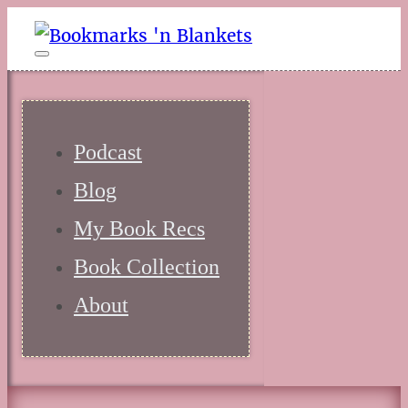
Podcast
Blog
My Book Recs
Book Collection
About