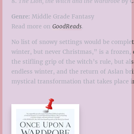
8.
The Lion, the Witch and the Wardrobe
by C
Genre:
Middle Grade Fantasy
Read more on
GoodReads
.
No list of snowy settings would be comple
winter, but never Christmas,” is a frozen
the stifling grip of the witch’s rule, but a
endless winter, and the return of Aslan bri
mystical transformation that takes place i