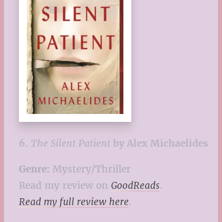
6.
The Silent Patient
by Alex Michaelides
Genre:
Mystery/Thriller
Read my review on
GoodReads
.
Read my full review here
.