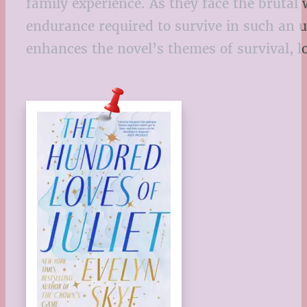
family experience. As they face the brutal
endurance required to survive in such an 
enhances the novel’s themes of survival, l