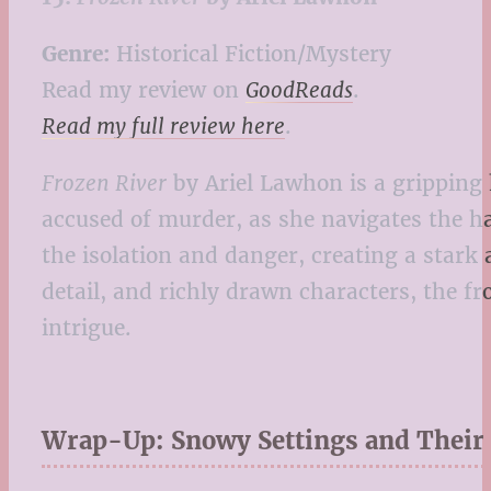
Genre:
Historical Fiction/Mystery
Read my review on
GoodReads
.
Read my full review here
.
Frozen River
by Ariel Lawhon is a gripping h
accused of murder, as she navigates the h
the isolation and danger, creating a stark 
detail, and richly drawn characters, the f
intrigue.
Wrap-Up: Snowy Settings and Their