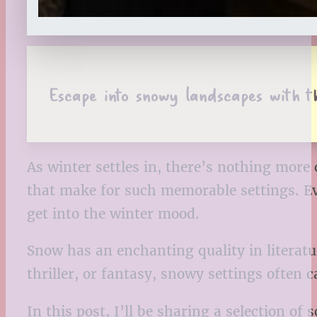
Escape into snowy landscapes with th
As winter settles in, there’s nothing mor
that make for such memorable settings. Eve
get into the winter mood.
Snow has an enchanting quality in literatu
thriller, or fantasy, snowy settings often
In this post, I’ll be sharing a selection of