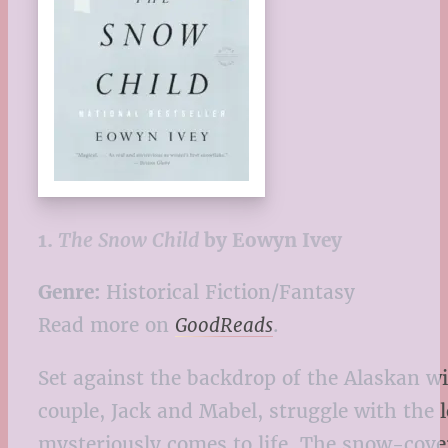
1.
The Snow Child
by Eowyn Ivey
Genre:
Historical Fiction/Fantasy
Read more on
GoodReads
.
Set against the backdrop of the Alaskan wi
couple, Jack and Mabel, struggle with the l
mysteriously comes to life. The snow-cover