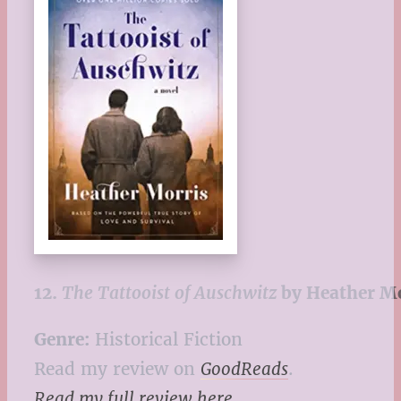
12.
The Tattooist of Auschwitz
by Heather M
Genre:
Historical Fiction
Read my review on
GoodReads
.
Read my full review here
.