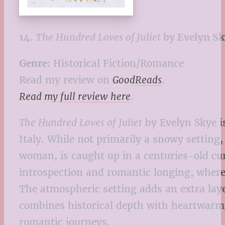
14.
The Hundred Loves of Juliet
by Evelyn Sk
Genre:
Historical Fiction/Romance
Read my review on
GoodReads
.
Read my full review here
.
The Hundred Loves of Juliet
by Evelyn Skye i
Italy. While not primarily a snowy setting
woman, is caught up in a centuries-old cu
introspection and romantic longing, where 
The atmospheric setting adds an extra lay
combines historical depth with heartwarmi
romantic journeys.