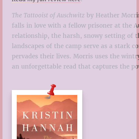
The Tattooist of Auschwitz
by Heather Morris 
falls in love with a fellow prisoner at th
relationship, the harsh, snowy setting of 
landscapes of the camp serve as a stark co
pervades their lives. Morris uses the wint
an unforgettable read that captures the po