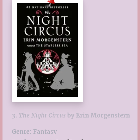
3.
The Night Circus
by Erin Morgenstern
Genre:
Fantasy