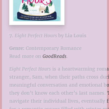
7.
Eight Perfect Hours
by Lia Louis
Genre:
Contemporary Romance
Read more on
GoodReads
.
Eight Perfect Hours
is a heartwarming roman
stranger, Sam, when their paths cross duri
meaningful conversation and emotional bon
they don’t know each other’s last names. 
navigate their individual lives, eventually 