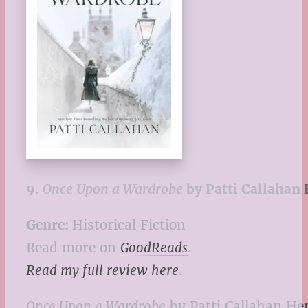
9.
Once Upon a Wardrobe
by Patti Callahan
Genre:
Historical Fiction
Read more on
GoodReads
.
Read my full review here
.
Once Upon a Wardrobe
by Patti Callahan Hen