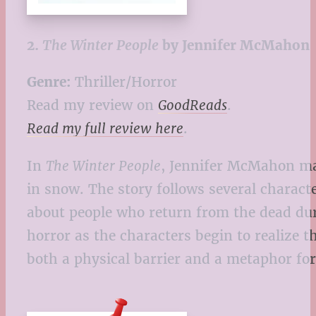
2.
The Winter People
by Jennifer McMahon
Genre:
Thriller/Horror
Read my review on
GoodReads
.
Read my full review here
.
In
The Winter People
, Jennifer McMahon ma
in snow. The story follows several charact
about people who return from the dead duri
horror as the characters begin to realize 
both a physical barrier and a metaphor for