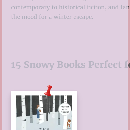
contemporary to historical fiction, and fa
the mood for a winter escape.
15 Snowy Books Perfect f