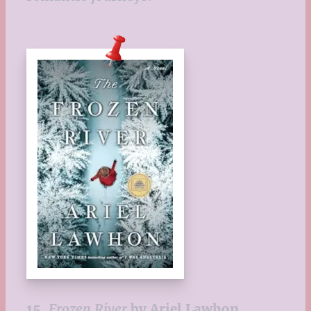
15.
Frozen River
by Ariel Lawhon