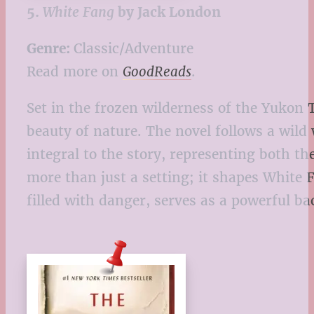
5.
White Fang
by Jack London
Genre:
Classic/Adventure
Read more on
GoodReads
.
Set in the frozen wilderness of the Yukon 
beauty of nature. The novel follows a wil
integral to the story, representing both t
more than just a setting; it shapes White
filled with danger, serves as a powerful 