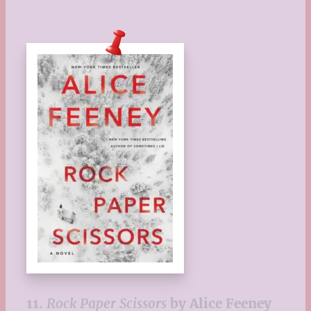
11.
Rock Paper Scissors
by Alice Feeney