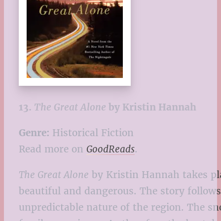
13.
The Great Alone
by Kristin Hannah
Genre:
Historical Fiction
Read more on
GoodReads
.
The Great Alone
by Kristin Hannah takes pl
beautiful and dangerous. The story follows
unpredictable nature of the region. The sno