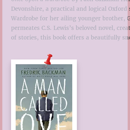
Devonshire, a practical and logical Oxford
Wardrobe for her ailing younger brother,
permeates C.S. Lewis’s beloved novel, crea
of stories, this book offers a beautifully s