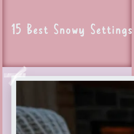
15 Best Snowy Settings 