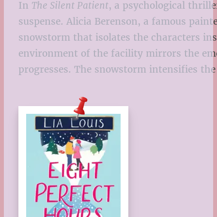
In
The Silent Patient
, a psychological thril
suspense. Alicia Berenson, a famous paint
snowstorm that isolates the characters insi
environment of the facility mirrors the emo
progresses. The snowstorm intensifies the