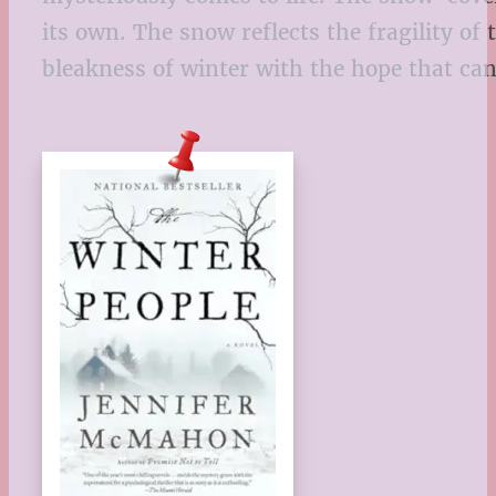
its own. The snow reflects the fragility of
bleakness of winter with the hope that can