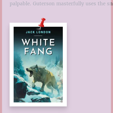
palpable. Guterson masterfully uses the sn