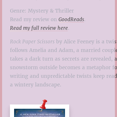
Genre: Mystery & Thriller
Read my review on
GoodReads
.
Read my full review here
.
Rock Paper Scissors
by Alice Feeney is a twis
follows Amelia and Adam, a married couple
takes a dark turn as secrets are revealed,
snowstorm outside becomes a metaphor for 
writing and unpredictable twists keep read
a wintery landscape.