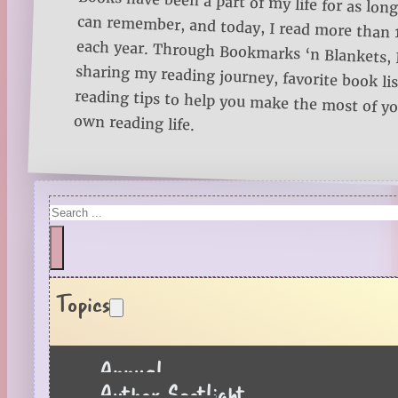
Books have been a part of my life for as long
can remember, and today, I read more than
each year. Through Bookmarks ‘n Blankets, I
sharing my reading journey, favorite book lists
reading tips to help you make the most of 
own reading life.
Search
Topics
Annual
Author Spotlight