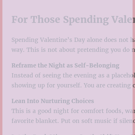
For Those Spending Vale
Spending Valentine’s Day alone does not hav
way. This is not about pretending you do n
Reframe the Night as Self-Belonging
Instead of seeing the evening as a placeho
showing up for yourself. You are creating c
Lean Into Nurturing Choices
This is a good night for comfort foods, w
favorite blanket. Put on soft music if silen