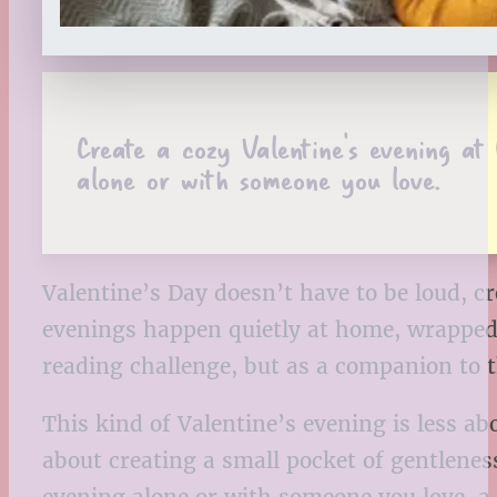
Create a cozy Valentine’s evening a
alone or with someone you love.
Valentine’s Day doesn’t have to be loud, 
evenings happen quietly at home, wrapped i
reading challenge, but as a companion to 
This kind of Valentine’s evening is less a
about creating a small pocket of gentlenes