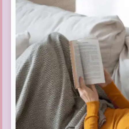
Summer
TBR Book List
Upcoming Releases
Valentine's Day
Winter