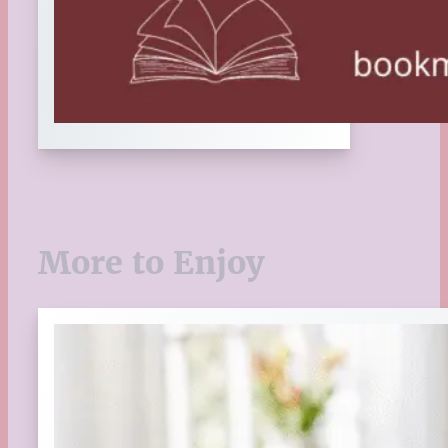
More to Enjoy