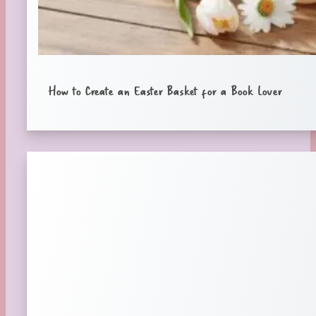
How to Create an Easter Basket for a Book Lover