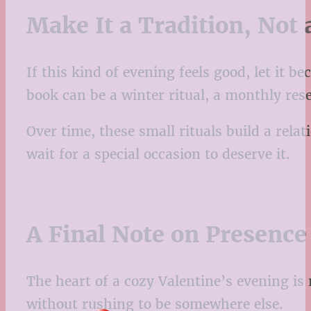
Make It a Tradition, Not
If this kind of evening feels good, let it 
book can be a winter ritual, a monthly re
Over time, these small rituals build a rel
wait for a special occasion to deserve it.
A Final Note on Presence
The heart of a cozy Valentine’s evening is n
without rushing to be somewhere else.