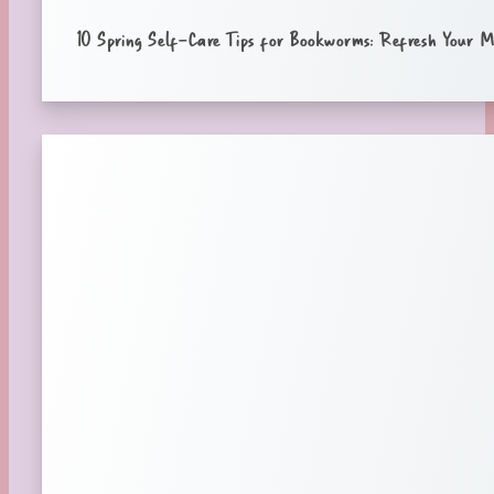
10 Spring Self-Care Tips for Bookworms: Refresh Your M