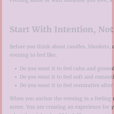
evening alone or with someone you love, a 
Start With Intention, Not
Before you think about candles, blankets, 
evening to feel like.
Do you want it to feel calm and groun
Do you want it to feel soft and romant
Do you want it to feel restorative afte
When you anchor the evening in a feeling r
scene. You are creating an experience for yo