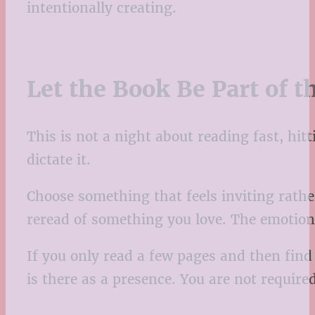
intentionally creating.
Let the Book Be Part of 
This is not a night about reading fast, hi
dictate it.
Choose something that feels inviting rathe
reread of something you love. The emotion
If you only read a few pages and then find y
is there as a presence. You are not require