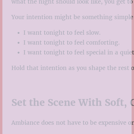
what the night should look like, you get t
Your intention might be something simple 
I want tonight to feel slow.
I want tonight to feel comforting.
I want tonight to feel special in a quie
Hold that intention as you shape the rest 
Set the Scene With Soft,
Ambiance does not have to be expensive or e