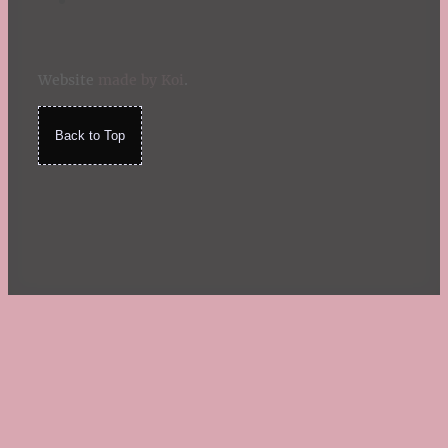
Website
made by Koi
.
Back to Top