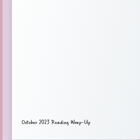
October 2023 Reading Wrap-Up