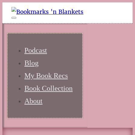
Podcast
Blog
My Book Recs
Book Collection
About