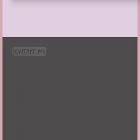
CONTACT ME!