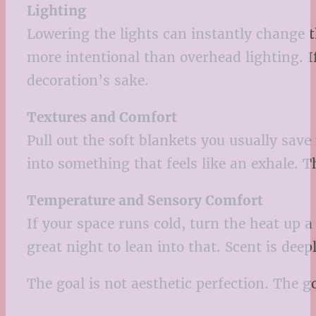
Lighting
Lowering the lights can instantly change t
more intentional than overhead lighting. I
decoration’s sake.
Textures and Comfort
Pull out the soft blankets you usually save
into something that feels like an exhale. T
Temperature and Sensory Comfort
If your space runs cold, turn the heat up a
great night to lean into that. Scent is de
The goal is not aesthetic perfection. The g