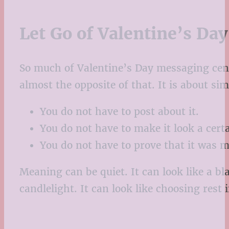
Let Go of Valentine’s Da
So much of Valentine’s Day messaging cen
almost the opposite of that. It is about si
You do not have to post about it.
You do not have to make it look a cert
You do not have to prove that it was 
Meaning can be quiet. It can look like a bl
candlelight. It can look like choosing rest 