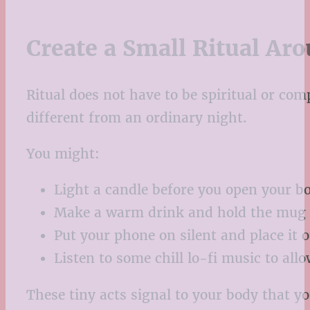
Create a Small Ritual Ar
Ritual does not have to be spiritual or co
different from an ordinary night.
You might:
Light a candle before you open your b
Make a warm drink and hold the mug f
Put your phone on silent and place it o
Listen to some chill lo-fi music to all
These tiny acts signal to your body that y