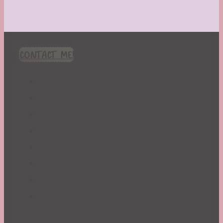
CONTACT ME!