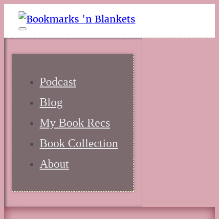
Podcast
Blog
My Book Recs
Book Collection
About