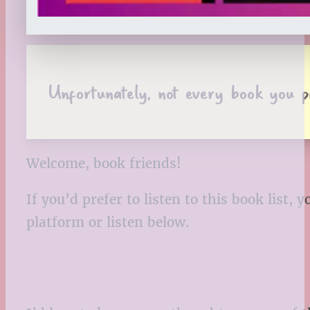
Unfortunately, not every book you pi
Welcome, book friends!
If you’d prefer to listen to this book list
platform or listen below.