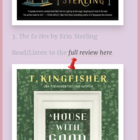
3.
The Ex Hex
by Erin Sterling
Read/Listen to the
full review here
.