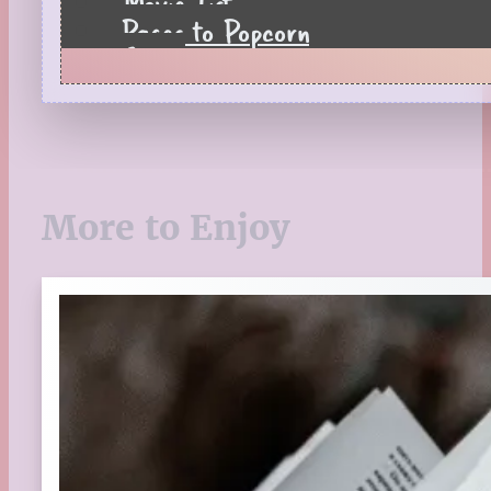
Movie List
Pages to Popcorn
Quiz
Reading Tips
Real-Time Reactions
Recipes
Seasonal
Spring
More to Enjoy
St. Patrick's Day
Summer
TBR Book List
Upcoming Releases
Valentine's Day
Winter