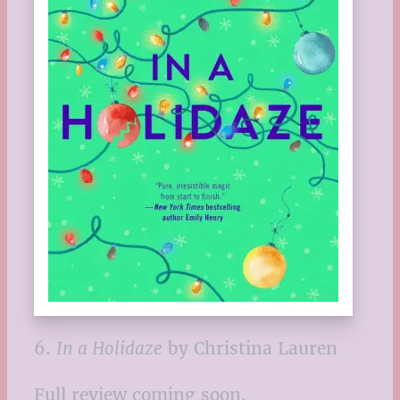
6.
In a Holidaze
by Christina Lauren
Full review coming soon.