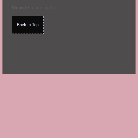
Website
made by Koi
.
Back to Top