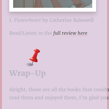
1.
Flowerheart
by Catherine Bakewell
Read/Listen to the
full review here
.
Wrap-Up
Alright, those are all the books that coul
read them and enjoyed them, I’m glad your