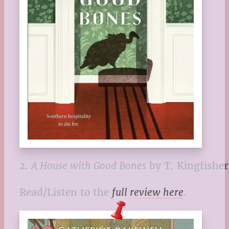
2.
A House with Good Bones
by T. Kingfisher
Read/Listen to the
full review here
.