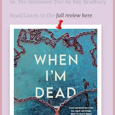
10.
The Halloween Tree
by Ray Bradbury
Read/Listen to the
full review here
.