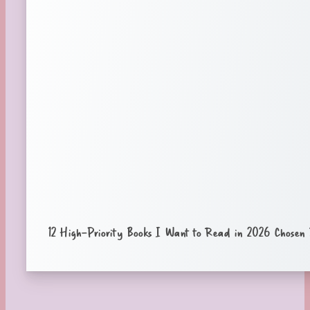
12 High-Priority Books I Want to Read in 2026 Chose