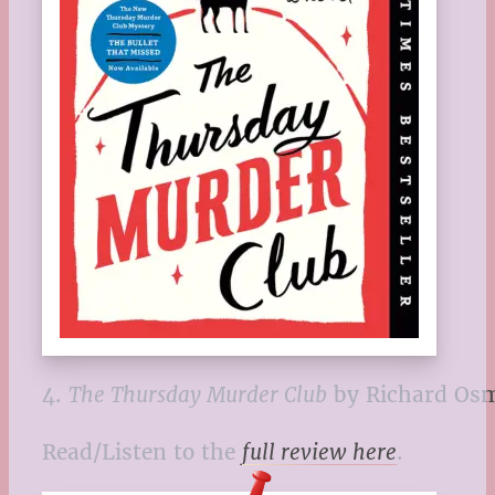
4.
The Thursday Murder Club
by Richard Os
Read/Listen to the
full review here
.