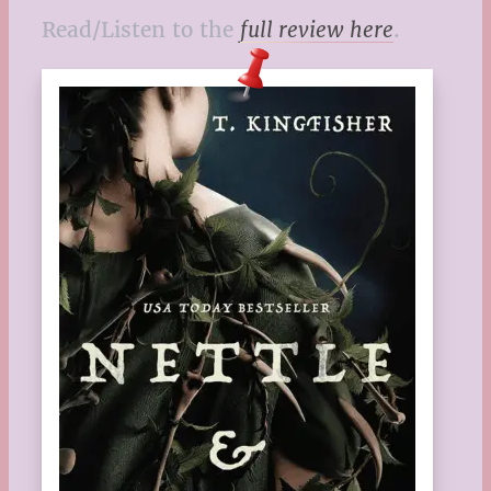
Read/Listen to the
full review here
.