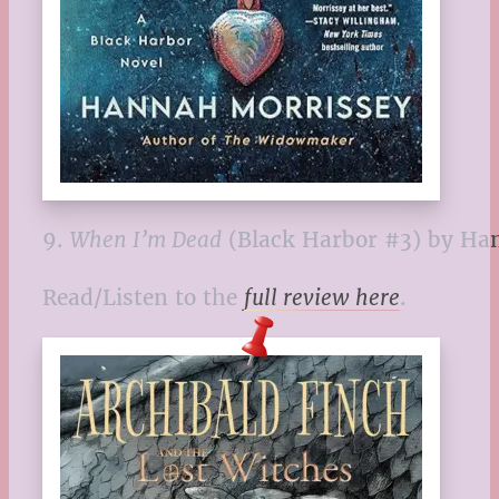
9.
When I’m Dead
(Black Harbor #3) by Ha
Read/Listen to the
full review here
.