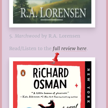
5.
Marchwood
by R.A. Lorensen
Read/Listen to the
full review here
.