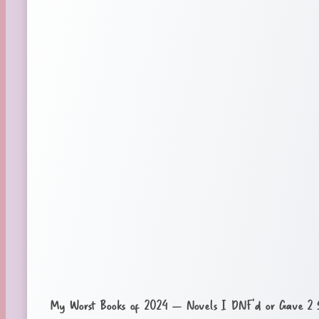
My Worst Books of 2024 – Novels I DNF’d or Gave 2 