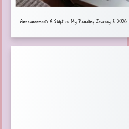
Announcement: A Shift in My Reading Journey & 2026