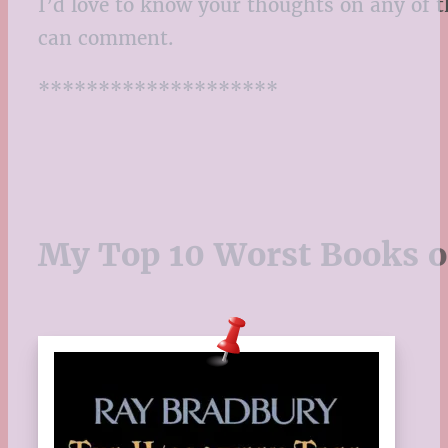
I’d love to know your thoughts on any of t
can comment.
********************
My Top 10 Worst Books o