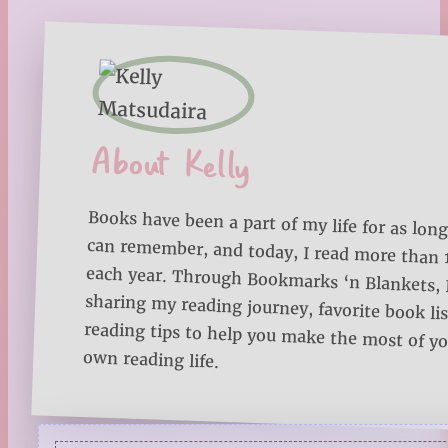
About Kelly
Books have been a part of my life for as long
can remember, and today, I read more than
each year. Through Bookmarks ‘n Blankets, I
sharing my reading journey, favorite book lists
reading tips to help you make the most of 
own reading life.