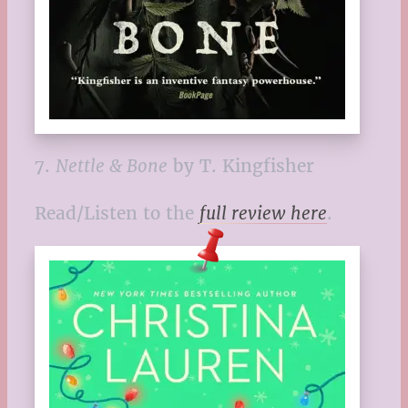
7.
Nettle & Bone
by T. Kingfisher
Read/Listen to the
full review here
.