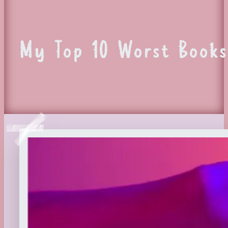
My Top 10 Worst Books