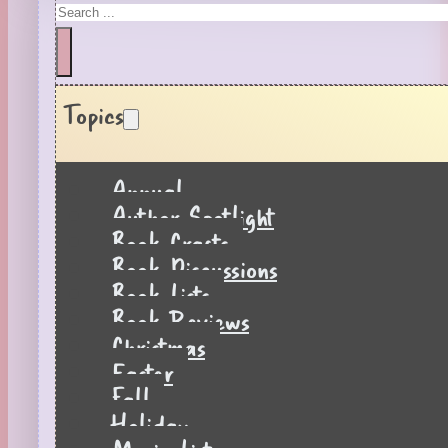
Search
Topics
Annual
Author Spotlight
Book Crafts
Book Discussions
Book Lists
Book Reviews
Christmas
Easter
Fall
Holiday