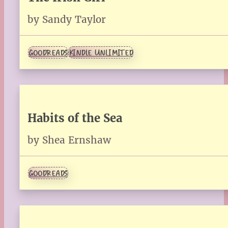
by Sandy Taylor
GOODREADS
KINDLE UNLIMITED
Habits of the Sea
by Shea Ernshaw
GOODREADS