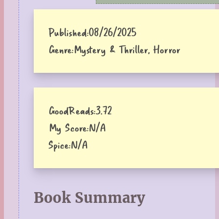
Published:
08/26/2025
Genre:
Mystery & Thriller, Horror
GoodReads:
3.72
My Score:
N/A
Spice:
N/A
Book Summary