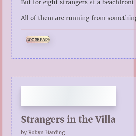
But for eight strangers at a beachfront
All of them are running from something.
GOODREADS
Strangers in the Villa
by Robyn Harding