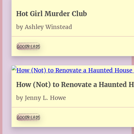
Hot Girl Murder Club
by Ashley Winstead
GOODREADS
How (Not) to Renovate a Haunted 
by Jenny L. Howe
GOODREADS