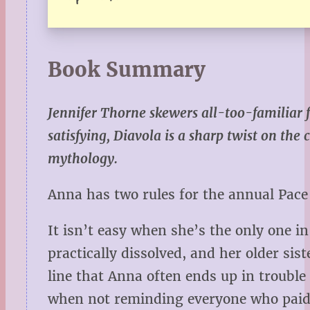
Book Summary
Jennifer Thorne skewers all-too-familiar 
satisfying, Diavola is a sharp twist on the
mythology.
Anna has two rules for the annual Pace
It isn’t easy when she’s the only one i
practically dissolved, and her older si
line that Anna often ends up in trouble
when not reminding everyone who paid f