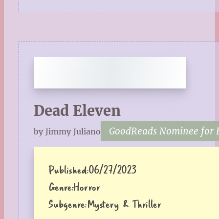
Dead Eleven
GoodReads Nominee for F
by Jimmy Juliano
Published:
06/27/2023
Genre:
Horror
Subgenre:
Mystery & Thriller