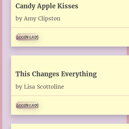
Candy Apple Kisses
by Amy Clipston
GOODREADS
This Changes Everything
by Lisa Scottoline
GOODREADS