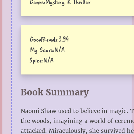
Genre:
Mystery & Thriller
GoodReads:
3.94
My Score:
N/A
Spice:
N/A
Book Summary
Naomi Shaw used to believe in magic. 
the woods, imagining a world of cere
attacked. Miraculously, she survived h