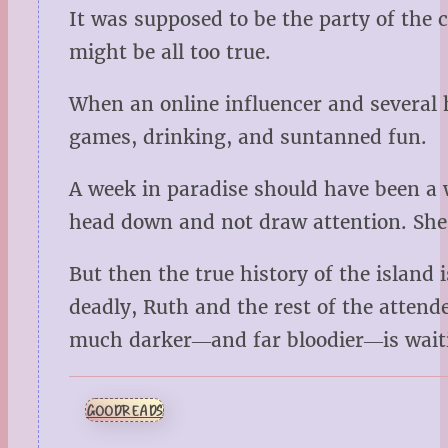
It was supposed to be the party of the 
might be all too true.
When an online influencer and several h
games, drinking, and suntanned fun.
A week in paradise should have been a 
head down and not draw attention. She’
But then the true history of the island
deadly, Ruth and the rest of the attend
much darker―and far bloodier―is waitin
GOODREADS