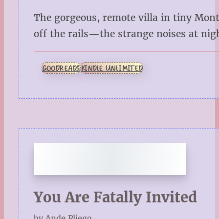
The gorgeous, remote villa in tiny Mont
off the rails—the strange noises at night
GOODREADS
KINDLE UNLIMITED
You Are Fatally Invited
by Ande Pliego