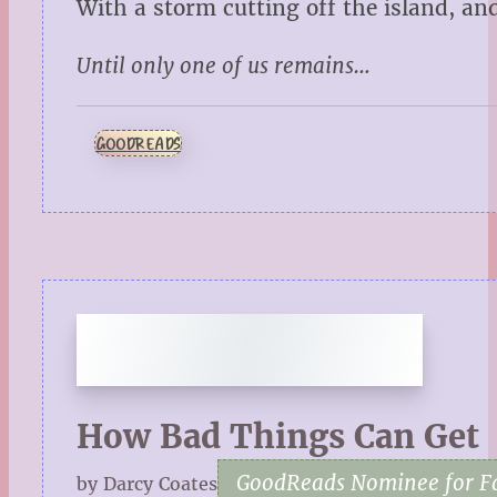
With a storm cutting off the island, and
Until only one of us remains…
GOODREADS
How Bad Things Can Get
GoodReads Nominee for Fa
by Darcy Coates