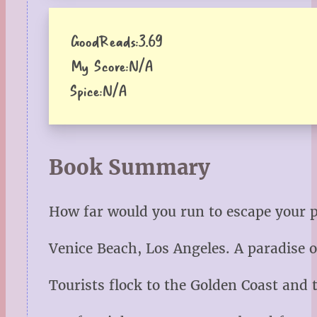
GoodReads:
3.69
My Score:
N/A
Spice:
N/A
Book Summary
How far would you run to escape your 
Venice Beach, Los Angeles. A paradise o
Tourists flock to the Golden Coast and