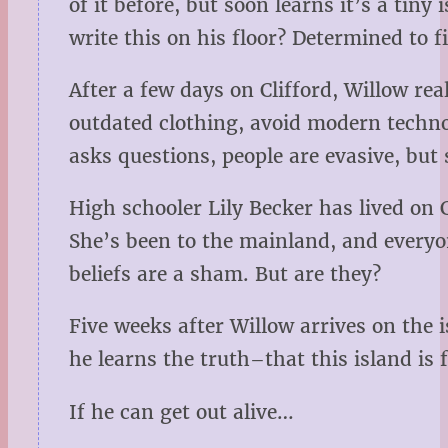
of it before, but soon learns it’s a ti
write this on his floor? Determined to f
After a few days on Clifford, Willow rea
outdated clothing, avoid modern techn
asks questions, people are evasive, but 
High schooler Lily Becker has lived on C
She’s been to the mainland, and everyon
beliefs are a sham. But are they?
Five weeks after Willow arrives on the 
he learns the truth–that this island i
If he can get out alive…