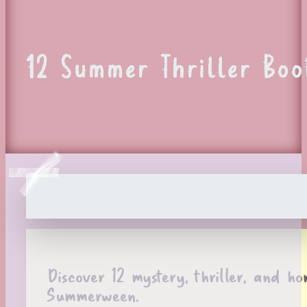
12 Summer Thriller Boo
Discover 12 mystery, thriller, and ho
Summerween.