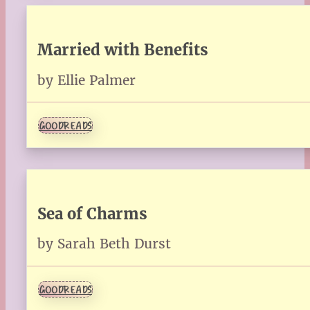
Married with Benefits
by Ellie Palmer
GOODREADS
Sea of Charms
by Sarah Beth Durst
GOODREADS