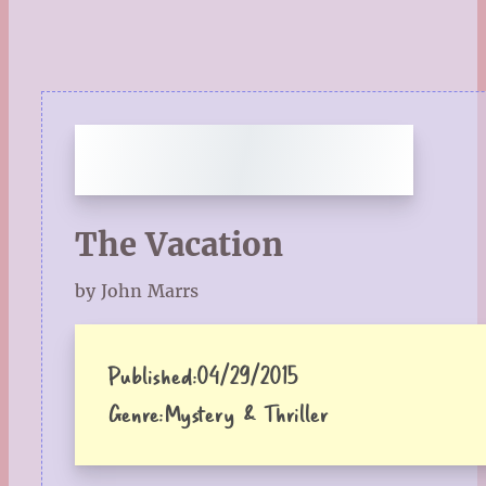
The Vacation
by John Marrs
Published:
04/29/2015
Genre:
Mystery & Thriller