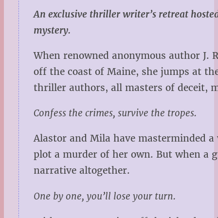
An exclusive thriller writer’s retreat host
mystery.
When renowned anonymous author J. R. A
off the coast of Maine, she jumps at th
thriller authors, all masters of deceit
Confess the crimes, survive the tropes.
Alastor and Mila have masterminded a w
plot a murder of her own. But when a g
narrative altogether.
One by one, you’ll lose your turn.