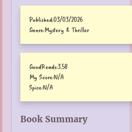
Published:
03/03/2026
Genre:
Mystery & Thriller
GoodReads:
3.58
My Score:
N/A
Spice:
N/A
Book Summary