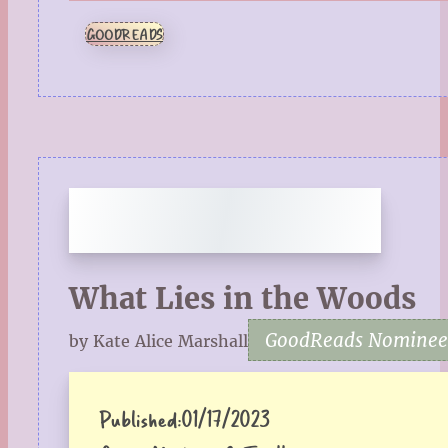
GOODREADS
What Lies in the Woods
GoodReads Nominee f
by Kate Alice Marshall
Published:
01/17/2023