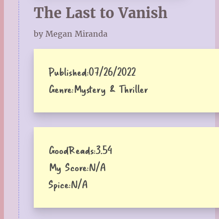
The Last to Vanish
by Megan Miranda
Published:
07/26/2022
Genre:
Mystery & Thriller
GoodReads:
3.54
My Score:
N/A
Spice:
N/A