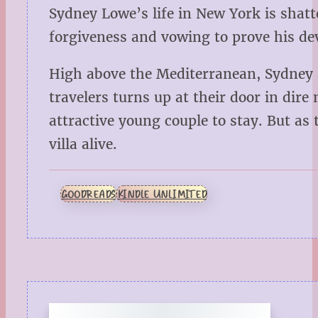
Sydney Lowe’s life in New York is shatt
forgiveness and vowing to prove his dev
High above the Mediterranean, Sydney a
travelers turns up at their door in dire
attractive young couple to stay. But as 
villa alive.
GOODREADS
KINDLE UNLIMITED