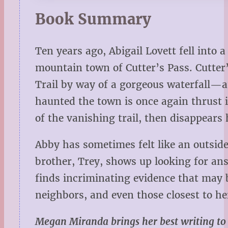
Book Summary
Ten years ago, Abigail Lovett fell into 
mountain town of Cutter’s Pass. Cutter
Trail by way of a gorgeous waterfall—a
haunted the town is once again thrust i
of the vanishing trail, then disappears 
Abby has sometimes felt like an outsid
brother, Trey, shows up looking for ans
finds incriminating evidence that may 
neighbors, and even those closest to he
Megan Miranda brings her best writing to Th