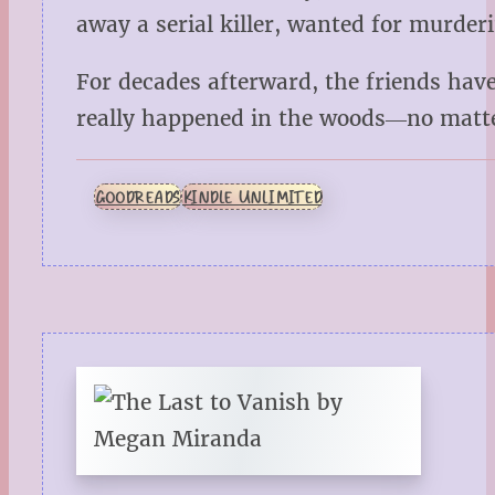
away a serial killer, wanted for murde
For decades afterward, the friends have 
really happened in the woods―no matte
GOODREADS
KINDLE UNLIMITED