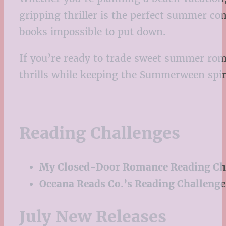
gripping thriller is the perfect summer co
books impossible to put down.
If you’re ready to trade sweet summer roma
thrills while keeping the Summerween spirit
Reading Challenges
My Closed-Door Romance Reading Ch
Oceana Reads Co.’s Reading Challenge
July New Releases