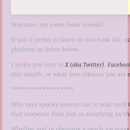
Welcome, my sweet book friends!
If you’d prefer to listen to this book list
platform or listen below.
I invite you over to
X (aka Twitter)
,
Faceboo
this month, or what new releases you are e
******************
Who says spooky season has to wait until 
that suspense feels just as satisfying by th
Whether you’re planning a beach vacation, 