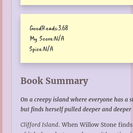
GoodReads:
3.68
My Score:
N/A
Spice:
N/A
Book Summary
On a creepy island where everyone has a s
but finds herself pulled deeper and deeper
Clifford Island
. When Willow Stone finds