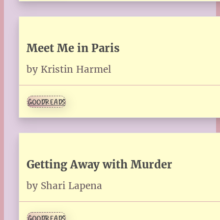
Meet Me in Paris
by Kristin Harmel
GOODREADS
Getting Away with Murder
by Shari Lapena
GOODREADS