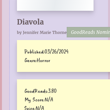
Diavola
GoodReads Nomine
by Jennifer Marie Thorne
Published:
03/26/2024
Genre:
Horror
GoodReads:
3.80
My Score:
N/A
Spice:
N/A