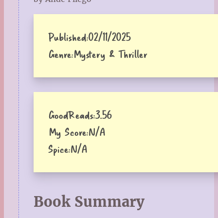
Published:
02/11/2025
Genre:
Mystery & Thriller
GoodReads:
3.56
My Score:
N/A
Spice:
N/A
Book Summary