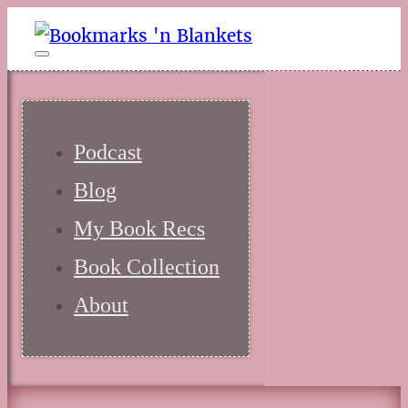
Podcast
Blog
My Book Recs
Book Collection
About