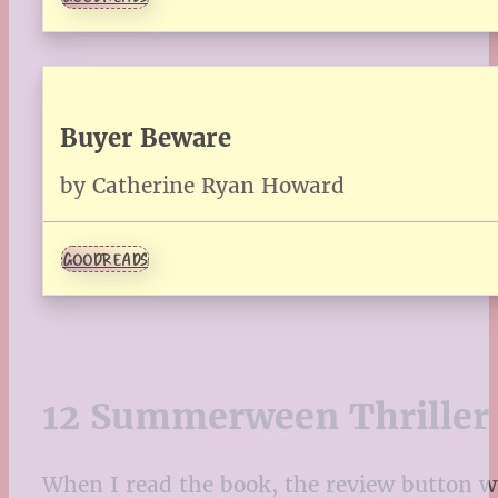
Buyer Beware
by Catherine Ryan Howard
GOODREADS
12 Summerween Thriller 
When I read the book, the review button will