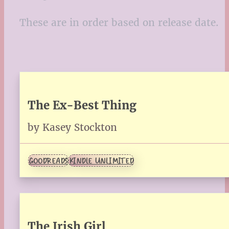
These are in order based on release date.
The Ex-Best Thing
by Kasey Stockton
GOODREADS
KINDLE UNLIMITED
The Irish Girl